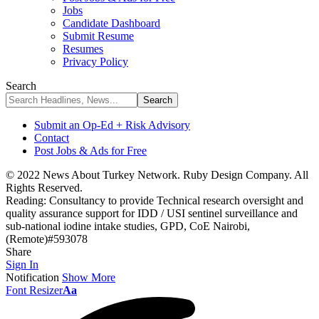
Jobs
Candidate Dashboard
Submit Resume
Resumes
Privacy Policy
Search
Submit an Op-Ed + Risk Advisory
Contact
Post Jobs & Ads for Free
© 2022 News About Turkey Network. Ruby Design Company. All
Rights Reserved.
Reading:
Consultancy to provide Technical research oversight and
quality assurance support for IDD / USI sentinel surveillance and
sub-national iodine intake studies, GPD, CoE Nairobi,
(Remote)#593078
Share
Sign In
Notification
Show More
Font Resizer
Aa