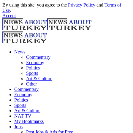
By using this site, you agree to the
Privacy Policy
and
Terms of
Use
.
Accept
News
Commentary
Economy
Politics
Sports
Art & Culture
Other
Commentary
Economy
Politics
Sports
Art & Culture
NAT TV
My Bookmarks
Jobs
Post Jobs & Ads for Free