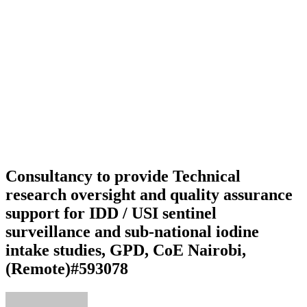
Consultancy to provide Technical
research oversight and quality assurance
support for IDD / USI sentinel
surveillance and sub-national iodine
intake studies, GPD, CoE Nairobi,
(Remote)#593078