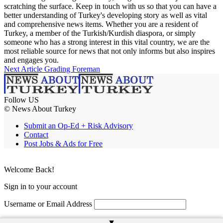
scratching the surface. Keep in touch with us so that you can have a
better understanding of Turkey's developing story as well as vital
and comprehensive news items. Whether you are a resident of
Turkey, a member of the Turkish/Kurdish diaspora, or simply
someone who has a strong interest in this vital country, we are the
most reliable source for news that not only informs but also inspires
and engages you.
Next Article
Grading Foreman
Follow US
© News About Turkey
Submit an Op-Ed + Risk Advisory
Contact
Post Jobs & Ads for Free
Welcome Back!
Sign in to your account
Username or Email Address
Password