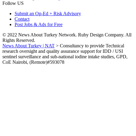
Follow US
Submit an Op-Ed + Risk Advisory
Contact
Post Jobs & Ads for Free
© 2022 News About Turkey Network. Ruby Design Company. All
Rights Reserved.
News About Turkey | NAT
>
Consultancy to provide Technical
research oversight and quality assurance support for IDD / USI
sentinel surveillance and sub-national iodine intake studies, GPD,
CoE Nairobi, (Remote)#593078