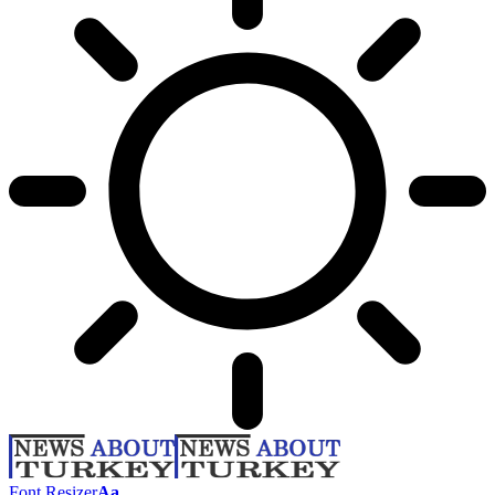
Font Resizer
Aa