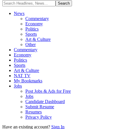
News
Commentary
Economy
Politics
Sports
Art & Culture
Other
Commentary
Economy
Politics
Sports
Art & Culture
NAT TV
My Bookmarks
Jobs
Post Jobs & Ads for Free
Jobs
Candidate Dashboard
Submit Resume
Resumes
Privacy Policy
Have an existing account?
Sign In