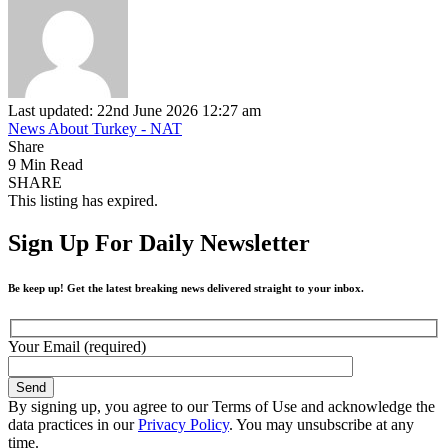
Last updated: 22nd June 2026 12:27 am
News About Turkey - NAT
Share
9 Min Read
SHARE
This listing has expired.
Sign Up For Daily Newsletter
Be keep up! Get the latest breaking news delivered straight to your inbox.
Your Email (required)
By signing up, you agree to our Terms of Use and acknowledge the
data practices in our
Privacy Policy
. You may unsubscribe at any
time.