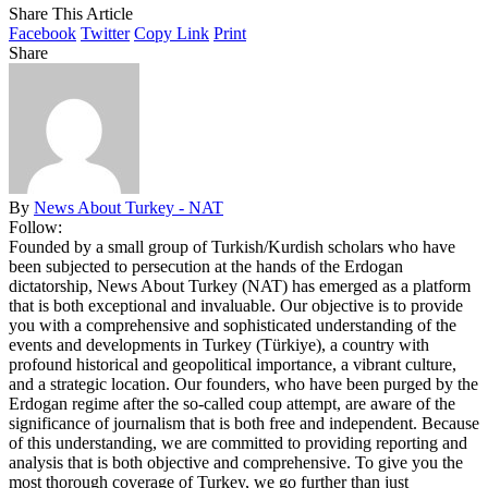
Share This Article
Facebook
Twitter
Copy Link
Print
Share
By
News About Turkey - NAT
Follow:
Founded by a small group of Turkish/Kurdish scholars who have
been subjected to persecution at the hands of the Erdogan
dictatorship, News About Turkey (NAT) has emerged as a platform
that is both exceptional and invaluable. Our objective is to provide
you with a comprehensive and sophisticated understanding of the
events and developments in Turkey (Türkiye), a country with
profound historical and geopolitical importance, a vibrant culture,
and a strategic location. Our founders, who have been purged by the
Erdogan regime after the so-called coup attempt, are aware of the
significance of journalism that is both free and independent. Because
of this understanding, we are committed to providing reporting and
analysis that is both objective and comprehensive. To give you the
most thorough coverage of Turkey, we go further than just