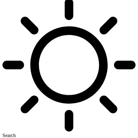
Search