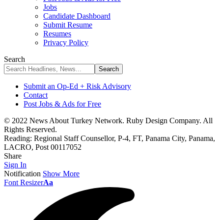
Jobs
Candidate Dashboard
Submit Resume
Resumes
Privacy Policy
Search
Submit an Op-Ed + Risk Advisory
Contact
Post Jobs & Ads for Free
© 2022 News About Turkey Network. Ruby Design Company. All
Rights Reserved.
Reading:
Regional Staff Counsellor, P-4, FT, Panama City, Panama,
LACRO, Post 00117052
Share
Sign In
Notification
Show More
Font Resizer
Aa