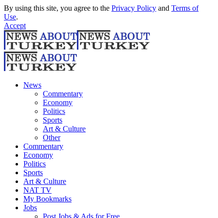
By using this site, you agree to the
Privacy Policy
and
Terms of
Use
.
Accept
News
Commentary
Economy
Politics
Sports
Art & Culture
Other
Commentary
Economy
Politics
Sports
Art & Culture
NAT TV
My Bookmarks
Jobs
Post Jobs & Ads for Free