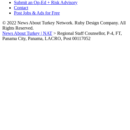
Submit an Op-Ed + Risk Advisory
Contact
Post Jobs & Ads for Free
© 2022 News About Turkey Network. Ruby Design Company. All
Rights Reserved.
News About Turkey | NAT
>
Regional Staff Counsellor, P-4, FT,
Panama City, Panama, LACRO, Post 00117052