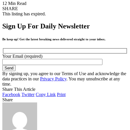
12 Min Read
SHARE
This listing has expired.
Sign Up For Daily Newsletter
Be keep up! Get the latest breaking news delivered straight to your inbox.
Your Email (required)
By signing up, you agree to our Terms of Use and acknowledge the
data practices in our
Privacy Policy
. You may unsubscribe at any
time.
Share This Article
Facebook
Twitter
Copy Link
Print
Share