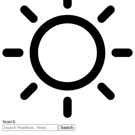
Search