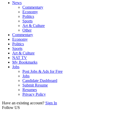
News
Commentary
Economy
Politics
Sports
Art & Culture
Other
Commentary
Economy
Politics
Sports
Art & Culture
NAT TV
My Bookmarks
Jobs
Post Jobs & Ads for Free
Jobs
Candidate Dashboard
Submit Resume
Resumes
Privacy Policy
Have an existing account?
Sign In
Follow US