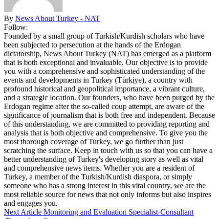
By
News About Turkey - NAT
Follow:
Founded by a small group of Turkish/Kurdish scholars who have
been subjected to persecution at the hands of the Erdogan
dictatorship, News About Turkey (NAT) has emerged as a platform
that is both exceptional and invaluable. Our objective is to provide
you with a comprehensive and sophisticated understanding of the
events and developments in Turkey (Türkiye), a country with
profound historical and geopolitical importance, a vibrant culture,
and a strategic location. Our founders, who have been purged by the
Erdogan regime after the so-called coup attempt, are aware of the
significance of journalism that is both free and independent. Because
of this understanding, we are committed to providing reporting and
analysis that is both objective and comprehensive. To give you the
most thorough coverage of Turkey, we go further than just
scratching the surface. Keep in touch with us so that you can have a
better understanding of Turkey's developing story as well as vital
and comprehensive news items. Whether you are a resident of
Turkey, a member of the Turkish/Kurdish diaspora, or simply
someone who has a strong interest in this vital country, we are the
most reliable source for news that not only informs but also inspires
and engages you.
Next Article
Monitoring and Evaluation Specialist-Consultant