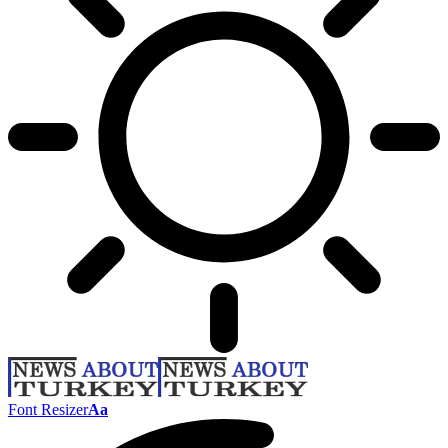
Font Resizer
Aa