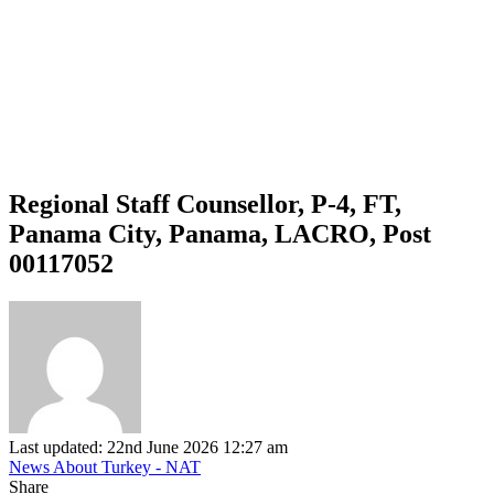
Regional Staff Counsellor, P-4, FT,
Panama City, Panama, LACRO, Post
00117052
Last updated: 22nd June 2026 12:27 am
News About Turkey - NAT
Share