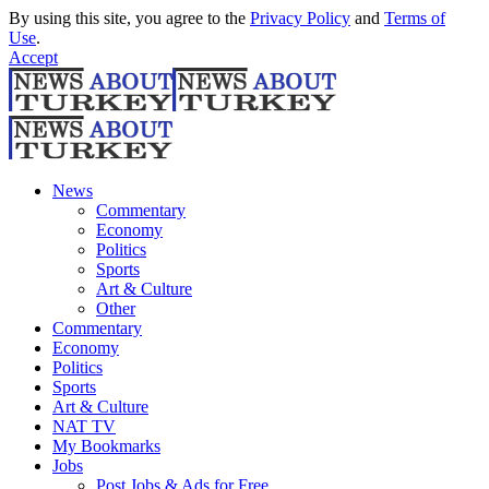
By using this site, you agree to the
Privacy Policy
and
Terms of
Use
.
Accept
News
Commentary
Economy
Politics
Sports
Art & Culture
Other
Commentary
Economy
Politics
Sports
Art & Culture
NAT TV
My Bookmarks
Jobs
Post Jobs & Ads for Free