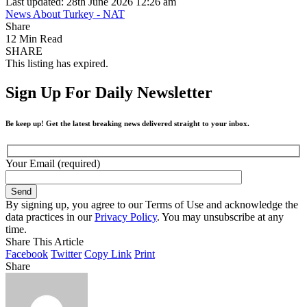
Last updated: 28th June 2026 12:26 am
News About Turkey - NAT
Share
12 Min Read
SHARE
This listing has expired.
Sign Up For Daily Newsletter
Be keep up! Get the latest breaking news delivered straight to your inbox.
Your Email (required)
By signing up, you agree to our Terms of Use and acknowledge the
data practices in our
Privacy Policy
. You may unsubscribe at any
time.
Share This Article
Facebook
Twitter
Copy Link
Print
Share