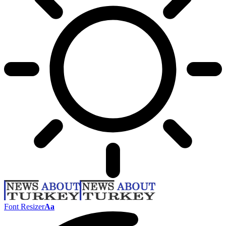
Font Resizer
Aa