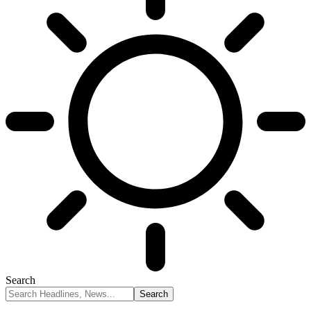
Search