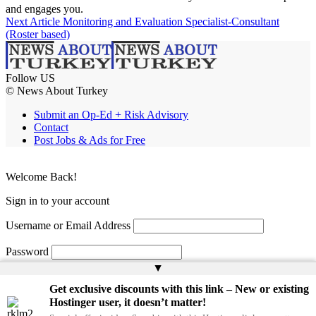
and engages you.
Next Article
Monitoring and Evaluation Specialist-Consultant
(Roster based)
Follow US
© News About Turkey
Submit an Op-Ed + Risk Advisory
Contact
Post Jobs & Ads for Free
Welcome Back!
Sign in to your account
Username or Email Address
Password
▲
Remember Me
Get exclusive discounts with this link – New or existing
Hostinger user, it doesn’t matter!