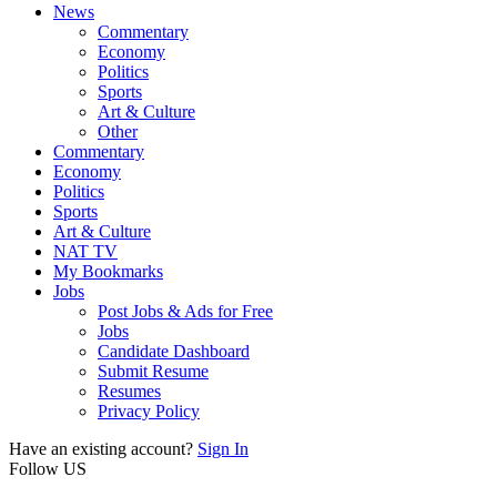
News
Commentary
Economy
Politics
Sports
Art & Culture
Other
Commentary
Economy
Politics
Sports
Art & Culture
NAT TV
My Bookmarks
Jobs
Post Jobs & Ads for Free
Jobs
Candidate Dashboard
Submit Resume
Resumes
Privacy Policy
Have an existing account?
Sign In
Follow US