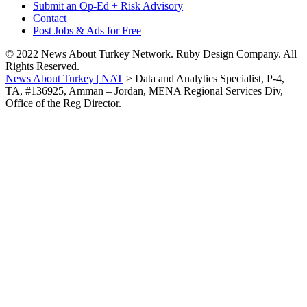
Submit an Op-Ed + Risk Advisory
Contact
Post Jobs & Ads for Free
© 2022 News About Turkey Network. Ruby Design Company. All
Rights Reserved.
News About Turkey | NAT
>
Data and Analytics Specialist, P-4,
TA, #136925, Amman – Jordan, MENA Regional Services Div,
Office of the Reg Director.