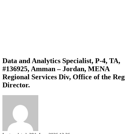
Data and Analytics Specialist, P-4, TA,
#136925, Amman – Jordan, MENA
Regional Services Div, Office of the Reg
Director.