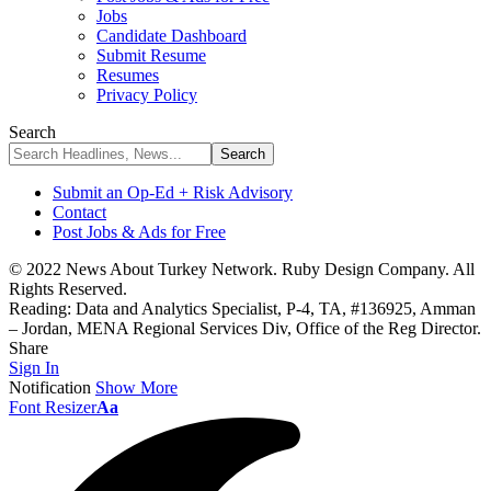
Jobs
Candidate Dashboard
Submit Resume
Resumes
Privacy Policy
Search
Submit an Op-Ed + Risk Advisory
Contact
Post Jobs & Ads for Free
© 2022 News About Turkey Network. Ruby Design Company. All
Rights Reserved.
Reading:
Data and Analytics Specialist, P-4, TA, #136925, Amman
– Jordan, MENA Regional Services Div, Office of the Reg Director.
Share
Sign In
Notification
Show More
Font Resizer
Aa