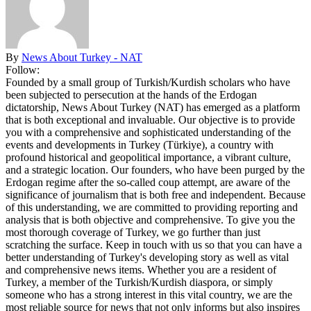
By
News About Turkey - NAT
Follow:
Founded by a small group of Turkish/Kurdish scholars who have
been subjected to persecution at the hands of the Erdogan
dictatorship, News About Turkey (NAT) has emerged as a platform
that is both exceptional and invaluable. Our objective is to provide
you with a comprehensive and sophisticated understanding of the
events and developments in Turkey (Türkiye), a country with
profound historical and geopolitical importance, a vibrant culture,
and a strategic location. Our founders, who have been purged by the
Erdogan regime after the so-called coup attempt, are aware of the
significance of journalism that is both free and independent. Because
of this understanding, we are committed to providing reporting and
analysis that is both objective and comprehensive. To give you the
most thorough coverage of Turkey, we go further than just
scratching the surface. Keep in touch with us so that you can have a
better understanding of Turkey's developing story as well as vital
and comprehensive news items. Whether you are a resident of
Turkey, a member of the Turkish/Kurdish diaspora, or simply
someone who has a strong interest in this vital country, we are the
most reliable source for news that not only informs but also inspires