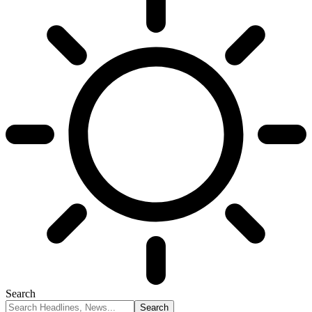
Search