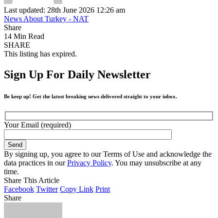
Last updated: 28th June 2026 12:26 am
News About Turkey - NAT
Share
14 Min Read
SHARE
This listing has expired.
Sign Up For Daily Newsletter
Be keep up! Get the latest breaking news delivered straight to your inbox.
Your Email (required)
By signing up, you agree to our Terms of Use and acknowledge the
data practices in our
Privacy Policy
. You may unsubscribe at any
time.
Share This Article
Facebook
Twitter
Copy Link
Print
Share