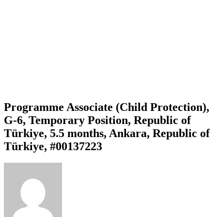
Programme Associate (Child Protection),
G-6, Temporary Position, Republic of
Türkiye, 5.5 months, Ankara, Republic of
Türkiye, #00137223