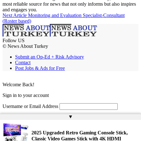
most reliable source for news that not only informs but also inspires
and engages you.
Next Article
Monitoring and Evaluation Specialist-Consultant
(Roster based)
Follow US
© News About Turkey
Submit an Op-Ed + Risk Advisory
Contact
Post Jobs & Ads for Free
Welcome Back!
Sign in to your account
Username or Email Address
▲
Password
Remember Me
2025 Upgraded Retro Gaming Console Stick,
Classic Video Games Stick with 4K HDMI