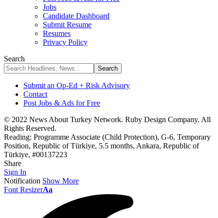
Jobs
Candidate Dashboard
Submit Resume
Resumes
Privacy Policy
Search
Submit an Op-Ed + Risk Advisory
Contact
Post Jobs & Ads for Free
© 2022 News About Turkey Network. Ruby Design Company. All
Rights Reserved.
Reading:
Programme Associate (Child Protection), G-6, Temporary
Position, Republic of Türkiye, 5.5 months, Ankara, Republic of
Türkiye, #00137223
Share
Sign In
Notification
Show More
Font Resizer
Aa