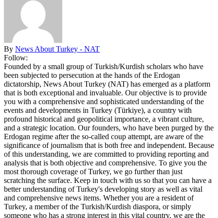
By
News About Turkey - NAT
Follow:
Founded by a small group of Turkish/Kurdish scholars who have
been subjected to persecution at the hands of the Erdogan
dictatorship, News About Turkey (NAT) has emerged as a platform
that is both exceptional and invaluable. Our objective is to provide
you with a comprehensive and sophisticated understanding of the
events and developments in Turkey (Türkiye), a country with
profound historical and geopolitical importance, a vibrant culture,
and a strategic location. Our founders, who have been purged by the
Erdogan regime after the so-called coup attempt, are aware of the
significance of journalism that is both free and independent. Because
of this understanding, we are committed to providing reporting and
analysis that is both objective and comprehensive. To give you the
most thorough coverage of Turkey, we go further than just
scratching the surface. Keep in touch with us so that you can have a
better understanding of Turkey's developing story as well as vital
and comprehensive news items. Whether you are a resident of
Turkey, a member of the Turkish/Kurdish diaspora, or simply
someone who has a strong interest in this vital country, we are the