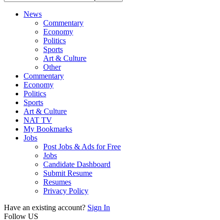
News
Commentary
Economy
Politics
Sports
Art & Culture
Other
Commentary
Economy
Politics
Sports
Art & Culture
NAT TV
My Bookmarks
Jobs
Post Jobs & Ads for Free
Jobs
Candidate Dashboard
Submit Resume
Resumes
Privacy Policy
Have an existing account?
Sign In
Follow US