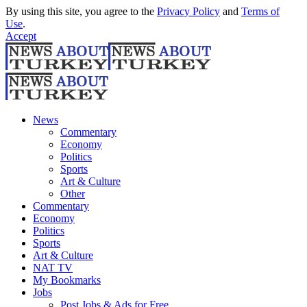
By using this site, you agree to the
Privacy Policy
and
Terms of
Use
.
Accept
News
Commentary
Economy
Politics
Sports
Art & Culture
Other
Commentary
Economy
Politics
Sports
Art & Culture
NAT TV
My Bookmarks
Jobs
Post Jobs & Ads for Free