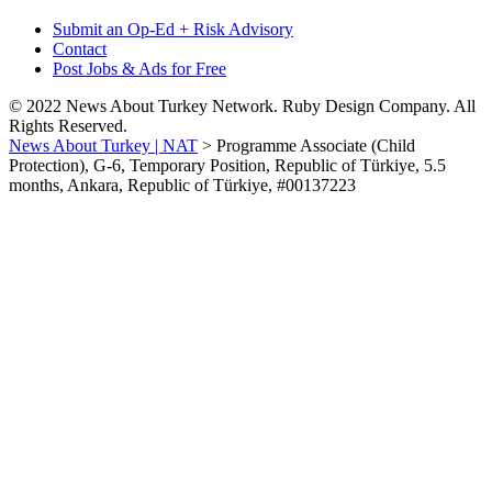
Submit an Op-Ed + Risk Advisory
Contact
Post Jobs & Ads for Free
© 2022 News About Turkey Network. Ruby Design Company. All
Rights Reserved.
News About Turkey | NAT
>
Programme Associate (Child
Protection), G-6, Temporary Position, Republic of Türkiye, 5.5
months, Ankara, Republic of Türkiye, #00137223