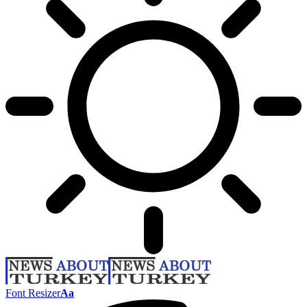
Font Resizer
Aa