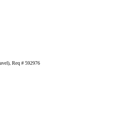
avel), Req # 592976