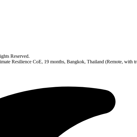
ghts Reserved.
ate Resilience CoE, 19 months, Bangkok, Thailand (Remote, with tr