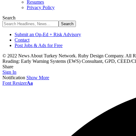
Resumes
Privacy Policy
Search
Submit an Op-Ed + Risk Advisory
Contact
Post Jobs & Ads for Free
© 2022 News About Turkey Network. Ruby Design Company. All Ri
Reading:
Early Warning Systems (EWS) Consultant, GPD, CEED/Clim
Share
Sign In
Notification
Show More
Font Resizer
Aa