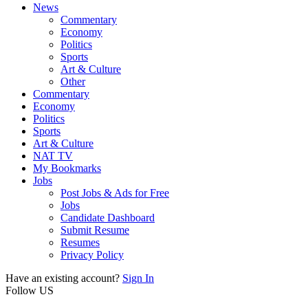
News
Commentary
Economy
Politics
Sports
Art & Culture
Other
Commentary
Economy
Politics
Sports
Art & Culture
NAT TV
My Bookmarks
Jobs
Post Jobs & Ads for Free
Jobs
Candidate Dashboard
Submit Resume
Resumes
Privacy Policy
Have an existing account?
Sign In
Follow US