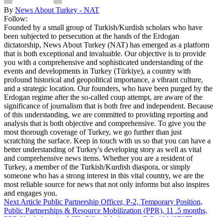
By
News About Turkey - NAT
Follow:
Founded by a small group of Turkish/Kurdish scholars who have
been subjected to persecution at the hands of the Erdogan
dictatorship, News About Turkey (NAT) has emerged as a platform
that is both exceptional and invaluable. Our objective is to provide
you with a comprehensive and sophisticated understanding of the
events and developments in Turkey (Türkiye), a country with
profound historical and geopolitical importance, a vibrant culture,
and a strategic location. Our founders, who have been purged by the
Erdogan regime after the so-called coup attempt, are aware of the
significance of journalism that is both free and independent. Because
of this understanding, we are committed to providing reporting and
analysis that is both objective and comprehensive. To give you the
most thorough coverage of Turkey, we go further than just
scratching the surface. Keep in touch with us so that you can have a
better understanding of Turkey's developing story as well as vital
and comprehensive news items. Whether you are a resident of
Turkey, a member of the Turkish/Kurdish diaspora, or simply
someone who has a strong interest in this vital country, we are the
most reliable source for news that not only informs but also inspires
and engages you.
Next Article
Public Partnership Officer, P-2, Temporary Position,
Public Partnerships & Resource Mobilization (PPR), 11 .5 months,