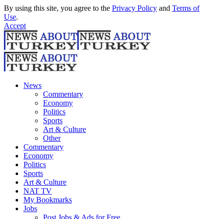
By using this site, you agree to the
Privacy Policy
and
Terms of
Use
.
Accept
News
Commentary
Economy
Politics
Sports
Art & Culture
Other
Commentary
Economy
Politics
Sports
Art & Culture
NAT TV
My Bookmarks
Jobs
Post Jobs & Ads for Free