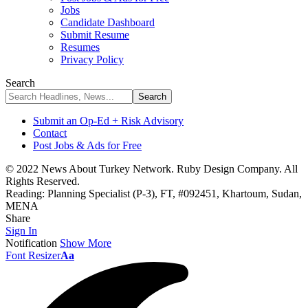
Jobs
Candidate Dashboard
Submit Resume
Resumes
Privacy Policy
Search
Submit an Op-Ed + Risk Advisory
Contact
Post Jobs & Ads for Free
© 2022 News About Turkey Network. Ruby Design Company. All
Rights Reserved.
Reading:
Planning Specialist (P-3), FT, #092451, Khartoum, Sudan,
MENA
Share
Sign In
Notification
Show More
Font Resizer
Aa