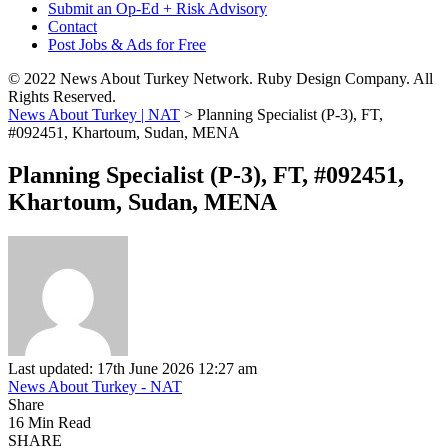
Submit an Op-Ed + Risk Advisory
Contact
Post Jobs & Ads for Free
© 2022 News About Turkey Network. Ruby Design Company. All
Rights Reserved.
News About Turkey | NAT
>
Planning Specialist (P-3), FT,
#092451, Khartoum, Sudan, MENA
Planning Specialist (P-3), FT, #092451,
Khartoum, Sudan, MENA
Last updated: 17th June 2026 12:27 am
News About Turkey - NAT
Share
16 Min Read
SHARE