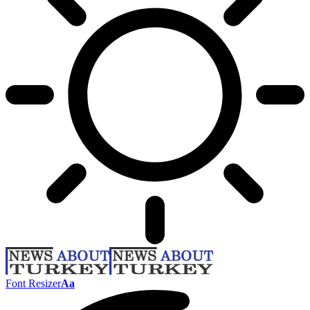
Font Resizer
Aa