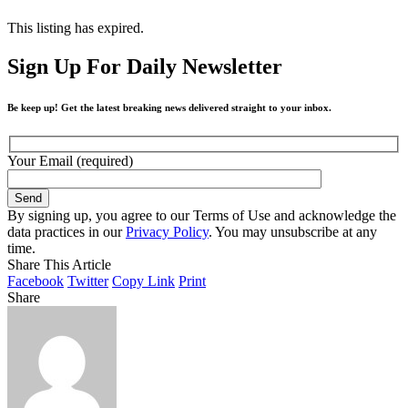
This listing has expired.
Sign Up For Daily Newsletter
Be keep up! Get the latest breaking news delivered straight to your inbox.
Your Email (required)
By signing up, you agree to our Terms of Use and acknowledge the
data practices in our
Privacy Policy
. You may unsubscribe at any
time.
Share This Article
Facebook
Twitter
Copy Link
Print
Share