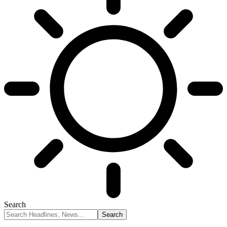
Search