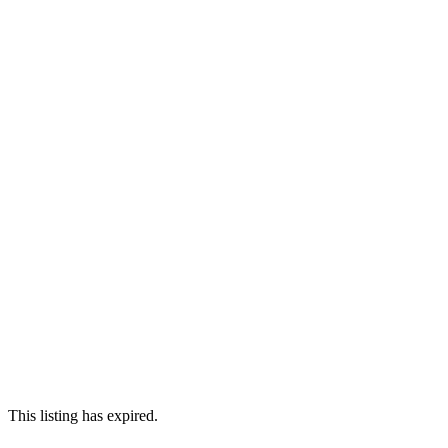
This listing has expired.