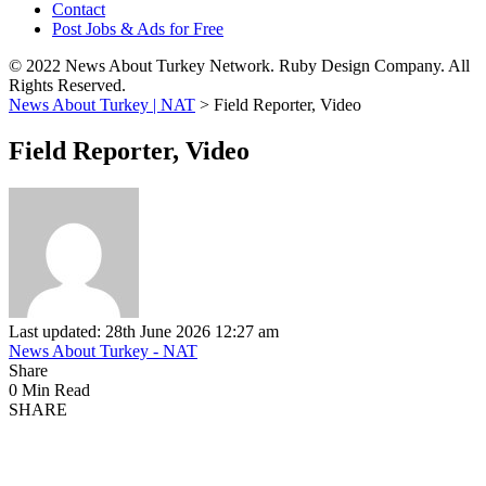
Contact
Post Jobs & Ads for Free
© 2022 News About Turkey Network. Ruby Design Company. All
Rights Reserved.
News About Turkey | NAT
>
Field Reporter, Video
Field Reporter, Video
Last updated: 28th June 2026 12:27 am
News About Turkey - NAT
Share
0 Min Read
SHARE