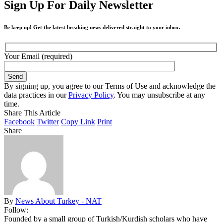
Sign Up For Daily Newsletter
Be keep up! Get the latest breaking news delivered straight to your inbox.
Your Email (required)
By signing up, you agree to our Terms of Use and acknowledge the
data practices in our
Privacy Policy
. You may unsubscribe at any
time.
Share This Article
Facebook
Twitter
Copy Link
Print
Share
By
News About Turkey - NAT
Follow:
Founded by a small group of Turkish/Kurdish scholars who have