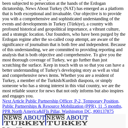
been subjected to persecution at the hands of the Erdogan
dictatorship, News About Turkey (NAT) has emerged as a platform
that is both exceptional and invaluable. Our objective is to provide
you with a comprehensive and sophisticated understanding of the
events and developments in Turkey (Türkiye), a country with
profound historical and geopolitical importance, a vibrant culture,
and a strategic location. Our founders, who have been purged by the
Erdogan regime after the so-called coup attempt, are aware of the
significance of journalism that is both free and independent. Because
of this understanding, we are committed to providing reporting and
analysis that is both objective and comprehensive. To give you the
most thorough coverage of Turkey, we go further than just
scratching the surface. Keep in touch with us so that you can have a
better understanding of Turkey's developing story as well as vital
and comprehensive news items. Whether you are a resident of
Turkey, a member of the Turkish/Kurdish diaspora, or simply
someone who has a strong interest in this vital country, we are the
most reliable source for news that not only informs but also inspires
and engages you.
Next Article
Public Partnership Officer, P-2, Temporary Position,
Public Partnerships & Resource Mobilization (PPR), 11 .5 months,
PPR North America&IFIs Pillar, Washington DC, #00137875