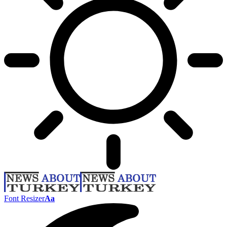
Font Resizer
Aa