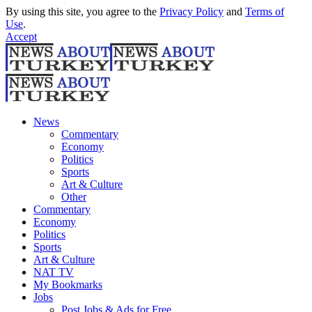
By using this site, you agree to the
Privacy Policy
and
Terms of
Use
.
Accept
News
Commentary
Economy
Politics
Sports
Art & Culture
Other
Commentary
Economy
Politics
Sports
Art & Culture
NAT TV
My Bookmarks
Jobs
Post Jobs & Ads for Free