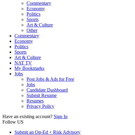
Commentary
Economy
Politics
Sports
Art & Culture
Other
Commentary
Economy
Politics
Sports
Art & Culture
NAT TV
My Bookmarks
Jobs
Post Jobs & Ads for Free
Jobs
Candidate Dashboard
Submit Resume
Resumes
Privacy Policy
Have an existing account?
Sign In
Follow US
Submit an Op-Ed + Risk Advisory