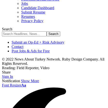
Jobs
Candidate Dashboard
Submit Resume
Resumes
Privacy Policy
Search
Submit an Op-Ed + Risk Advisory
Contact
Post Jobs & Ads for Free
© 2022 News About Turkey Network. Ruby Design Company. All
Rights Reserved.
Reading:
Field Reporter, Video
Share
Sign In
Notification
Show More
Font Resizer
Aa