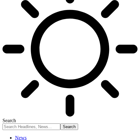
Search
News