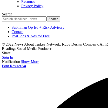
Resumes
Privacy Policy
Search
Submit an Op-Ed + Risk Advisory
Contact
Post Jobs & Ads for Free
© 2022 News About Turkey Network. Ruby Design Company. All Ri
Reading:
Social Media Producer
Share
Sign In
Notification
Show More
Font Resizer
Aa