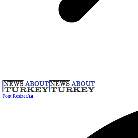
Font Resizer
Aa