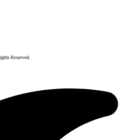
ghts Reserved.