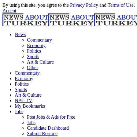
By using this site, you agree to the
Privacy Policy
and
Terms of Use
.
Accept
News
Commentary
Economy
Politics
Sports
Art & Culture
Other
Commentary
Economy
Politics
Sports
Art & Culture
NAT TV
My Bookmarks
Jobs
Post Jobs & Ads for Free
Jobs
Candidate Dashboard
Submit Resume