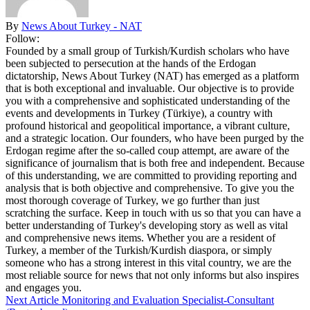
By
News About Turkey - NAT
Follow:
Founded by a small group of Turkish/Kurdish scholars who have
been subjected to persecution at the hands of the Erdogan
dictatorship, News About Turkey (NAT) has emerged as a platform
that is both exceptional and invaluable. Our objective is to provide
you with a comprehensive and sophisticated understanding of the
events and developments in Turkey (Türkiye), a country with
profound historical and geopolitical importance, a vibrant culture,
and a strategic location. Our founders, who have been purged by the
Erdogan regime after the so-called coup attempt, are aware of the
significance of journalism that is both free and independent. Because
of this understanding, we are committed to providing reporting and
analysis that is both objective and comprehensive. To give you the
most thorough coverage of Turkey, we go further than just
scratching the surface. Keep in touch with us so that you can have a
better understanding of Turkey's developing story as well as vital
and comprehensive news items. Whether you are a resident of
Turkey, a member of the Turkish/Kurdish diaspora, or simply
someone who has a strong interest in this vital country, we are the
most reliable source for news that not only informs but also inspires
and engages you.
Next Article
Monitoring and Evaluation Specialist-Consultant