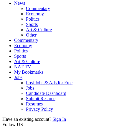
News
Commentary
Economy
Politics
Sports
Art & Culture
Other
Commentary
Economy
Politics
Sports
Art & Culture
NAT TV
My Bookmarks
Jobs
Post Jobs & Ads for Free
Jobs
Candidate Dashboard
Submit Resume
Resumes
Privacy Policy
Have an existing account?
Sign In
Follow US