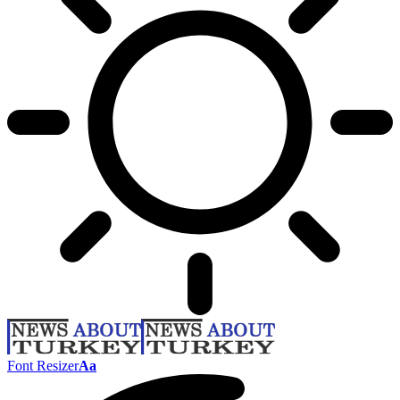
Font Resizer
Aa