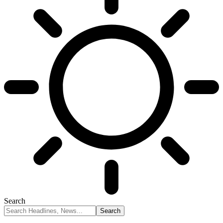
Search