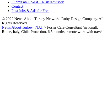
Submit an Op-Ed + Risk Advisory
Contact
Post Jobs & Ads for Free
© 2022 News About Turkey Network. Ruby Design Company. All
Rights Reserved.
News About Turkey | NAT
>
Foster Care Consultant (national).
Rome, Italy, Child Protection, 6.5 months, remote work with travel