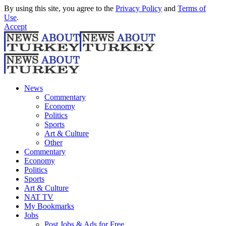
By using this site, you agree to the
Privacy Policy
and
Terms of
Use
.
Accept
News
Commentary
Economy
Politics
Sports
Art & Culture
Other
Commentary
Economy
Politics
Sports
Art & Culture
NAT TV
My Bookmarks
Jobs
Post Jobs & Ads for Free