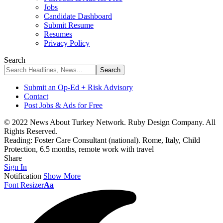
Jobs
Candidate Dashboard
Submit Resume
Resumes
Privacy Policy
Search
Submit an Op-Ed + Risk Advisory
Contact
Post Jobs & Ads for Free
© 2022 News About Turkey Network. Ruby Design Company. All
Rights Reserved.
Reading:
Foster Care Consultant (national). Rome, Italy, Child
Protection, 6.5 months, remote work with travel
Share
Sign In
Notification
Show More
Font Resizer
Aa