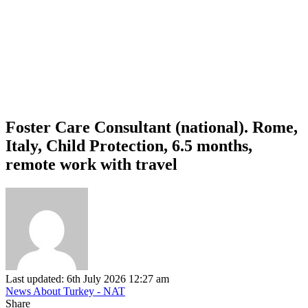
Foster Care Consultant (national). Rome,
Italy, Child Protection, 6.5 months,
remote work with travel
Last updated: 6th July 2026 12:27 am
News About Turkey - NAT
Share