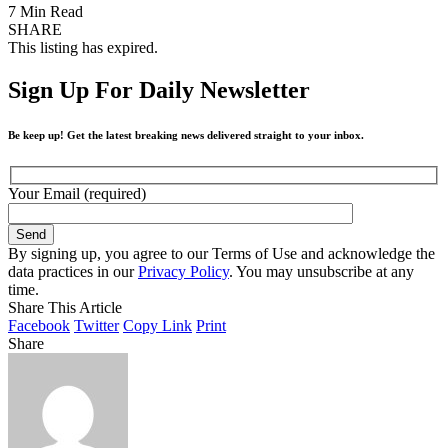
7 Min Read
SHARE
This listing has expired.
Sign Up For Daily Newsletter
Be keep up! Get the latest breaking news delivered straight to your inbox.
Your Email (required)
By signing up, you agree to our Terms of Use and acknowledge the
data practices in our
Privacy Policy
. You may unsubscribe at any
time.
Share This Article
Facebook
Twitter
Copy Link
Print
Share