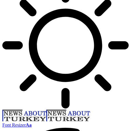
Font Resizer
Aa