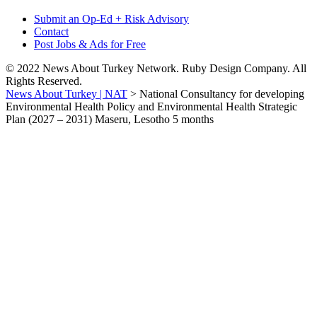
Submit an Op-Ed + Risk Advisory
Contact
Post Jobs & Ads for Free
© 2022 News About Turkey Network. Ruby Design Company. All
Rights Reserved.
News About Turkey | NAT
>
National Consultancy for developing
Environmental Health Policy and Environmental Health Strategic
Plan (2027 – 2031) Maseru, Lesotho 5 months