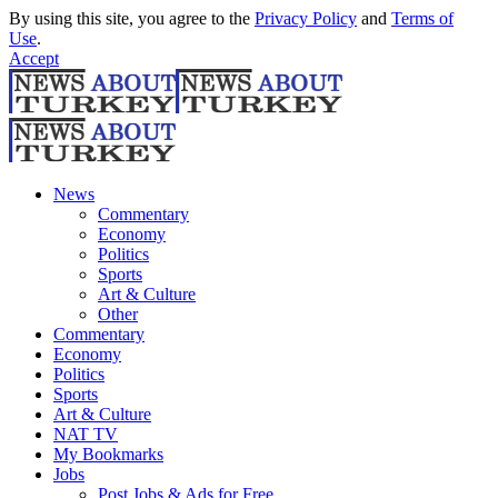
By using this site, you agree to the
Privacy Policy
and
Terms of
Use
.
Accept
News
Commentary
Economy
Politics
Sports
Art & Culture
Other
Commentary
Economy
Politics
Sports
Art & Culture
NAT TV
My Bookmarks
Jobs
Post Jobs & Ads for Free