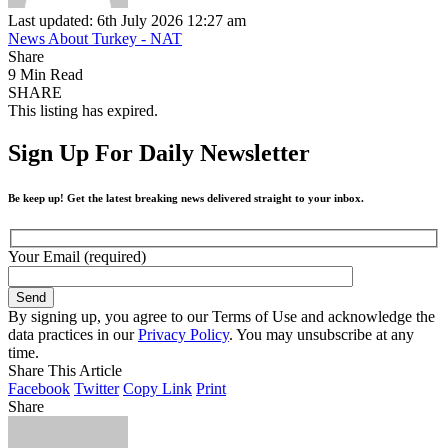
Last updated: 6th July 2026 12:27 am
News About Turkey - NAT
Share
9 Min Read
SHARE
This listing has expired.
Sign Up For Daily Newsletter
Be keep up! Get the latest breaking news delivered straight to your inbox.
Your Email (required)
By signing up, you agree to our Terms of Use and acknowledge the
data practices in our
Privacy Policy
. You may unsubscribe at any
time.
Share This Article
Facebook
Twitter
Copy Link
Print
Share