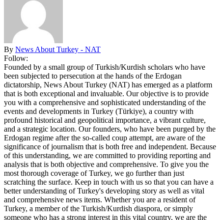
By
News About Turkey - NAT
Follow:
Founded by a small group of Turkish/Kurdish scholars who have
been subjected to persecution at the hands of the Erdogan
dictatorship, News About Turkey (NAT) has emerged as a platform
that is both exceptional and invaluable. Our objective is to provide
you with a comprehensive and sophisticated understanding of the
events and developments in Turkey (Türkiye), a country with
profound historical and geopolitical importance, a vibrant culture,
and a strategic location. Our founders, who have been purged by the
Erdogan regime after the so-called coup attempt, are aware of the
significance of journalism that is both free and independent. Because
of this understanding, we are committed to providing reporting and
analysis that is both objective and comprehensive. To give you the
most thorough coverage of Turkey, we go further than just
scratching the surface. Keep in touch with us so that you can have a
better understanding of Turkey's developing story as well as vital
and comprehensive news items. Whether you are a resident of
Turkey, a member of the Turkish/Kurdish diaspora, or simply
someone who has a strong interest in this vital country, we are the