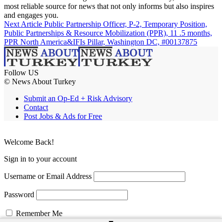
most reliable source for news that not only informs but also inspires
and engages you.
Next Article
Public Partnership Officer, P-2, Temporary Position,
Public Partnerships & Resource Mobilization (PPR), 11 .5 months,
PPR North America&IFIs Pillar, Washington DC, #00137875
Follow US
© News About Turkey
Submit an Op-Ed + Risk Advisory
Contact
Post Jobs & Ads for Free
Welcome Back!
Sign in to your account
Username or Email Address
Password
Remember Me