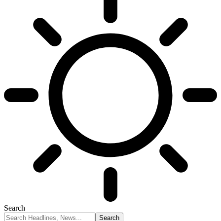
Search