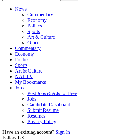
News
Commentary
Economy
Politics
Sports
Art & Culture
Other
Commentary
Economy
Politics
Sports
Art & Culture
NAT TV
My Bookmarks
Jobs
Post Jobs & Ads for Free
Jobs
Candidate Dashboard
Submit Resume
Resumes
Privacy Policy
Have an existing account?
Sign In
Follow US