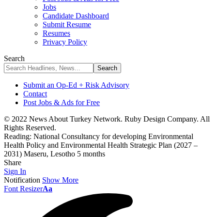
Jobs
Candidate Dashboard
Submit Resume
Resumes
Privacy Policy
Search
Submit an Op-Ed + Risk Advisory
Contact
Post Jobs & Ads for Free
© 2022 News About Turkey Network. Ruby Design Company. All
Rights Reserved.
Reading:
National Consultancy for developing Environmental
Health Policy and Environmental Health Strategic Plan (2027 –
2031) Maseru, Lesotho 5 months
Share
Sign In
Notification
Show More
Font Resizer
Aa