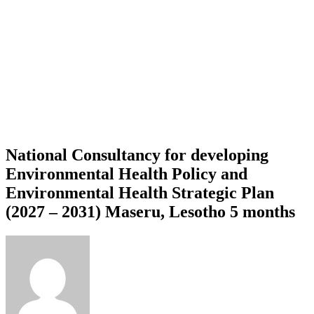
National Consultancy for developing
Environmental Health Policy and
Environmental Health Strategic Plan
(2027 – 2031) Maseru, Lesotho 5 months