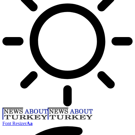
Font Resizer
Aa