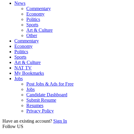
News
Commentary
Economy
Politics
Sports
Art & Culture
Other
Commentary
Economy
Politics
Sports
Art & Culture
NAT TV
My Bookmarks
Jobs
Post Jobs & Ads for Free
Jobs
Candidate Dashboard
Submit Resume
Resumes
Privacy Policy
Have an existing account?
Sign In
Follow US