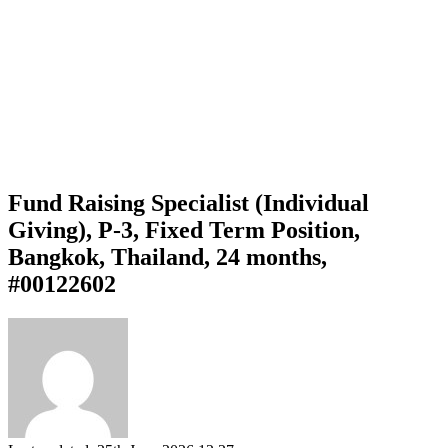
Fund Raising Specialist (Individual
Giving), P-3, Fixed Term Position,
Bangkok, Thailand, 24 months,
#00122602