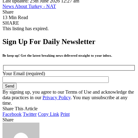
Last updated: 25th June 2026 12:27 am
News About Turkey - NAT
Share
13 Min Read
SHARE
This listing has expired.
Sign Up For Daily Newsletter
Be keep up! Get the latest breaking news delivered straight to your inbox.
Your Email (required)
By signing up, you agree to our Terms of Use and acknowledge the
data practices in our
Privacy Policy
. You may unsubscribe at any
time.
Share This Article
Facebook
Twitter
Copy Link
Print
Share