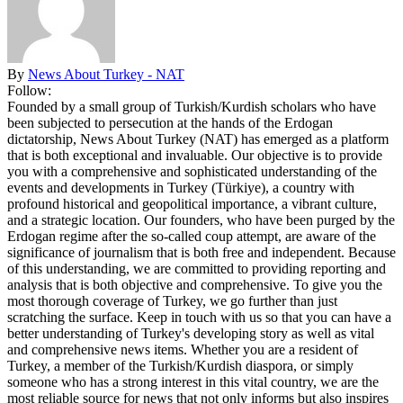
By
News About Turkey - NAT
Follow:
Founded by a small group of Turkish/Kurdish scholars who have
been subjected to persecution at the hands of the Erdogan
dictatorship, News About Turkey (NAT) has emerged as a platform
that is both exceptional and invaluable. Our objective is to provide
you with a comprehensive and sophisticated understanding of the
events and developments in Turkey (Türkiye), a country with
profound historical and geopolitical importance, a vibrant culture,
and a strategic location. Our founders, who have been purged by the
Erdogan regime after the so-called coup attempt, are aware of the
significance of journalism that is both free and independent. Because
of this understanding, we are committed to providing reporting and
analysis that is both objective and comprehensive. To give you the
most thorough coverage of Turkey, we go further than just
scratching the surface. Keep in touch with us so that you can have a
better understanding of Turkey's developing story as well as vital
and comprehensive news items. Whether you are a resident of
Turkey, a member of the Turkish/Kurdish diaspora, or simply
someone who has a strong interest in this vital country, we are the
most reliable source for news that not only informs but also inspires