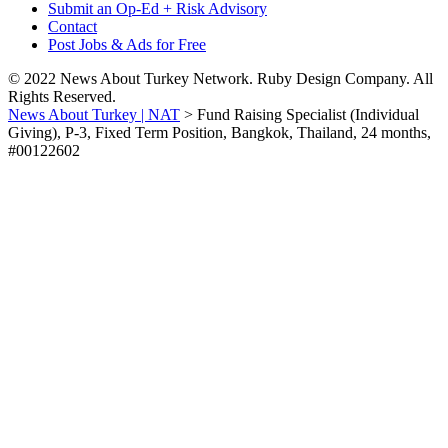
Submit an Op-Ed + Risk Advisory
Contact
Post Jobs & Ads for Free
© 2022 News About Turkey Network. Ruby Design Company. All
Rights Reserved.
News About Turkey | NAT
>
Fund Raising Specialist (Individual
Giving), P-3, Fixed Term Position, Bangkok, Thailand, 24 months,
#00122602