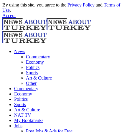
By using this site, you agree to the
Privacy Policy
and
Terms of
Use
.
Accept
News
Commentary
Economy
Politics
Sports
Art & Culture
Other
Commentary
Economy
Politics
Sports
Art & Culture
NAT TV
My Bookmarks
Jobs
Post Jobs & Ads for Free