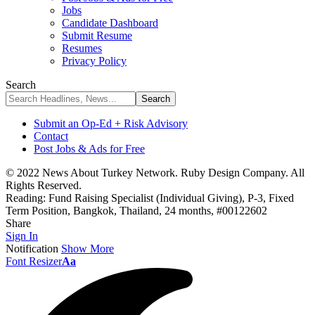
Jobs
Candidate Dashboard
Submit Resume
Resumes
Privacy Policy
Search
Submit an Op-Ed + Risk Advisory
Contact
Post Jobs & Ads for Free
© 2022 News About Turkey Network. Ruby Design Company. All
Rights Reserved.
Reading:
Fund Raising Specialist (Individual Giving), P-3, Fixed
Term Position, Bangkok, Thailand, 24 months, #00122602
Share
Sign In
Notification
Show More
Font Resizer
Aa