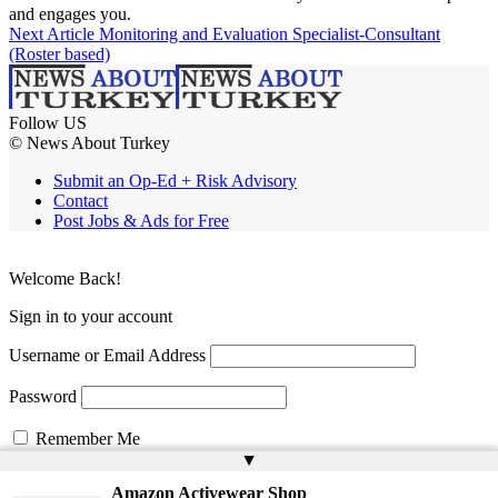
and engages you.
Next Article
Monitoring and Evaluation Specialist-Consultant
(Roster based)
Follow US
© News About Turkey
Submit an Op-Ed + Risk Advisory
Contact
Post Jobs & Ads for Free
Welcome Back!
Sign in to your account
Username or Email Address
Password
Remember Me
▲
Amazon Activewear Shop