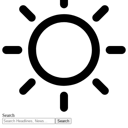
Search