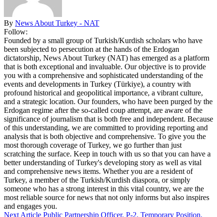
By
News About Turkey - NAT
Follow:
Founded by a small group of Turkish/Kurdish scholars who have
been subjected to persecution at the hands of the Erdogan
dictatorship, News About Turkey (NAT) has emerged as a platform
that is both exceptional and invaluable. Our objective is to provide
you with a comprehensive and sophisticated understanding of the
events and developments in Turkey (Türkiye), a country with
profound historical and geopolitical importance, a vibrant culture,
and a strategic location. Our founders, who have been purged by the
Erdogan regime after the so-called coup attempt, are aware of the
significance of journalism that is both free and independent. Because
of this understanding, we are committed to providing reporting and
analysis that is both objective and comprehensive. To give you the
most thorough coverage of Turkey, we go further than just
scratching the surface. Keep in touch with us so that you can have a
better understanding of Turkey's developing story as well as vital
and comprehensive news items. Whether you are a resident of
Turkey, a member of the Turkish/Kurdish diaspora, or simply
someone who has a strong interest in this vital country, we are the
most reliable source for news that not only informs but also inspires
and engages you.
Next Article
Public Partnership Officer, P-2, Temporary Position,