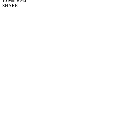
10 Min Read
SHARE