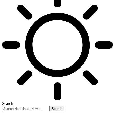
Search