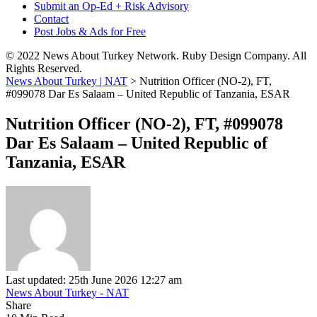
Submit an Op-Ed + Risk Advisory
Contact
Post Jobs & Ads for Free
© 2022 News About Turkey Network. Ruby Design Company. All
Rights Reserved.
News About Turkey | NAT
>
Nutrition Officer (NO-2), FT,
#099078 Dar Es Salaam – United Republic of Tanzania, ESAR
Nutrition Officer (NO-2), FT, #099078
Dar Es Salaam – United Republic of
Tanzania, ESAR
Last updated: 25th June 2026 12:27 am
News About Turkey - NAT
Share