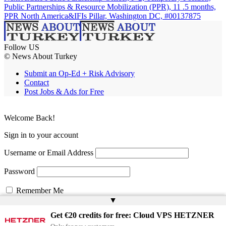
Public Partnerships & Resource Mobilization (PPR), 11 .5 months,
PPR North America&IFIs Pillar, Washington DC, #00137875
Follow US
© News About Turkey
Submit an Op-Ed + Risk Advisory
Contact
Post Jobs & Ads for Free
Welcome Back!
Sign in to your account
Username or Email Address
Password
Remember Me
▲
Get €20 credits for free: Cloud VPS HETZNER