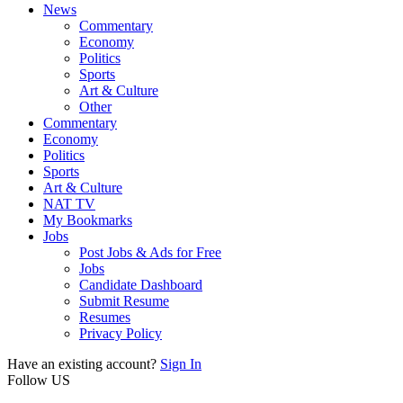
News
Commentary
Economy
Politics
Sports
Art & Culture
Other
Commentary
Economy
Politics
Sports
Art & Culture
NAT TV
My Bookmarks
Jobs
Post Jobs & Ads for Free
Jobs
Candidate Dashboard
Submit Resume
Resumes
Privacy Policy
Have an existing account?
Sign In
Follow US