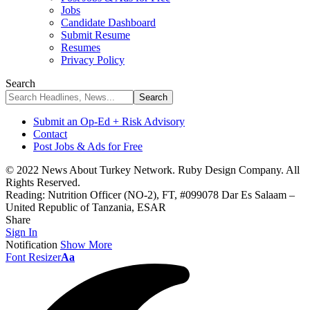
Jobs
Candidate Dashboard
Submit Resume
Resumes
Privacy Policy
Search
Submit an Op-Ed + Risk Advisory
Contact
Post Jobs & Ads for Free
© 2022 News About Turkey Network. Ruby Design Company. All
Rights Reserved.
Reading:
Nutrition Officer (NO-2), FT, #099078 Dar Es Salaam –
United Republic of Tanzania, ESAR
Share
Sign In
Notification
Show More
Font Resizer
Aa