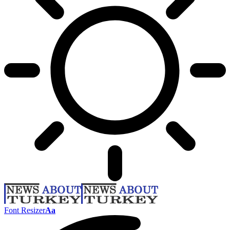
Font Resizer
Aa