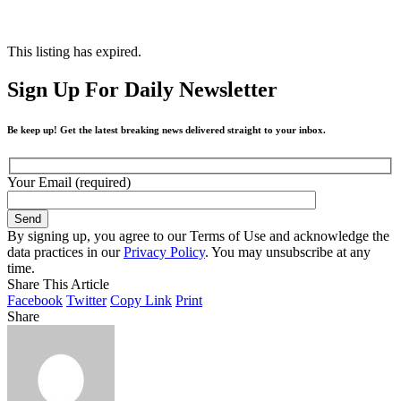
This listing has expired.
Sign Up For Daily Newsletter
Be keep up! Get the latest breaking news delivered straight to your inbox.
Your Email (required)
By signing up, you agree to our Terms of Use and acknowledge the
data practices in our
Privacy Policy
. You may unsubscribe at any
time.
Share This Article
Facebook
Twitter
Copy Link
Print
Share