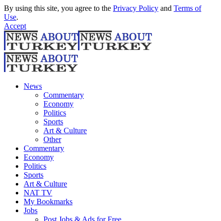
By using this site, you agree to the
Privacy Policy
and
Terms of
Use
.
Accept
News
Commentary
Economy
Politics
Sports
Art & Culture
Other
Commentary
Economy
Politics
Sports
Art & Culture
NAT TV
My Bookmarks
Jobs
Post Jobs & Ads for Free