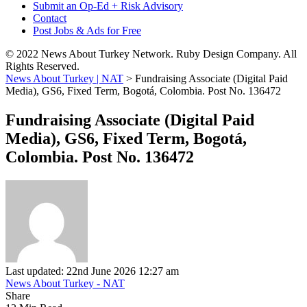
Submit an Op-Ed + Risk Advisory
Contact
Post Jobs & Ads for Free
© 2022 News About Turkey Network. Ruby Design Company. All
Rights Reserved.
News About Turkey | NAT
>
Fundraising Associate (Digital Paid
Media), GS6, Fixed Term, Bogotá, Colombia. Post No. 136472
Fundraising Associate (Digital Paid
Media), GS6, Fixed Term, Bogotá,
Colombia. Post No. 136472
Last updated: 22nd June 2026 12:27 am
News About Turkey - NAT
Share