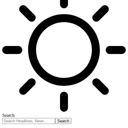
Search