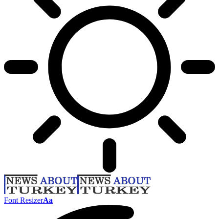
Font Resizer
Aa