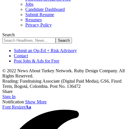
Jobs
Candidate Dashboard
Submit Resume
Resumes
Privacy Policy
Search
Submit an Op-Ed + Risk Advisory
Contact
Post Jobs & Ads for Free
© 2022 News About Turkey Network. Ruby Design Company. All
Rights Reserved.
Reading:
Fundraising Associate (Digital Paid Media), GS6, Fixed
Term, Bogotá, Colombia. Post No. 136472
Share
Sign In
Notification
Show More
Font Resizer
Aa