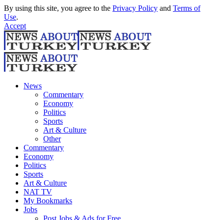
By using this site, you agree to the
Privacy Policy
and
Terms of
Use
.
Accept
News
Commentary
Economy
Politics
Sports
Art & Culture
Other
Commentary
Economy
Politics
Sports
Art & Culture
NAT TV
My Bookmarks
Jobs
Post Jobs & Ads for Free