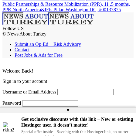
Public Partnerships & Resource Mobilization (PPR), 11 .5 months,
PPR North America&IFIs Pillar, Washington DC, #00137875
Follow US
© News About Turkey
Submit an Op-Ed + Risk Advisory
Contact
Post Jobs & Ads for Free
Welcome Back!
Sign in to your account
Username or Email Address
Password
▲
Remember Me
Get exclusive discounts with this link – New or existing
Hostinger user, it doesn’t matter!
Special offer inside – Save big with this Hostinger link, no matter