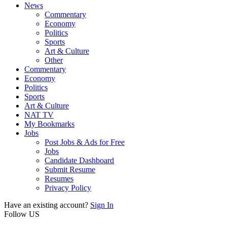
News
Commentary
Economy
Politics
Sports
Art & Culture
Other
Commentary
Economy
Politics
Sports
Art & Culture
NAT TV
My Bookmarks
Jobs
Post Jobs & Ads for Free
Jobs
Candidate Dashboard
Submit Resume
Resumes
Privacy Policy
Have an existing account?
Sign In
Follow US