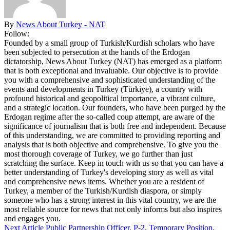
By
News About Turkey - NAT
Follow:
Founded by a small group of Turkish/Kurdish scholars who have
been subjected to persecution at the hands of the Erdogan
dictatorship, News About Turkey (NAT) has emerged as a platform
that is both exceptional and invaluable. Our objective is to provide
you with a comprehensive and sophisticated understanding of the
events and developments in Turkey (Türkiye), a country with
profound historical and geopolitical importance, a vibrant culture,
and a strategic location. Our founders, who have been purged by the
Erdogan regime after the so-called coup attempt, are aware of the
significance of journalism that is both free and independent. Because
of this understanding, we are committed to providing reporting and
analysis that is both objective and comprehensive. To give you the
most thorough coverage of Turkey, we go further than just
scratching the surface. Keep in touch with us so that you can have a
better understanding of Turkey's developing story as well as vital
and comprehensive news items. Whether you are a resident of
Turkey, a member of the Turkish/Kurdish diaspora, or simply
someone who has a strong interest in this vital country, we are the
most reliable source for news that not only informs but also inspires
and engages you.
Next Article
Public Partnership Officer, P-2, Temporary Position,