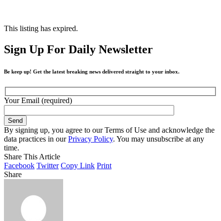
This listing has expired.
Sign Up For Daily Newsletter
Be keep up! Get the latest breaking news delivered straight to your inbox.
Your Email (required)
By signing up, you agree to our Terms of Use and acknowledge the
data practices in our
Privacy Policy
. You may unsubscribe at any
time.
Share This Article
Facebook
Twitter
Copy Link
Print
Share