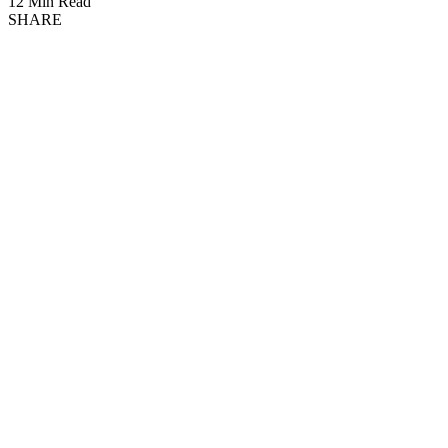
12 Min Read
SHARE