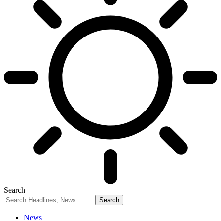
Search
News