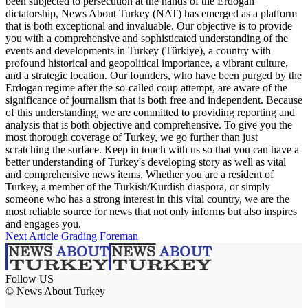
been subjected to persecution at the hands of the Erdogan
dictatorship, News About Turkey (NAT) has emerged as a platform
that is both exceptional and invaluable. Our objective is to provide
you with a comprehensive and sophisticated understanding of the
events and developments in Turkey (Türkiye), a country with
profound historical and geopolitical importance, a vibrant culture,
and a strategic location. Our founders, who have been purged by the
Erdogan regime after the so-called coup attempt, are aware of the
significance of journalism that is both free and independent. Because
of this understanding, we are committed to providing reporting and
analysis that is both objective and comprehensive. To give you the
most thorough coverage of Turkey, we go further than just
scratching the surface. Keep in touch with us so that you can have a
better understanding of Turkey's developing story as well as vital
and comprehensive news items. Whether you are a resident of
Turkey, a member of the Turkish/Kurdish diaspora, or simply
someone who has a strong interest in this vital country, we are the
most reliable source for news that not only informs but also inspires
and engages you.
Next Article
Grading Foreman
Follow US
© News About Turkey