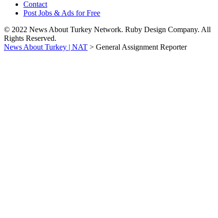
Contact
Post Jobs & Ads for Free
© 2022 News About Turkey Network. Ruby Design Company. All
Rights Reserved.
News About Turkey | NAT
>
General Assignment Reporter