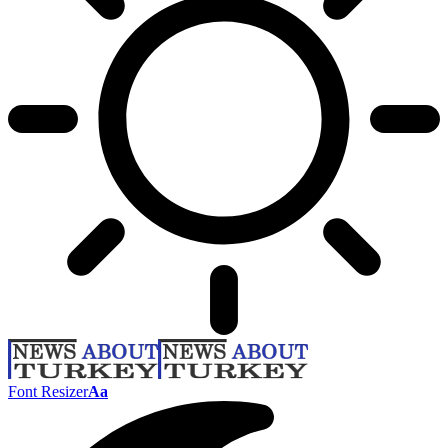
Font Resizer
Aa