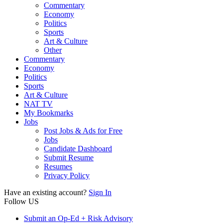
Commentary
Economy
Politics
Sports
Art & Culture
Other
Commentary
Economy
Politics
Sports
Art & Culture
NAT TV
My Bookmarks
Jobs
Post Jobs & Ads for Free
Jobs
Candidate Dashboard
Submit Resume
Resumes
Privacy Policy
Have an existing account?
Sign In
Follow US
Submit an Op-Ed + Risk Advisory