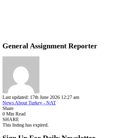
General Assignment Reporter
Last updated: 17th June 2026 12:27 am
News About Turkey - NAT
Share
0 Min Read
SHARE
This listing has expired.
Sign Up For Daily Newsletter