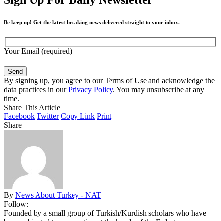
Be keep up! Get the latest breaking news delivered straight to your inbox.
Your Email (required)
By signing up, you agree to our Terms of Use and acknowledge the
data practices in our
Privacy Policy
. You may unsubscribe at any
time.
Share This Article
Facebook
Twitter
Copy Link
Print
Share
By
News About Turkey - NAT
Follow:
Founded by a small group of Turkish/Kurdish scholars who have