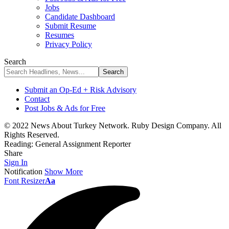
Jobs
Candidate Dashboard
Submit Resume
Resumes
Privacy Policy
Search
Submit an Op-Ed + Risk Advisory
Contact
Post Jobs & Ads for Free
© 2022 News About Turkey Network. Ruby Design Company. All
Rights Reserved.
Reading:
General Assignment Reporter
Share
Sign In
Notification
Show More
Font Resizer
Aa