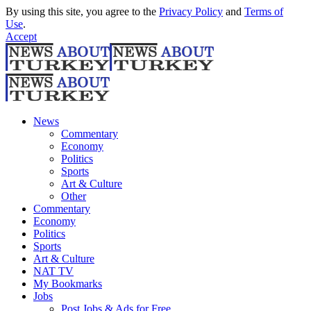
By using this site, you agree to the
Privacy Policy
and
Terms of
Use
.
Accept
News
Commentary
Economy
Politics
Sports
Art & Culture
Other
Commentary
Economy
Politics
Sports
Art & Culture
NAT TV
My Bookmarks
Jobs
Post Jobs & Ads for Free