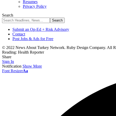
Resumes
Privacy Policy
Search
Submit an Op-Ed + Risk Advisory
Contact
Post Jobs & Ads for Free
© 2022 News About Turkey Network. Ruby Design Company. All Ri
Reading:
Health Reporter
Share
Sign In
Notification
Show More
Font Resizer
Aa