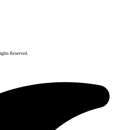
ghts Reserved.