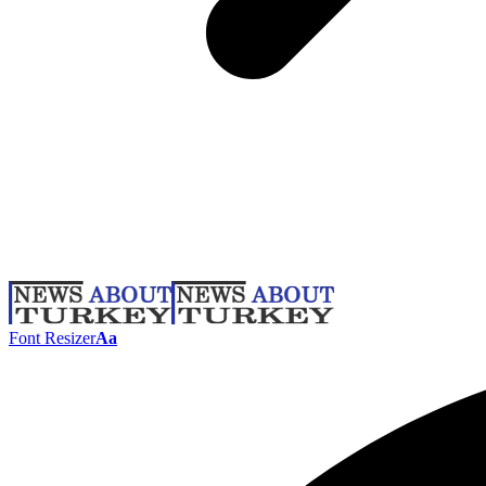
Font Resizer
Aa