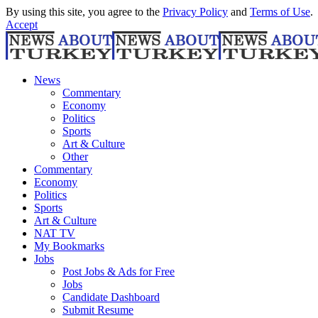
By using this site, you agree to the
Privacy Policy
and
Terms of Use
.
Accept
News
Commentary
Economy
Politics
Sports
Art & Culture
Other
Commentary
Economy
Politics
Sports
Art & Culture
NAT TV
My Bookmarks
Jobs
Post Jobs & Ads for Free
Jobs
Candidate Dashboard
Submit Resume