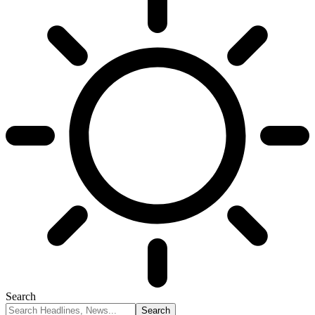
Search