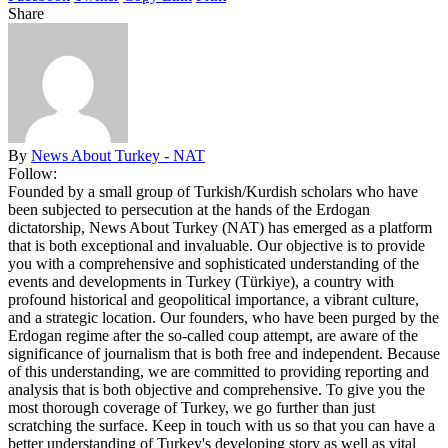
Share
By
News About Turkey - NAT
Follow:
Founded by a small group of Turkish/Kurdish scholars who have
been subjected to persecution at the hands of the Erdogan
dictatorship, News About Turkey (NAT) has emerged as a platform
that is both exceptional and invaluable. Our objective is to provide
you with a comprehensive and sophisticated understanding of the
events and developments in Turkey (Türkiye), a country with
profound historical and geopolitical importance, a vibrant culture,
and a strategic location. Our founders, who have been purged by the
Erdogan regime after the so-called coup attempt, are aware of the
significance of journalism that is both free and independent. Because
of this understanding, we are committed to providing reporting and
analysis that is both objective and comprehensive. To give you the
most thorough coverage of Turkey, we go further than just
scratching the surface. Keep in touch with us so that you can have a
better understanding of Turkey's developing story as well as vital