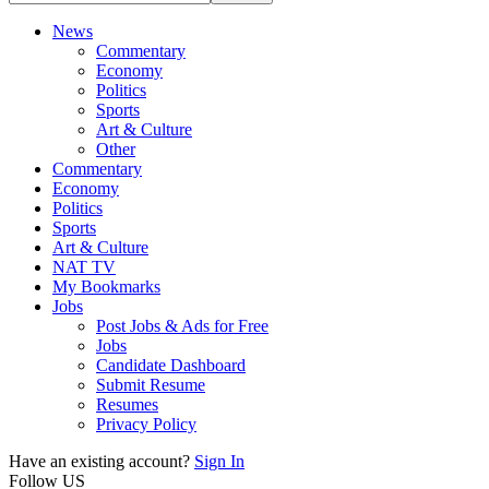
News
Commentary
Economy
Politics
Sports
Art & Culture
Other
Commentary
Economy
Politics
Sports
Art & Culture
NAT TV
My Bookmarks
Jobs
Post Jobs & Ads for Free
Jobs
Candidate Dashboard
Submit Resume
Resumes
Privacy Policy
Have an existing account?
Sign In
Follow US