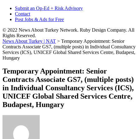
Submit an Op-Ed + Risk Advisory
Contact
Post Jobs & Ads for Free
© 2022 News About Turkey Network. Ruby Design Company. All
Rights Reserved.
News About Turkey | NAT
>
Temporary Appointment: Senior
Contracts Associate GS7, (multiple posts) in Individual Consultancy
Services (ICS), UNICEF Global Shared Services Centre, Budapest,
Hungary
Temporary Appointment: Senior
Contracts Associate GS7, (multiple posts)
in Individual Consultancy Services (ICS),
UNICEF Global Shared Services Centre,
Budapest, Hungary