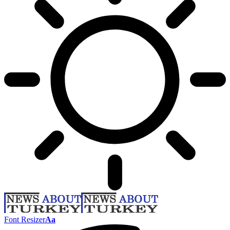
Font Resizer
Aa