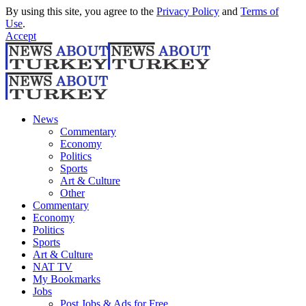
By using this site, you agree to the
Privacy Policy
and
Terms of
Use
.
Accept
News
Commentary
Economy
Politics
Sports
Art & Culture
Other
Commentary
Economy
Politics
Sports
Art & Culture
NAT TV
My Bookmarks
Jobs
Post Jobs & Ads for Free