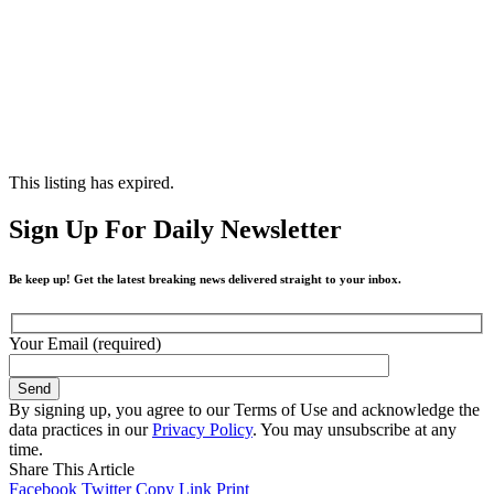
This listing has expired.
Sign Up For Daily Newsletter
Be keep up! Get the latest breaking news delivered straight to your inbox.
Your Email (required)
By signing up, you agree to our Terms of Use and acknowledge the
data practices in our
Privacy Policy
. You may unsubscribe at any
time.
Share This Article
Facebook
Twitter
Copy Link
Print