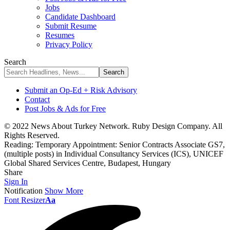
Jobs
Candidate Dashboard
Submit Resume
Resumes
Privacy Policy
Search
Submit an Op-Ed + Risk Advisory
Contact
Post Jobs & Ads for Free
© 2022 News About Turkey Network. Ruby Design Company. All
Rights Reserved.
Reading:
Temporary Appointment: Senior Contracts Associate GS7,
(multiple posts) in Individual Consultancy Services (ICS), UNICEF
Global Shared Services Centre, Budapest, Hungary
Share
Sign In
Notification
Show More
Font Resizer
Aa