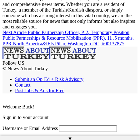
and comprehensive news items. Whether you are a resident of
Turkey, a member of the Turkish/Kurdish diaspora, or simply
someone who has a strong interest in this vital country, we are the
most reliable source for news that not only informs but also inspires
and engages you.
Next Article
Public Partnership Officer, P-2, Temporary Position,
Public Partnerships & Resource Mobilization (PPR), 11 .5 months,
PPR North America&IFIs Pillar, Washington DC, #00137875
Follow US
© News About Turkey
Submit an Op-Ed + Risk Advisory
Contact
Post Jobs & Ads for Free
Welcome Back!
Sign in to your account
Username or Email Address
▲
Password