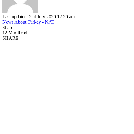
Last updated: 2nd July 2026 12:26 am
News About Turkey - NAT
Share
12 Min Read
SHARE