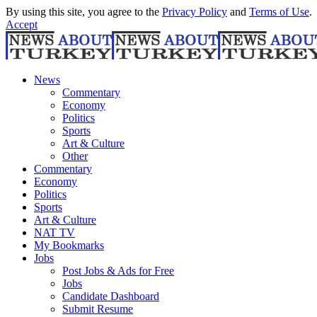
By using this site, you agree to the
Privacy Policy
and
Terms of Use
.
Accept
News
Commentary
Economy
Politics
Sports
Art & Culture
Other
Commentary
Economy
Politics
Sports
Art & Culture
NAT TV
My Bookmarks
Jobs
Post Jobs & Ads for Free
Jobs
Candidate Dashboard
Submit Resume