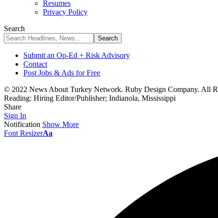
Resumes
Privacy Policy
Search
Submit an Op-Ed + Risk Advisory
Contact
Post Jobs & Ads for Free
© 2022 News About Turkey Network. Ruby Design Company. All Ri
Reading:
Hiring Editor/Publisher; Indianola, Mississippi
Share
Sign In
Notification
Show More
Font Resizer
Aa