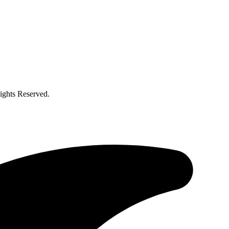
ghts Reserved.