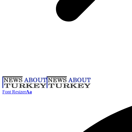
Font Resizer
Aa