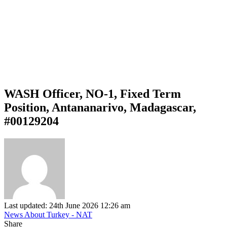
WASH Officer, NO-1, Fixed Term
Position, Antananarivo, Madagascar,
#00129204
Last updated: 24th June 2026 12:26 am
News About Turkey - NAT
Share