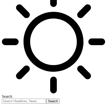
Search