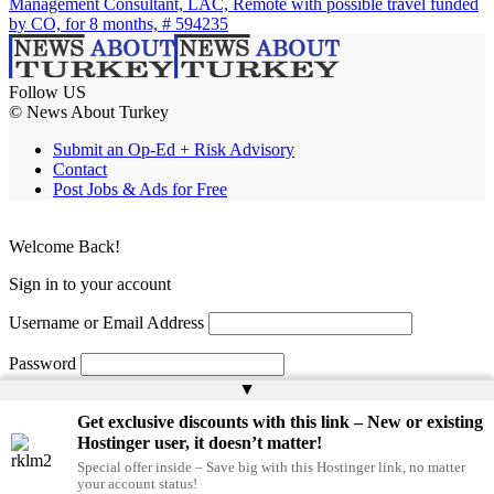
Management Consultant, LAC, Remote with possible travel funded
by CO, for 8 months, # 594235
Follow US
© News About Turkey
Submit an Op-Ed + Risk Advisory
Contact
Post Jobs & Ads for Free
Welcome Back!
Sign in to your account
Username or Email Address
Password
▲
Remember Me
Get exclusive discounts with this link – New or existing
Hostinger user, it doesn’t matter!
Special offer inside – Save big with this Hostinger link, no matter
Lost your password?
your account status!