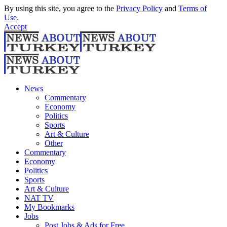
By using this site, you agree to the
Privacy Policy
and
Terms of
Use
.
Accept
News
Commentary
Economy
Politics
Sports
Art & Culture
Other
Commentary
Economy
Politics
Sports
Art & Culture
NAT TV
My Bookmarks
Jobs
Post Jobs & Ads for Free