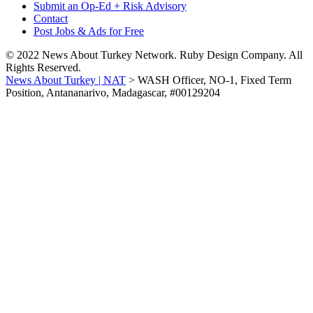
Submit an Op-Ed + Risk Advisory
Contact
Post Jobs & Ads for Free
© 2022 News About Turkey Network. Ruby Design Company. All
Rights Reserved.
News About Turkey | NAT
>
WASH Officer, NO-1, Fixed Term
Position, Antananarivo, Madagascar, #00129204