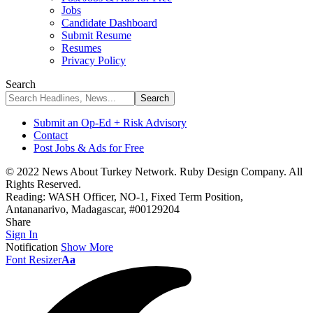
Jobs
Candidate Dashboard
Submit Resume
Resumes
Privacy Policy
Search
Submit an Op-Ed + Risk Advisory
Contact
Post Jobs & Ads for Free
© 2022 News About Turkey Network. Ruby Design Company. All
Rights Reserved.
Reading:
WASH Officer, NO-1, Fixed Term Position,
Antananarivo, Madagascar, #00129204
Share
Sign In
Notification
Show More
Font Resizer
Aa