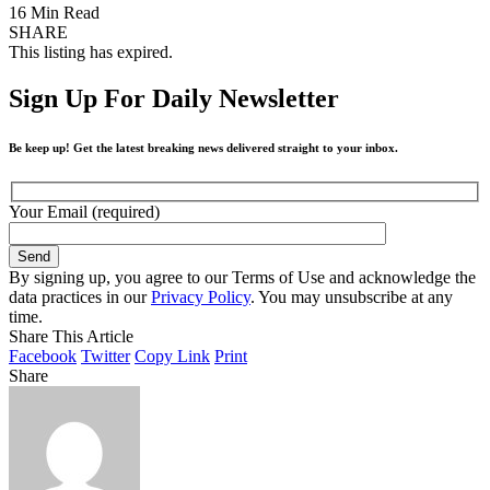
16 Min Read
SHARE
This listing has expired.
Sign Up For Daily Newsletter
Be keep up! Get the latest breaking news delivered straight to your inbox.
Your Email (required)
By signing up, you agree to our Terms of Use and acknowledge the
data practices in our
Privacy Policy
. You may unsubscribe at any
time.
Share This Article
Facebook
Twitter
Copy Link
Print
Share