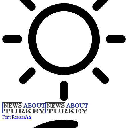
Font Resizer
Aa