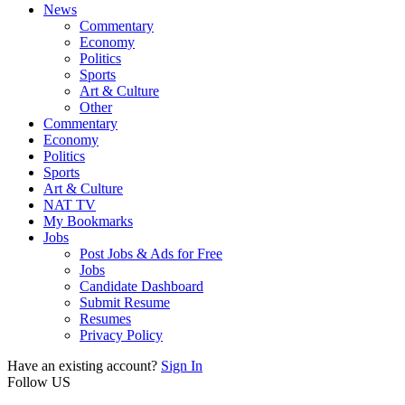
News
Commentary
Economy
Politics
Sports
Art & Culture
Other
Commentary
Economy
Politics
Sports
Art & Culture
NAT TV
My Bookmarks
Jobs
Post Jobs & Ads for Free
Jobs
Candidate Dashboard
Submit Resume
Resumes
Privacy Policy
Have an existing account?
Sign In
Follow US