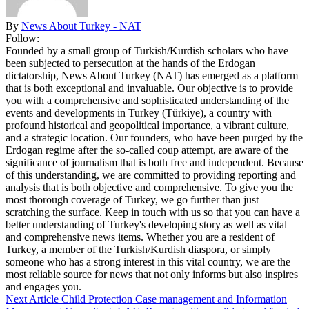
By
News About Turkey - NAT
Follow:
Founded by a small group of Turkish/Kurdish scholars who have
been subjected to persecution at the hands of the Erdogan
dictatorship, News About Turkey (NAT) has emerged as a platform
that is both exceptional and invaluable. Our objective is to provide
you with a comprehensive and sophisticated understanding of the
events and developments in Turkey (Türkiye), a country with
profound historical and geopolitical importance, a vibrant culture,
and a strategic location. Our founders, who have been purged by the
Erdogan regime after the so-called coup attempt, are aware of the
significance of journalism that is both free and independent. Because
of this understanding, we are committed to providing reporting and
analysis that is both objective and comprehensive. To give you the
most thorough coverage of Turkey, we go further than just
scratching the surface. Keep in touch with us so that you can have a
better understanding of Turkey's developing story as well as vital
and comprehensive news items. Whether you are a resident of
Turkey, a member of the Turkish/Kurdish diaspora, or simply
someone who has a strong interest in this vital country, we are the
most reliable source for news that not only informs but also inspires
and engages you.
Next Article
Child Protection Case management and Information