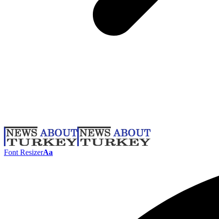
Font Resizer
Aa