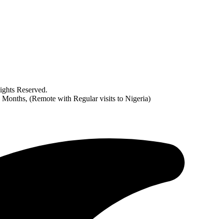
ghts Reserved.
2 Months, (Remote with Regular visits to Nigeria)