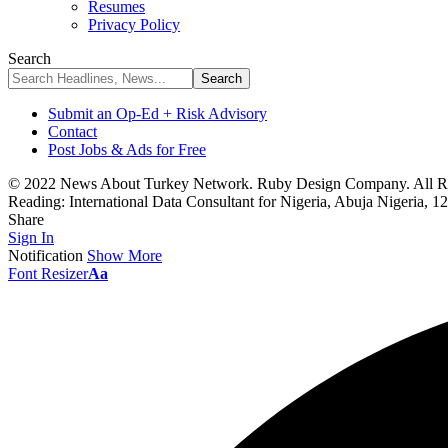
Resumes
Privacy Policy
Search
Submit an Op-Ed + Risk Advisory
Contact
Post Jobs & Ads for Free
© 2022 News About Turkey Network. Ruby Design Company. All Ri
Reading:
International Data Consultant for Nigeria, Abuja Nigeria, 1
Share
Sign In
Notification
Show More
Font Resizer
Aa