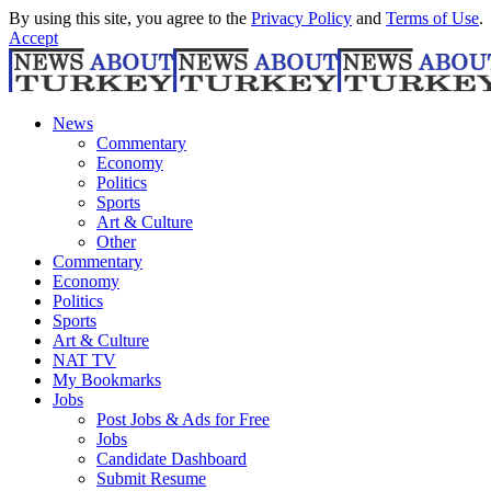
By using this site, you agree to the
Privacy Policy
and
Terms of Use
.
Accept
News
Commentary
Economy
Politics
Sports
Art & Culture
Other
Commentary
Economy
Politics
Sports
Art & Culture
NAT TV
My Bookmarks
Jobs
Post Jobs & Ads for Free
Jobs
Candidate Dashboard
Submit Resume