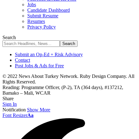
Jobs
Candidate Dashboard
Submit Resume
Resumes
Privacy Policy
Search
Submit an Op-Ed + Risk Advisory
Contact
Post Jobs & Ads for Free
© 2022 News About Turkey Network. Ruby Design Company. All
Rights Reserved.
Reading:
Programme Officer, (P-2), TA (364 days), #137212,
Bamako – Mali, WCAR
Share
Sign In
Notification
Show More
Font Resizer
Aa