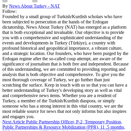
By
News About Turkey - NAT
Follow:
Founded by a small group of Turkish/Kurdish scholars who have
been subjected to persecution at the hands of the Erdogan
dictatorship, News About Turkey (NAT) has emerged as a platform
that is both exceptional and invaluable. Our objective is to provide
you with a comprehensive and sophisticated understanding of the
events and developments in Turkey (Türkiye), a country with
profound historical and geopolitical importance, a vibrant culture,
and a strategic location. Our founders, who have been purged by the
Erdogan regime after the so-called coup attempt, are aware of the
significance of journalism that is both free and independent. Because
of this understanding, we are committed to providing reporting and
analysis that is both objective and comprehensive. To give you the
most thorough coverage of Turkey, we go further than just
scratching the surface. Keep in touch with us so that you can have a
better understanding of Turkey's developing story as well as vital
and comprehensive news items. Whether you are a resident of
Turkey, a member of the Turkish/Kurdish diaspora, or simply
someone who has a strong interest in this vital country, we are the
most reliable source for news that not only informs but also inspires
and engages you.
Next Article
Public Partnership Officer, P-2, Temporary Position,
Public Partnerships & Resource Mobilization (PPR), 11 .5 months,