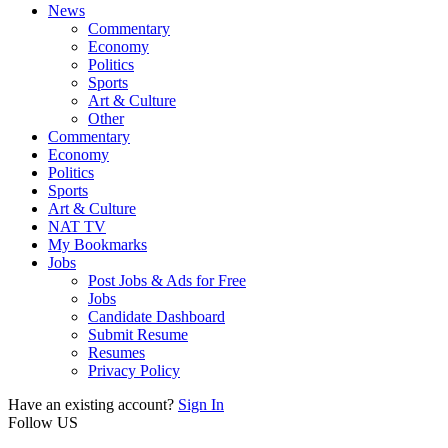
News
Commentary
Economy
Politics
Sports
Art & Culture
Other
Commentary
Economy
Politics
Sports
Art & Culture
NAT TV
My Bookmarks
Jobs
Post Jobs & Ads for Free
Jobs
Candidate Dashboard
Submit Resume
Resumes
Privacy Policy
Have an existing account?
Sign In
Follow US