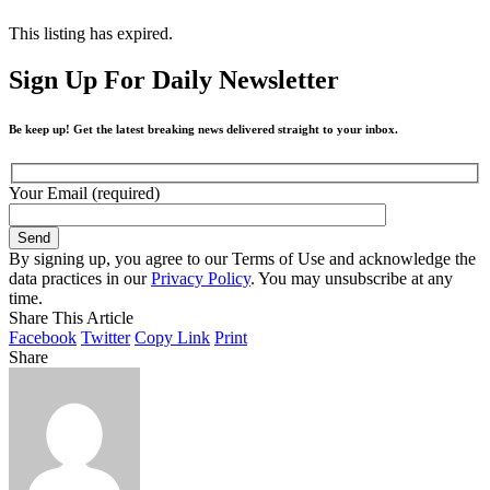
This listing has expired.
Sign Up For Daily Newsletter
Be keep up! Get the latest breaking news delivered straight to your inbox.
Your Email (required)
By signing up, you agree to our Terms of Use and acknowledge the
data practices in our
Privacy Policy
. You may unsubscribe at any
time.
Share This Article
Facebook
Twitter
Copy Link
Print
Share