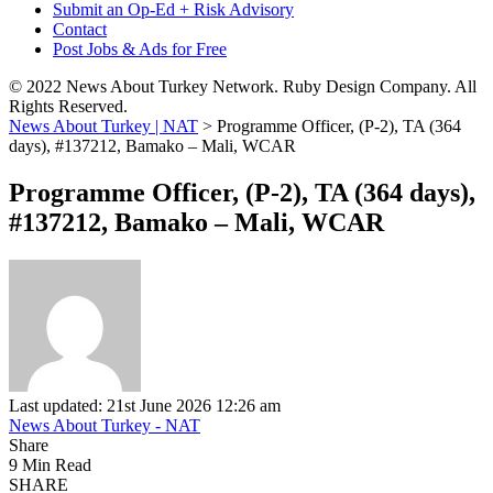
Submit an Op-Ed + Risk Advisory
Contact
Post Jobs & Ads for Free
© 2022 News About Turkey Network. Ruby Design Company. All
Rights Reserved.
News About Turkey | NAT
>
Programme Officer, (P-2), TA (364
days), #137212, Bamako – Mali, WCAR
Programme Officer, (P-2), TA (364 days),
#137212, Bamako – Mali, WCAR
Last updated: 21st June 2026 12:26 am
News About Turkey - NAT
Share
9 Min Read
SHARE