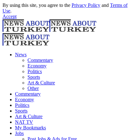
By using this site, you agree to the
Privacy Policy
and
Terms of
Use
.
Accept
News
Commentary
Economy
Politics
Sports
Art & Culture
Other
Commentary
Economy
Politics
Sports
Art & Culture
NAT TV
My Bookmarks
Jobs
Post Jobs & Ads for Free