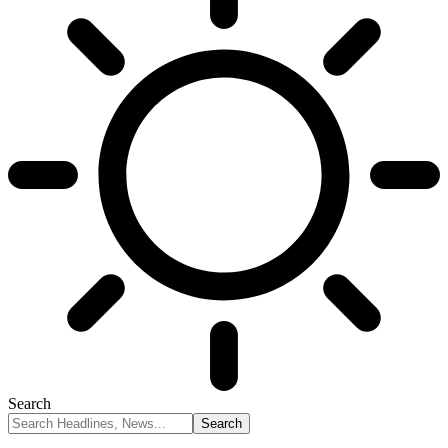
Search