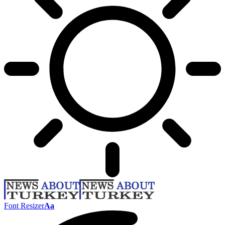
Font Resizer
Aa