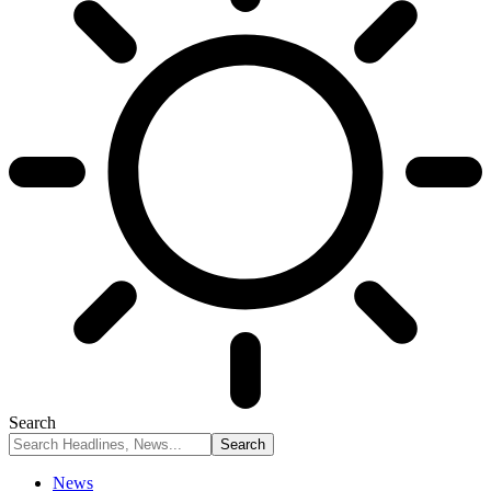
Search
News