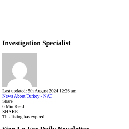
Investigation Specialist
Last updated: 5th August 2024 12:26 am
News About Turkey - NAT
Share
6 Min Read
SHARE
This listing has expired.
Sign Up For Daily Newsletter