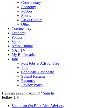
Commentary
Economy
Politics
Sports
Art & Culture
Other
Commentary
Economy
Politics
Sports
Art & Culture
NAT TV
My Bookmarks
Jobs
Post Jobs & Ads for Free
Jobs
Candidate Dashboard
Submit Resume
Resumes
Privacy Policy
Have an existing account?
Sign In
Follow US
Submit an Op-Ed + Risk Advisory