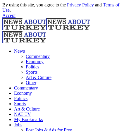
By using this site, you agree to the
Privacy Policy
and
Terms of
Use
.
Accept
News
Commentary
Economy
Politics
Sports
Art & Culture
Other
Commentary
Economy
Politics
Sports
Art & Culture
NAT TV
My Bookmarks
Jobs
Post Jobs & Ads for Free