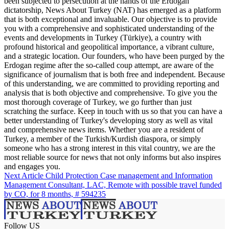
been subjected to persecution at the hands of the Erdogan
dictatorship, News About Turkey (NAT) has emerged as a platform
that is both exceptional and invaluable. Our objective is to provide
you with a comprehensive and sophisticated understanding of the
events and developments in Turkey (Türkiye), a country with
profound historical and geopolitical importance, a vibrant culture,
and a strategic location. Our founders, who have been purged by the
Erdogan regime after the so-called coup attempt, are aware of the
significance of journalism that is both free and independent. Because
of this understanding, we are committed to providing reporting and
analysis that is both objective and comprehensive. To give you the
most thorough coverage of Turkey, we go further than just
scratching the surface. Keep in touch with us so that you can have a
better understanding of Turkey's developing story as well as vital
and comprehensive news items. Whether you are a resident of
Turkey, a member of the Turkish/Kurdish diaspora, or simply
someone who has a strong interest in this vital country, we are the
most reliable source for news that not only informs but also inspires
and engages you.
Next Article
Child Protection Case management and Information
Management Consultant, LAC, Remote with possible travel funded
by CO, for 8 months, # 594235
Follow US