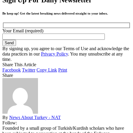
Be keep up! Get the latest breaking news delivered straight to your inbox.
Your Email (required)
By signing up, you agree to our Terms of Use and acknowledge the
data practices in our
Privacy Policy
. You may unsubscribe at any
time.
Share This Article
Facebook
Twitter
Copy Link
Print
Share
By
News About Turkey - NAT
Follow:
Founded by a small group of Turkish/Kurdish scholars who have