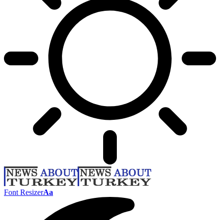
Font Resizer
Aa