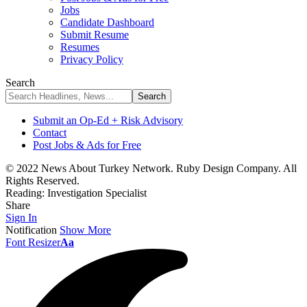
Jobs
Candidate Dashboard
Submit Resume
Resumes
Privacy Policy
Search
Submit an Op-Ed + Risk Advisory
Contact
Post Jobs & Ads for Free
© 2022 News About Turkey Network. Ruby Design Company. All
Rights Reserved.
Reading:
Investigation Specialist
Share
Sign In
Notification
Show More
Font Resizer
Aa