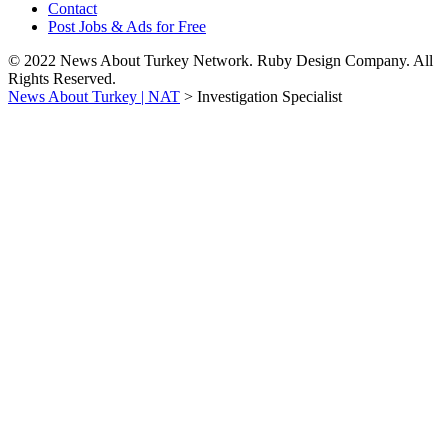
Contact
Post Jobs & Ads for Free
© 2022 News About Turkey Network. Ruby Design Company. All
Rights Reserved.
News About Turkey | NAT
>
Investigation Specialist