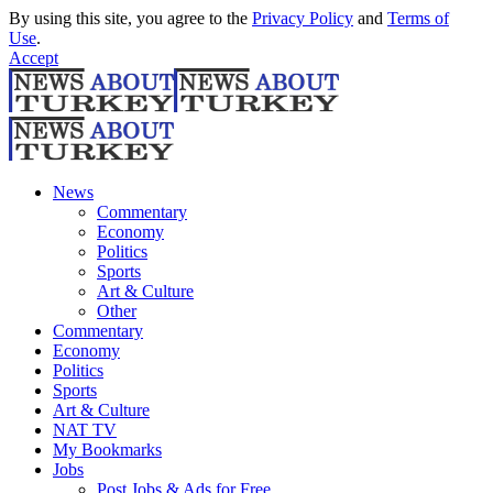
By using this site, you agree to the
Privacy Policy
and
Terms of
Use
.
Accept
News
Commentary
Economy
Politics
Sports
Art & Culture
Other
Commentary
Economy
Politics
Sports
Art & Culture
NAT TV
My Bookmarks
Jobs
Post Jobs & Ads for Free