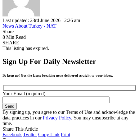
Last updated: 23rd June 2026 12:26 am
News About Turkey - NAT
Share
8 Min Read
SHARE
This listing has expired.
Sign Up For Daily Newsletter
Be keep up! Get the latest breaking news delivered straight to your inbox.
Your Email (required)
By signing up, you agree to our Terms of Use and acknowledge the
data practices in our
Privacy Policy
. You may unsubscribe at any
time.
Share This Article
Facebook
Twitter
Copy Link
Print