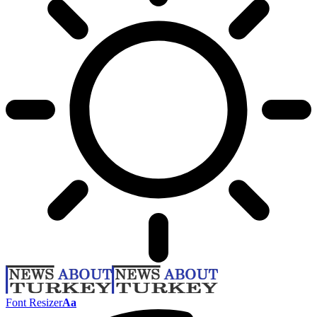
Font Resizer
Aa