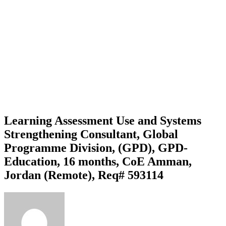
Learning Assessment Use and Systems
Strengthening Consultant, Global
Programme Division, (GPD), GPD-
Education, 16 months, CoE Amman,
Jordan (Remote), Req# 593114