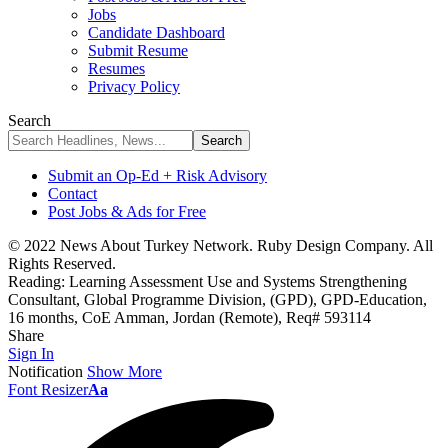
Jobs
Candidate Dashboard
Submit Resume
Resumes
Privacy Policy
Search
Submit an Op-Ed + Risk Advisory
Contact
Post Jobs & Ads for Free
© 2022 News About Turkey Network. Ruby Design Company. All
Rights Reserved.
Reading:
Learning Assessment Use and Systems Strengthening
Consultant, Global Programme Division, (GPD), GPD-Education,
16 months, CoE Amman, Jordan (Remote), Req# 593114
Share
Sign In
Notification
Show More
Font Resizer
Aa