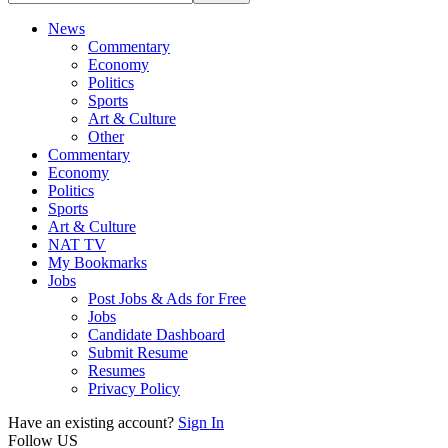
News
Commentary
Economy
Politics
Sports
Art & Culture
Other
Commentary
Economy
Politics
Sports
Art & Culture
NAT TV
My Bookmarks
Jobs
Post Jobs & Ads for Free
Jobs
Candidate Dashboard
Submit Resume
Resumes
Privacy Policy
Have an existing account?
Sign In
Follow US