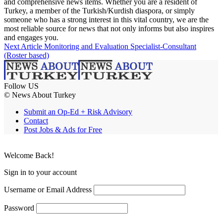
and comprehensive news items. Whether you are a resident of
Turkey, a member of the Turkish/Kurdish diaspora, or simply
someone who has a strong interest in this vital country, we are the
most reliable source for news that not only informs but also inspires
and engages you.
Next Article
Monitoring and Evaluation Specialist-Consultant
(Roster based)
Follow US
© News About Turkey
Submit an Op-Ed + Risk Advisory
Contact
Post Jobs & Ads for Free
Welcome Back!
Sign in to your account
Username or Email Address
Password