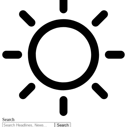
Search