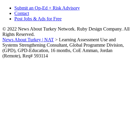
Submit an Op-Ed + Risk Advisory
Contact
Post Jobs & Ads for Free
© 2022 News About Turkey Network. Ruby Design Company. All
Rights Reserved.
News About Turkey | NAT
>
Learning Assessment Use and
Systems Strengthening Consultant, Global Programme Division,
(GPD), GPD-Education, 16 months, CoE Amman, Jordan
(Remote), Req# 593114