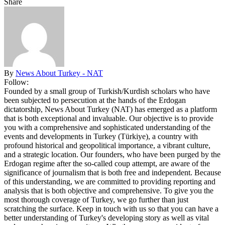
Share
By
News About Turkey - NAT
Follow:
Founded by a small group of Turkish/Kurdish scholars who have
been subjected to persecution at the hands of the Erdogan
dictatorship, News About Turkey (NAT) has emerged as a platform
that is both exceptional and invaluable. Our objective is to provide
you with a comprehensive and sophisticated understanding of the
events and developments in Turkey (Türkiye), a country with
profound historical and geopolitical importance, a vibrant culture,
and a strategic location. Our founders, who have been purged by the
Erdogan regime after the so-called coup attempt, are aware of the
significance of journalism that is both free and independent. Because
of this understanding, we are committed to providing reporting and
analysis that is both objective and comprehensive. To give you the
most thorough coverage of Turkey, we go further than just
scratching the surface. Keep in touch with us so that you can have a
better understanding of Turkey's developing story as well as vital