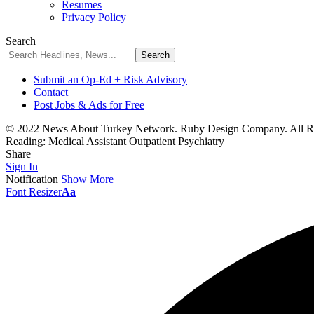
Resumes
Privacy Policy
Search
Submit an Op-Ed + Risk Advisory
Contact
Post Jobs & Ads for Free
© 2022 News About Turkey Network. Ruby Design Company. All Ri
Reading:
Medical Assistant Outpatient Psychiatry
Share
Sign In
Notification
Show More
Font Resizer
Aa