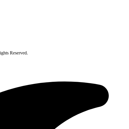
ghts Reserved.