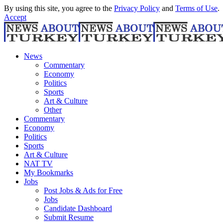
By using this site, you agree to the
Privacy Policy
and
Terms of Use
.
Accept
News
Commentary
Economy
Politics
Sports
Art & Culture
Other
Commentary
Economy
Politics
Sports
Art & Culture
NAT TV
My Bookmarks
Jobs
Post Jobs & Ads for Free
Jobs
Candidate Dashboard
Submit Resume