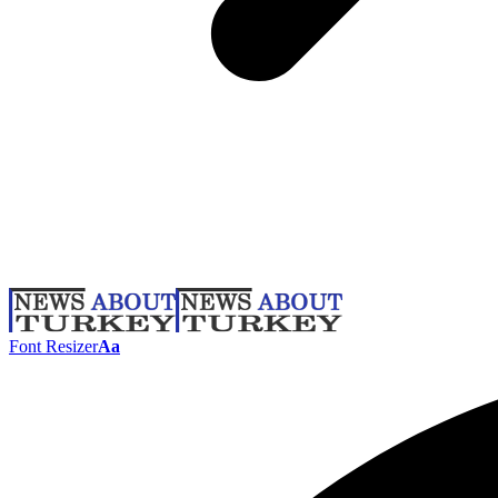
Font Resizer
Aa