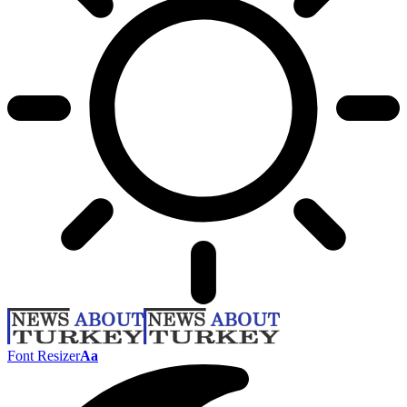
Font Resizer
Aa