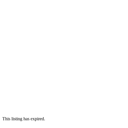
This listing has expired.