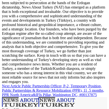
been subjected to persecution at the hands of the Erdogan
dictatorship, News About Turkey (NAT) has emerged as a platform
that is both exceptional and invaluable. Our objective is to provide
you with a comprehensive and sophisticated understanding of the
events and developments in Turkey (Türkiye), a country with
profound historical and geopolitical importance, a vibrant culture,
and a strategic location. Our founders, who have been purged by the
Erdogan regime after the so-called coup attempt, are aware of the
significance of journalism that is both free and independent. Because
of this understanding, we are committed to providing reporting and
analysis that is both objective and comprehensive. To give you the
most thorough coverage of Turkey, we go further than just
scratching the surface. Keep in touch with us so that you can have a
better understanding of Turkey's developing story as well as vital
and comprehensive news items. Whether you are a resident of
Turkey, a member of the Turkish/Kurdish diaspora, or simply
someone who has a strong interest in this vital country, we are the
most reliable source for news that not only informs but also inspires
and engages you.
Next Article
Public Partnership Officer, P-2, Temporary Position,
Public Partnerships & Resource Mobilization (PPR), 11 .5 months,
PPR North America&IFIs Pillar, Washington DC, #00137875