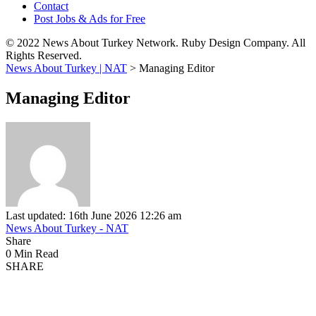
Contact
Post Jobs & Ads for Free
© 2022 News About Turkey Network. Ruby Design Company. All
Rights Reserved.
News About Turkey | NAT
>
Managing Editor
Managing Editor
Last updated: 16th June 2026 12:26 am
News About Turkey - NAT
Share
0 Min Read
SHARE