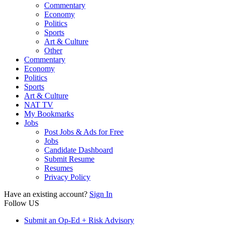
Commentary
Economy
Politics
Sports
Art & Culture
Other
Commentary
Economy
Politics
Sports
Art & Culture
NAT TV
My Bookmarks
Jobs
Post Jobs & Ads for Free
Jobs
Candidate Dashboard
Submit Resume
Resumes
Privacy Policy
Have an existing account?
Sign In
Follow US
Submit an Op-Ed + Risk Advisory