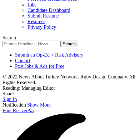
Jobs
Candidate Dashboard
Submit Resume
Resumes
Privacy Policy
Search
Submit an Op-Ed + Risk Advisory
Contact
Post Jobs & Ads for Free
© 2022 News About Turkey Network. Ruby Design Company. All
Rights Reserved.
Reading:
Managing Editor
Share
Sign In
Notification
Show More
Font Resizer
Aa