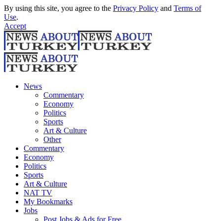
By using this site, you agree to the
Privacy Policy
and
Terms of
Use
.
Accept
News
Commentary
Economy
Politics
Sports
Art & Culture
Other
Commentary
Economy
Politics
Sports
Art & Culture
NAT TV
My Bookmarks
Jobs
Post Jobs & Ads for Free