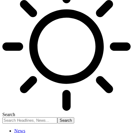
Search
News