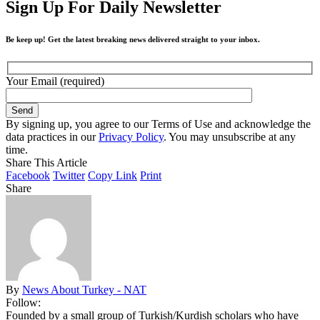
Sign Up For Daily Newsletter
Be keep up! Get the latest breaking news delivered straight to your inbox.
Your Email (required)
By signing up, you agree to our Terms of Use and acknowledge the
data practices in our
Privacy Policy
. You may unsubscribe at any
time.
Share This Article
Facebook
Twitter
Copy Link
Print
Share
By
News About Turkey - NAT
Follow:
Founded by a small group of Turkish/Kurdish scholars who have