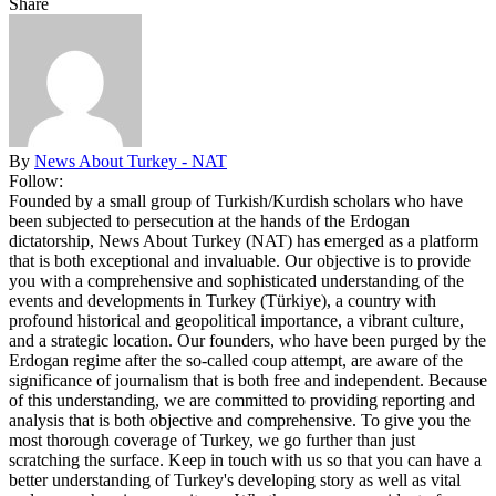
Share
By
News About Turkey - NAT
Follow:
Founded by a small group of Turkish/Kurdish scholars who have
been subjected to persecution at the hands of the Erdogan
dictatorship, News About Turkey (NAT) has emerged as a platform
that is both exceptional and invaluable. Our objective is to provide
you with a comprehensive and sophisticated understanding of the
events and developments in Turkey (Türkiye), a country with
profound historical and geopolitical importance, a vibrant culture,
and a strategic location. Our founders, who have been purged by the
Erdogan regime after the so-called coup attempt, are aware of the
significance of journalism that is both free and independent. Because
of this understanding, we are committed to providing reporting and
analysis that is both objective and comprehensive. To give you the
most thorough coverage of Turkey, we go further than just
scratching the surface. Keep in touch with us so that you can have a
better understanding of Turkey's developing story as well as vital