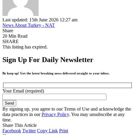
Last updated: 15th June 2026 12:27 am
News About Turkey - NAT
Share
20 Min Read
SHARE
This listing has expired.
Sign Up For Daily Newsletter
Be keep up! Get the latest breaking news delivered straight to your inbox.
Your Email (required)
By signing up, you agree to our Terms of Use and acknowledge the
data practices in our
Privacy Policy
. You may unsubscribe at any
time.
Share This Article
Facebook
Twitter
Copy Link
Print