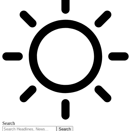
Search