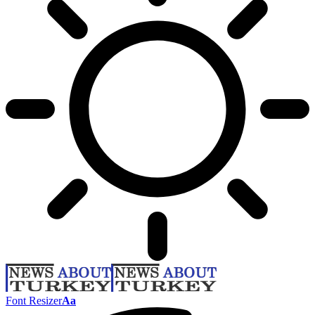
Font Resizer
Aa