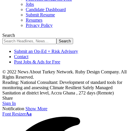
Jobs
Candidate Dashboard
Submit Resume
Resumes
Privacy Policy
Search
Submit an Op-Ed + Risk Advisory
Contact
Post Jobs & Ads for Free
© 2022 News About Turkey Network. Ruby Design Company. All
Rights Reserved.
Reading:
National Consultant: Development of standard tools for
monitoring and assessing Climate Resilient Safely Managed
Sanitation at district level, Accra Ghana , 272 days (Remote)
Share
Sign In
Notification
Show More
Font Resizer
Aa