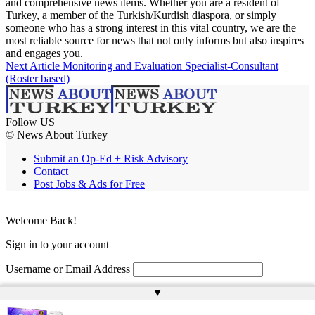
and comprehensive news items. Whether you are a resident of
Turkey, a member of the Turkish/Kurdish diaspora, or simply
someone who has a strong interest in this vital country, we are the
most reliable source for news that not only informs but also inspires
and engages you.
Next Article
Monitoring and Evaluation Specialist-Consultant
(Roster based)
Follow US
© News About Turkey
Submit an Op-Ed + Risk Advisory
Contact
Post Jobs & Ads for Free
Welcome Back!
Sign in to your account
Username or Email Address
▲
Password