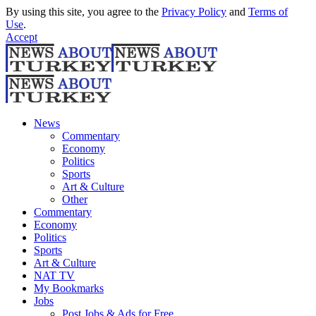
By using this site, you agree to the
Privacy Policy
and
Terms of
Use
.
Accept
News
Commentary
Economy
Politics
Sports
Art & Culture
Other
Commentary
Economy
Politics
Sports
Art & Culture
NAT TV
My Bookmarks
Jobs
Post Jobs & Ads for Free