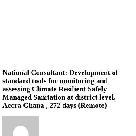
National Consultant: Development of
standard tools for monitoring and
assessing Climate Resilient Safely
Managed Sanitation at district level,
Accra Ghana , 272 days (Remote)