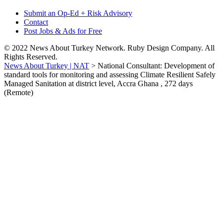
Submit an Op-Ed + Risk Advisory
Contact
Post Jobs & Ads for Free
© 2022 News About Turkey Network. Ruby Design Company. All
Rights Reserved.
News About Turkey | NAT
>
National Consultant: Development of
standard tools for monitoring and assessing Climate Resilient Safely
Managed Sanitation at district level, Accra Ghana , 272 days
(Remote)