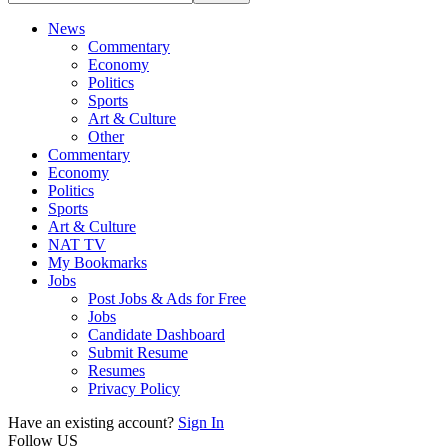
News
Commentary
Economy
Politics
Sports
Art & Culture
Other
Commentary
Economy
Politics
Sports
Art & Culture
NAT TV
My Bookmarks
Jobs
Post Jobs & Ads for Free
Jobs
Candidate Dashboard
Submit Resume
Resumes
Privacy Policy
Have an existing account?
Sign In
Follow US