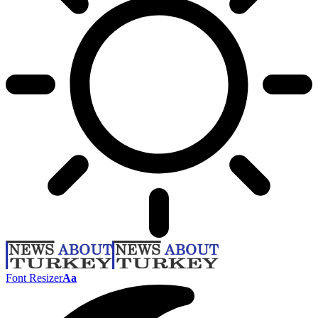
Font Resizer
Aa