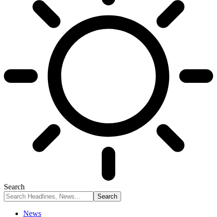
Search
News