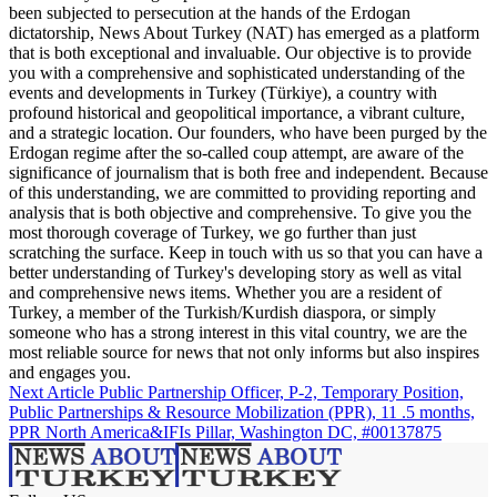
been subjected to persecution at the hands of the Erdogan
dictatorship, News About Turkey (NAT) has emerged as a platform
that is both exceptional and invaluable. Our objective is to provide
you with a comprehensive and sophisticated understanding of the
events and developments in Turkey (Türkiye), a country with
profound historical and geopolitical importance, a vibrant culture,
and a strategic location. Our founders, who have been purged by the
Erdogan regime after the so-called coup attempt, are aware of the
significance of journalism that is both free and independent. Because
of this understanding, we are committed to providing reporting and
analysis that is both objective and comprehensive. To give you the
most thorough coverage of Turkey, we go further than just
scratching the surface. Keep in touch with us so that you can have a
better understanding of Turkey's developing story as well as vital
and comprehensive news items. Whether you are a resident of
Turkey, a member of the Turkish/Kurdish diaspora, or simply
someone who has a strong interest in this vital country, we are the
most reliable source for news that not only informs but also inspires
and engages you.
Next Article
Public Partnership Officer, P-2, Temporary Position,
Public Partnerships & Resource Mobilization (PPR), 11 .5 months,
PPR North America&IFIs Pillar, Washington DC, #00137875