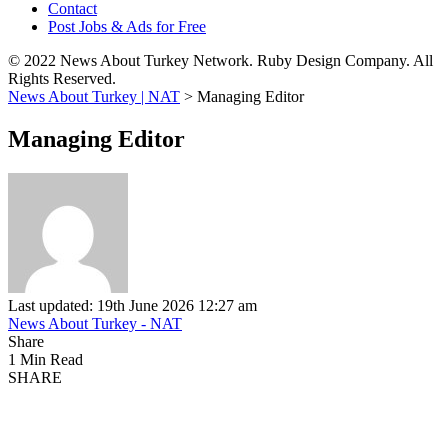
Contact
Post Jobs & Ads for Free
© 2022 News About Turkey Network. Ruby Design Company. All
Rights Reserved.
News About Turkey | NAT
>
Managing Editor
Managing Editor
Last updated: 19th June 2026 12:27 am
News About Turkey - NAT
Share
1 Min Read
SHARE