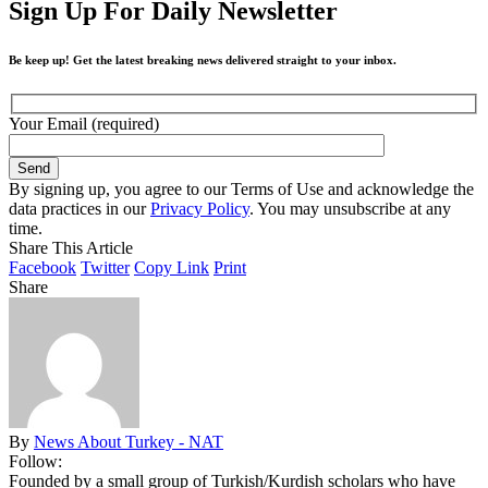
Sign Up For Daily Newsletter
Be keep up! Get the latest breaking news delivered straight to your inbox.
Your Email (required)
By signing up, you agree to our Terms of Use and acknowledge the
data practices in our
Privacy Policy
. You may unsubscribe at any
time.
Share This Article
Facebook
Twitter
Copy Link
Print
Share
By
News About Turkey - NAT
Follow:
Founded by a small group of Turkish/Kurdish scholars who have