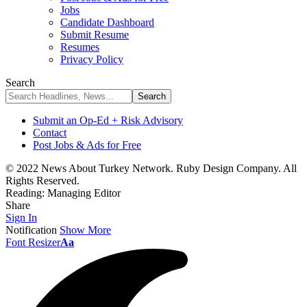
Jobs
Candidate Dashboard
Submit Resume
Resumes
Privacy Policy
Search
Submit an Op-Ed + Risk Advisory
Contact
Post Jobs & Ads for Free
© 2022 News About Turkey Network. Ruby Design Company. All
Rights Reserved.
Reading:
Managing Editor
Share
Sign In
Notification
Show More
Font Resizer
Aa