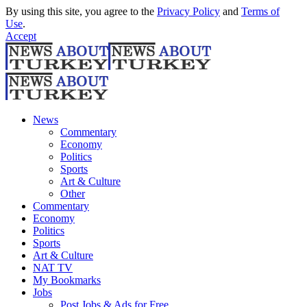
By using this site, you agree to the
Privacy Policy
and
Terms of
Use
.
Accept
News
Commentary
Economy
Politics
Sports
Art & Culture
Other
Commentary
Economy
Politics
Sports
Art & Culture
NAT TV
My Bookmarks
Jobs
Post Jobs & Ads for Free