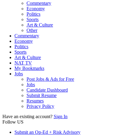
Commentary
Economy
Politics
Sports
Art & Culture
Other
Commentary
Economy
Politics
Sports
Art & Culture
NAT TV
My Bookmarks
Jobs
Post Jobs & Ads for Free
Jobs
Candidate Dashboard
Submit Resume
Resumes
Privacy Policy
Have an existing account?
Sign In
Follow US
Submit an Op-Ed + Risk Advisory