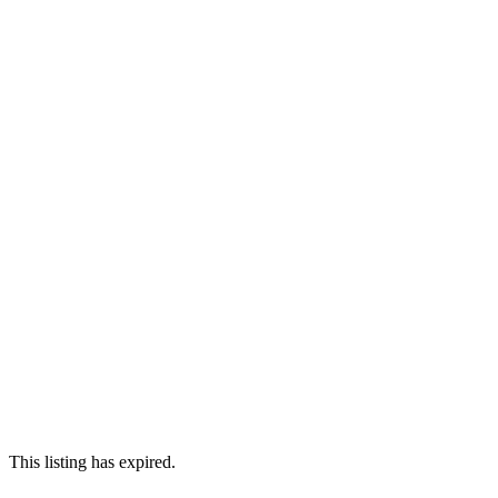
This listing has expired.