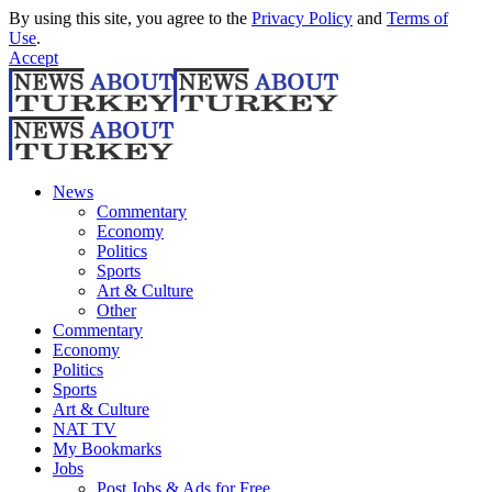
By using this site, you agree to the
Privacy Policy
and
Terms of
Use
.
Accept
News
Commentary
Economy
Politics
Sports
Art & Culture
Other
Commentary
Economy
Politics
Sports
Art & Culture
NAT TV
My Bookmarks
Jobs
Post Jobs & Ads for Free