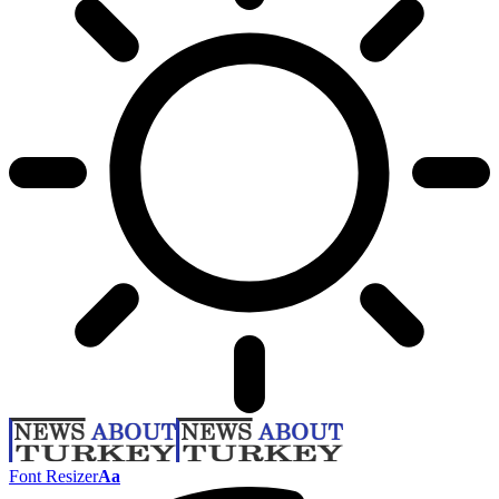
Font Resizer
Aa