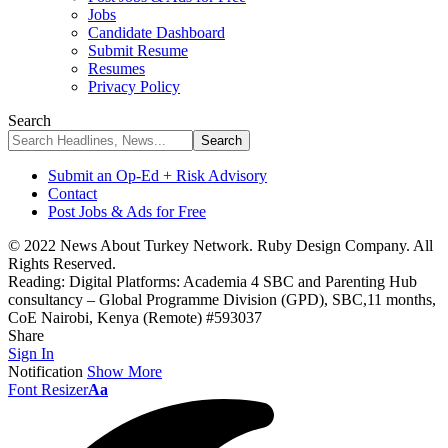
Jobs
Candidate Dashboard
Submit Resume
Resumes
Privacy Policy
Search
Submit an Op-Ed + Risk Advisory
Contact
Post Jobs & Ads for Free
© 2022 News About Turkey Network. Ruby Design Company. All
Rights Reserved.
Reading:
Digital Platforms: Academia 4 SBC and Parenting Hub
consultancy – Global Programme Division (GPD), SBC,11 months,
CoE Nairobi, Kenya (Remote) #593037
Share
Sign In
Notification
Show More
Font Resizer
Aa