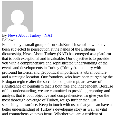
By
News About Turkey - NAT
Follow:
Founded by a small group of Turkish/Kurdish scholars who have
been subjected to persecution at the hands of the Erdogan
dictatorship, News About Turkey (NAT) has emerged as a platform
that is both exceptional and invaluable. Our objective is to provide
you with a comprehensive and sophisticated understanding of the
events and developments in Turkey (Türkiye), a country with
profound historical and geopolitical importance, a vibrant culture,
and a strategic location. Our founders, who have been purged by the
Erdogan regime after the so-called coup attempt, are aware of the
significance of journalism that is both free and independent. Because
of this understanding, we are committed to providing reporting and
analysis that is both objective and comprehensive. To give you the
most thorough coverage of Turkey, we go further than just
scratching the surface. Keep in touch with us so that you can have a
better understanding of Turkey's developing story as well as vital
and comprehensive news items. Whether you are a resident of