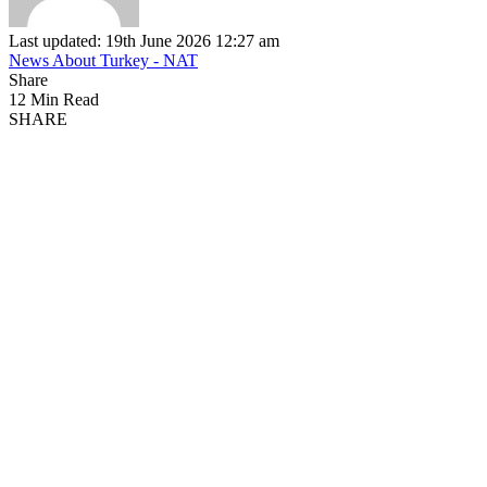
Last updated: 19th June 2026 12:27 am
News About Turkey - NAT
Share
12 Min Read
SHARE