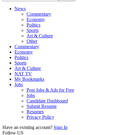
News
Commentary
Economy
Politics
Sports
Art & Culture
Other
Commentary
Economy
Politics
Sports
Art & Culture
NAT TV
My Bookmarks
Jobs
Post Jobs & Ads for Free
Jobs
Candidate Dashboard
Submit Resume
Resumes
Privacy Policy
Have an existing account?
Sign In
Follow US