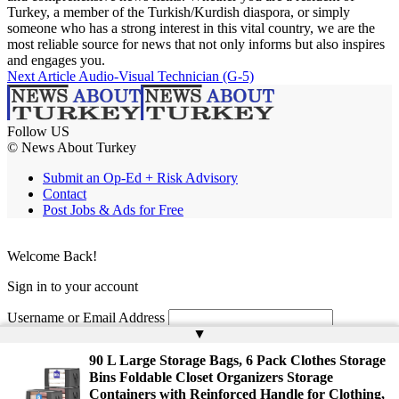
Turkey, a member of the Turkish/Kurdish diaspora, or simply
someone who has a strong interest in this vital country, we are the
most reliable source for news that not only informs but also inspires
and engages you.
Next Article
Audio-Visual Technician (G-5)
Follow US
© News About Turkey
Submit an Op-Ed + Risk Advisory
Contact
Post Jobs & Ads for Free
Welcome Back!
Sign in to your account
Username or Email Address
▲
Password
90 L Large Storage Bags, 6 Pack Clothes Storage
Bins Foldable Closet Organizers Storage
Remember Me
Containers with Reinforced Handle for Clothing,