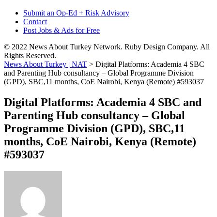
Submit an Op-Ed + Risk Advisory
Contact
Post Jobs & Ads for Free
© 2022 News About Turkey Network. Ruby Design Company. All
Rights Reserved.
News About Turkey | NAT
>
Digital Platforms: Academia 4 SBC
and Parenting Hub consultancy – Global Programme Division
(GPD), SBC,11 months, CoE Nairobi, Kenya (Remote) #593037
Digital Platforms: Academia 4 SBC and
Parenting Hub consultancy – Global
Programme Division (GPD), SBC,11
months, CoE Nairobi, Kenya (Remote)
#593037