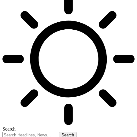
Search