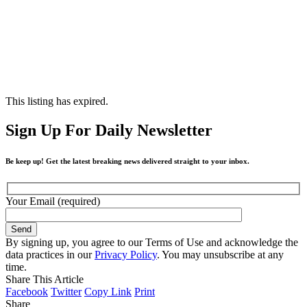
This listing has expired.
Sign Up For Daily Newsletter
Be keep up! Get the latest breaking news delivered straight to your inbox.
Your Email (required)
By signing up, you agree to our Terms of Use and acknowledge the
data practices in our
Privacy Policy
. You may unsubscribe at any
time.
Share This Article
Facebook
Twitter
Copy Link
Print
Share