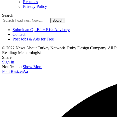
Resumes
Privacy Policy
Search
Submit an Op-Ed + Risk Advisory
Contact
Post Jobs & Ads for Free
© 2022 News About Turkey Network. Ruby Design Company. All Ri
Reading:
Meteorologist
Share
Sign In
Notification
Show More
Font Resizer
Aa