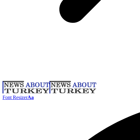
Font Resizer
Aa