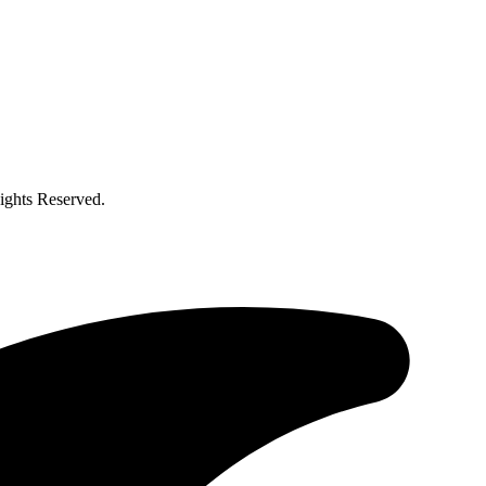
ghts Reserved.