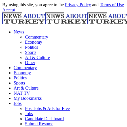
By using this site, you agree to the
Privacy Policy
and
Terms of Use
.
Accept
News
Commentary
Economy
Politics
Sports
Art & Culture
Other
Commentary
Economy
Politics
Sports
Art & Culture
NAT TV
My Bookmarks
Jobs
Post Jobs & Ads for Free
Jobs
Candidate Dashboard
Submit Resume