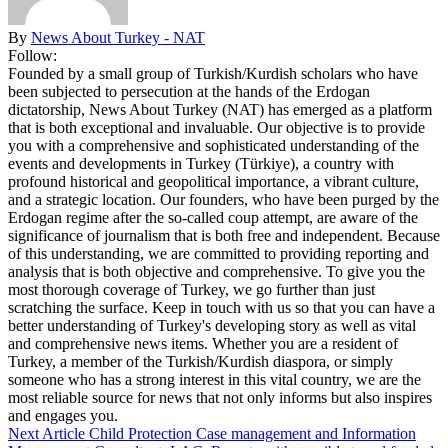
By
News About Turkey - NAT
Follow:
Founded by a small group of Turkish/Kurdish scholars who have
been subjected to persecution at the hands of the Erdogan
dictatorship, News About Turkey (NAT) has emerged as a platform
that is both exceptional and invaluable. Our objective is to provide
you with a comprehensive and sophisticated understanding of the
events and developments in Turkey (Türkiye), a country with
profound historical and geopolitical importance, a vibrant culture,
and a strategic location. Our founders, who have been purged by the
Erdogan regime after the so-called coup attempt, are aware of the
significance of journalism that is both free and independent. Because
of this understanding, we are committed to providing reporting and
analysis that is both objective and comprehensive. To give you the
most thorough coverage of Turkey, we go further than just
scratching the surface. Keep in touch with us so that you can have a
better understanding of Turkey's developing story as well as vital
and comprehensive news items. Whether you are a resident of
Turkey, a member of the Turkish/Kurdish diaspora, or simply
someone who has a strong interest in this vital country, we are the
most reliable source for news that not only informs but also inspires
and engages you.
Next Article
Child Protection Case management and Information