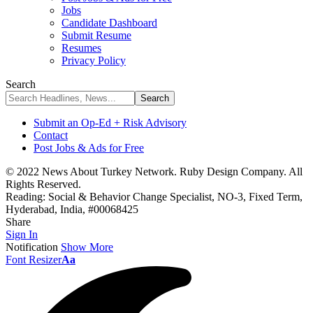
Jobs
Candidate Dashboard
Submit Resume
Resumes
Privacy Policy
Search
Submit an Op-Ed + Risk Advisory
Contact
Post Jobs & Ads for Free
© 2022 News About Turkey Network. Ruby Design Company. All
Rights Reserved.
Reading:
Social & Behavior Change Specialist, NO-3, Fixed Term,
Hyderabad, India, #00068425
Share
Sign In
Notification
Show More
Font Resizer
Aa