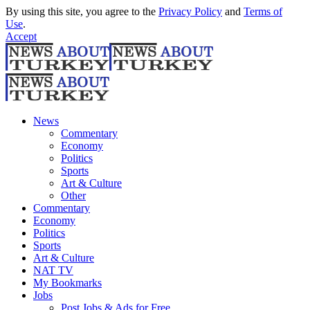
By using this site, you agree to the
Privacy Policy
and
Terms of
Use
.
Accept
News
Commentary
Economy
Politics
Sports
Art & Culture
Other
Commentary
Economy
Politics
Sports
Art & Culture
NAT TV
My Bookmarks
Jobs
Post Jobs & Ads for Free