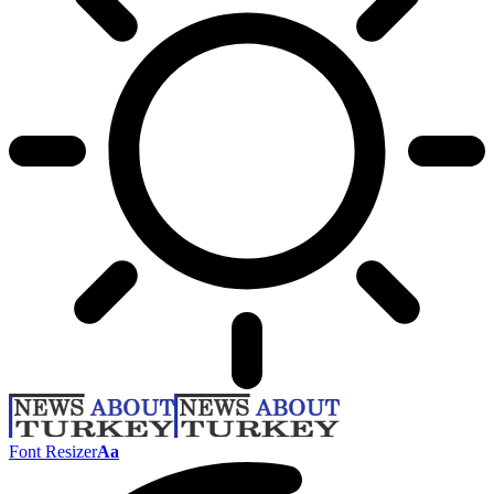
Font Resizer
Aa