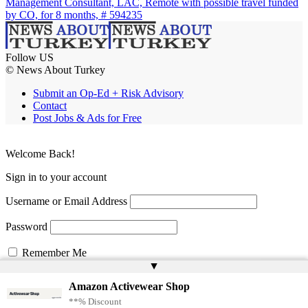
Management Consultant, LAC, Remote with possible travel funded
by CO, for 8 months, # 594235
Follow US
© News About Turkey
Submit an Op-Ed + Risk Advisory
Contact
Post Jobs & Ads for Free
Welcome Back!
Sign in to your account
Username or Email Address
Password
Remember Me
▲
Amazon Activewear Shop
Lost your password?
**% Discount