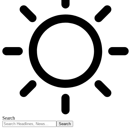
Search