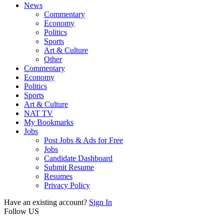
News
Commentary
Economy
Politics
Sports
Art & Culture
Other
Commentary
Economy
Politics
Sports
Art & Culture
NAT TV
My Bookmarks
Jobs
Post Jobs & Ads for Free
Jobs
Candidate Dashboard
Submit Resume
Resumes
Privacy Policy
Have an existing account?
Sign In
Follow US