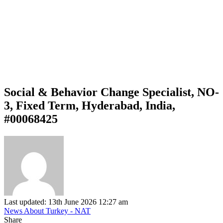
Social & Behavior Change Specialist, NO-
3, Fixed Term, Hyderabad, India,
#00068425
Last updated: 13th June 2026 12:27 am
News About Turkey - NAT
Share