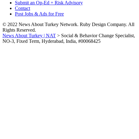
Submit an Op-Ed + Risk Advisory
Contact
Post Jobs & Ads for Free
© 2022 News About Turkey Network. Ruby Design Company. All
Rights Reserved.
News About Turkey | NAT
>
Social & Behavior Change Specialist,
NO-3, Fixed Term, Hyderabad, India, #00068425