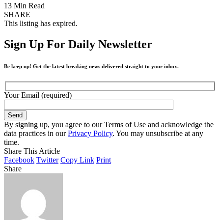
13 Min Read
SHARE
This listing has expired.
Sign Up For Daily Newsletter
Be keep up! Get the latest breaking news delivered straight to your inbox.
Your Email (required)
By signing up, you agree to our Terms of Use and acknowledge the
data practices in our
Privacy Policy
. You may unsubscribe at any
time.
Share This Article
Facebook
Twitter
Copy Link
Print
Share