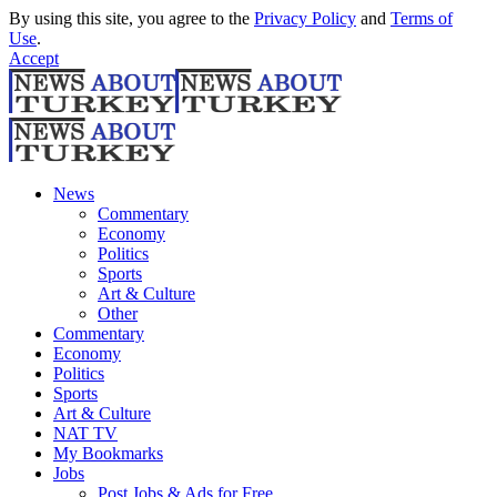
By using this site, you agree to the
Privacy Policy
and
Terms of
Use
.
Accept
News
Commentary
Economy
Politics
Sports
Art & Culture
Other
Commentary
Economy
Politics
Sports
Art & Culture
NAT TV
My Bookmarks
Jobs
Post Jobs & Ads for Free