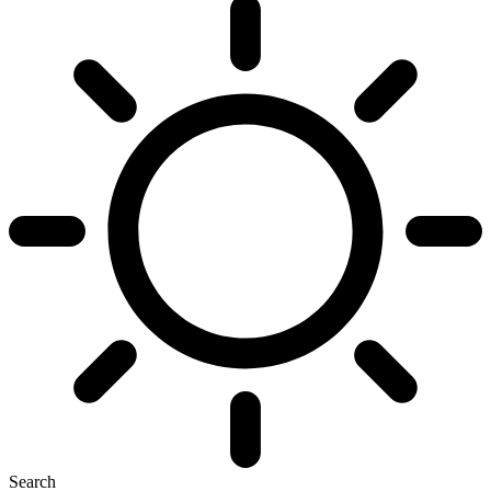
Search