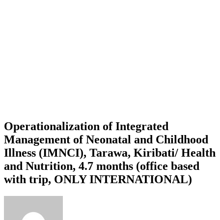
Operationalization of Integrated
Management of Neonatal and Childhood
Illness (IMNCI), Tarawa, Kiribati/ Health
and Nutrition, 4.7 months (office based
with trip, ONLY INTERNATIONAL)