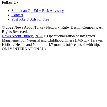
Follow US
Submit an Op-Ed + Risk Advisory
Contact
Post Jobs & Ads for Free
© 2022 News About Turkey Network. Ruby Design Company. All
Rights Reserved.
News About Turkey | NAT
>
Operationalization of Integrated
Management of Neonatal and Childhood Illness (IMNCI), Tarawa,
Kiribati/ Health and Nutrition, 4.7 months (office based with trip,
ONLY INTERNATIONAL)