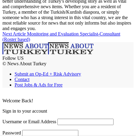
better understanding of Turkey's developing story as well as vital
and comprehensive news items. Whether you are a resident of
Turkey, a member of the Turkish/Kurdish diaspora, or simply
someone who has a strong interest in this vital country, we are the
most reliable source for news that not only informs but also inspires
and engages you.
Next Article
Monitoring and Evaluation Specialist-Consultant
(Roster based)
Follow US
© News About Turkey
Submit an Op-Ed + Risk Advisory
Contact
Post Jobs & Ads for Free
Welcome Back!
Sign in to your account
Username or Email Address
Password