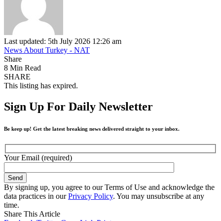
Last updated: 5th July 2026 12:26 am
News About Turkey - NAT
Share
8 Min Read
SHARE
This listing has expired.
Sign Up For Daily Newsletter
Be keep up! Get the latest breaking news delivered straight to your inbox.
Your Email (required)
By signing up, you agree to our Terms of Use and acknowledge the
data practices in our
Privacy Policy
. You may unsubscribe at any
time.
Share This Article