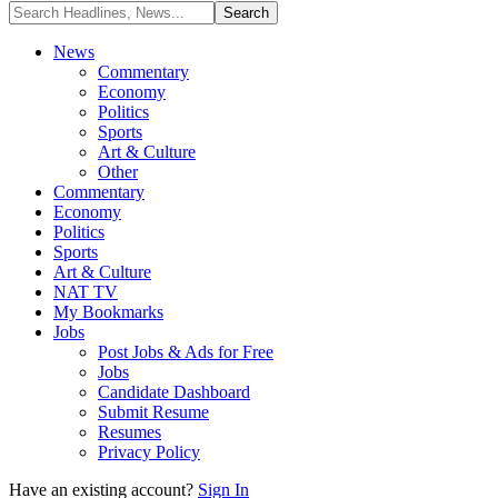
News
Commentary
Economy
Politics
Sports
Art & Culture
Other
Commentary
Economy
Politics
Sports
Art & Culture
NAT TV
My Bookmarks
Jobs
Post Jobs & Ads for Free
Jobs
Candidate Dashboard
Submit Resume
Resumes
Privacy Policy
Have an existing account?
Sign In