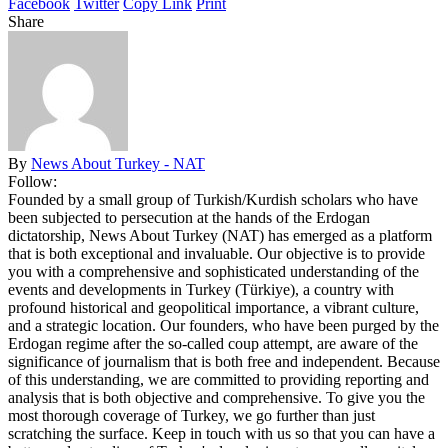
Facebook
Twitter
Copy Link
Print
Share
By
News About Turkey - NAT
Follow:
Founded by a small group of Turkish/Kurdish scholars who have
been subjected to persecution at the hands of the Erdogan
dictatorship, News About Turkey (NAT) has emerged as a platform
that is both exceptional and invaluable. Our objective is to provide
you with a comprehensive and sophisticated understanding of the
events and developments in Turkey (Türkiye), a country with
profound historical and geopolitical importance, a vibrant culture,
and a strategic location. Our founders, who have been purged by the
Erdogan regime after the so-called coup attempt, are aware of the
significance of journalism that is both free and independent. Because
of this understanding, we are committed to providing reporting and
analysis that is both objective and comprehensive. To give you the
most thorough coverage of Turkey, we go further than just
scratching the surface. Keep in touch with us so that you can have a