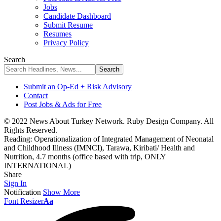
Jobs
Candidate Dashboard
Submit Resume
Resumes
Privacy Policy
Search
Submit an Op-Ed + Risk Advisory
Contact
Post Jobs & Ads for Free
© 2022 News About Turkey Network. Ruby Design Company. All
Rights Reserved.
Reading:
Operationalization of Integrated Management of Neonatal
and Childhood Illness (IMNCI), Tarawa, Kiribati/ Health and
Nutrition, 4.7 months (office based with trip, ONLY
INTERNATIONAL)
Share
Sign In
Notification
Show More
Font Resizer
Aa