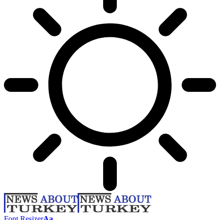
Font Resizer
Aa