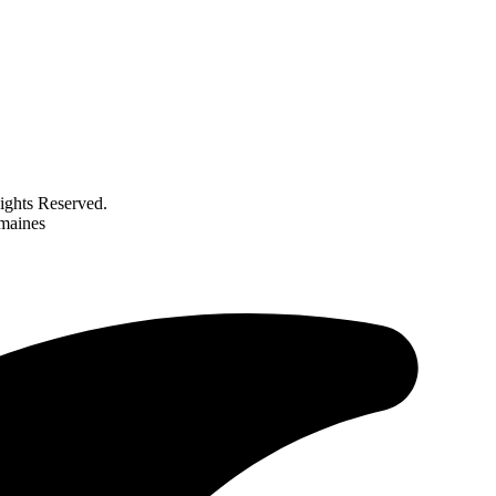
ghts Reserved.
emaines