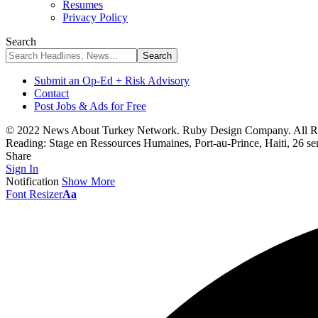
Resumes
Privacy Policy
Search
Submit an Op-Ed + Risk Advisory
Contact
Post Jobs & Ads for Free
© 2022 News About Turkey Network. Ruby Design Company. All Ri
Reading:
Stage en Ressources Humaines, Port-au-Prince, Haiti, 26 s
Share
Sign In
Notification
Show More
Font Resizer
Aa