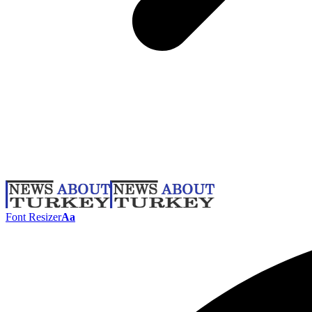
Font Resizer
Aa