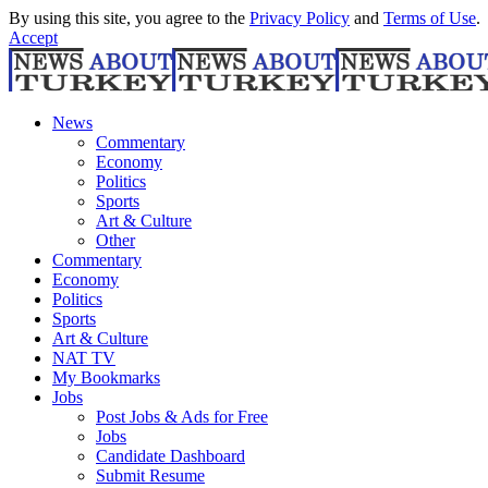
By using this site, you agree to the
Privacy Policy
and
Terms of Use
.
Accept
News
Commentary
Economy
Politics
Sports
Art & Culture
Other
Commentary
Economy
Politics
Sports
Art & Culture
NAT TV
My Bookmarks
Jobs
Post Jobs & Ads for Free
Jobs
Candidate Dashboard
Submit Resume