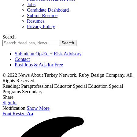
Jobs
Candidate Dashboard
Submit Resume
Resumes
Privacy Policy
Search
Submit an Op-Ed + Risk Advisory
Contact
Post Jobs & Ads for Free
© 2022 News About Turkey Network. Ruby Design Company. All
Rights Reserved.
Reading:
Paraprofessional Educator Special Education Special
Programs Secondary
Share
Sign In
Notification
Show More
Font Resizer
Aa