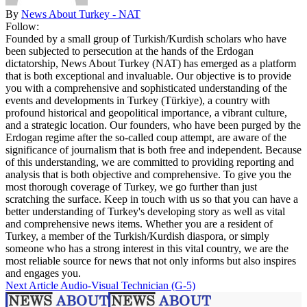
By
News About Turkey - NAT
Follow:
Founded by a small group of Turkish/Kurdish scholars who have
been subjected to persecution at the hands of the Erdogan
dictatorship, News About Turkey (NAT) has emerged as a platform
that is both exceptional and invaluable. Our objective is to provide
you with a comprehensive and sophisticated understanding of the
events and developments in Turkey (Türkiye), a country with
profound historical and geopolitical importance, a vibrant culture,
and a strategic location. Our founders, who have been purged by the
Erdogan regime after the so-called coup attempt, are aware of the
significance of journalism that is both free and independent. Because
of this understanding, we are committed to providing reporting and
analysis that is both objective and comprehensive. To give you the
most thorough coverage of Turkey, we go further than just
scratching the surface. Keep in touch with us so that you can have a
better understanding of Turkey's developing story as well as vital
and comprehensive news items. Whether you are a resident of
Turkey, a member of the Turkish/Kurdish diaspora, or simply
someone who has a strong interest in this vital country, we are the
most reliable source for news that not only informs but also inspires
and engages you.
Next Article
Audio-Visual Technician (G-5)