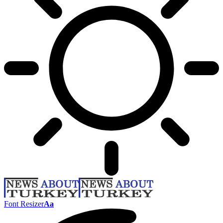
Font Resizer
Aa