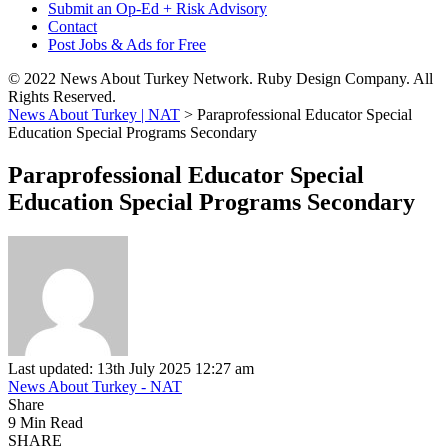
Submit an Op-Ed + Risk Advisory
Contact
Post Jobs & Ads for Free
© 2022 News About Turkey Network. Ruby Design Company. All
Rights Reserved.
News About Turkey | NAT
>
Paraprofessional Educator Special
Education Special Programs Secondary
Paraprofessional Educator Special
Education Special Programs Secondary
Last updated: 13th July 2025 12:27 am
News About Turkey - NAT
Share
9 Min Read
SHARE