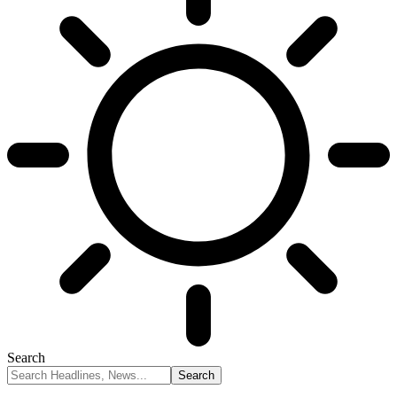
Search