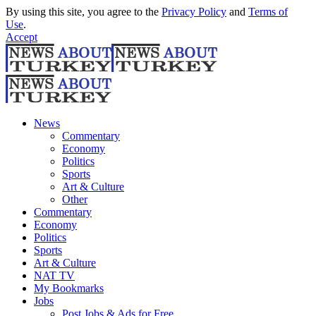
By using this site, you agree to the
Privacy Policy
and
Terms of
Use
.
Accept
News
Commentary
Economy
Politics
Sports
Art & Culture
Other
Commentary
Economy
Politics
Sports
Art & Culture
NAT TV
My Bookmarks
Jobs
Post Jobs & Ads for Free