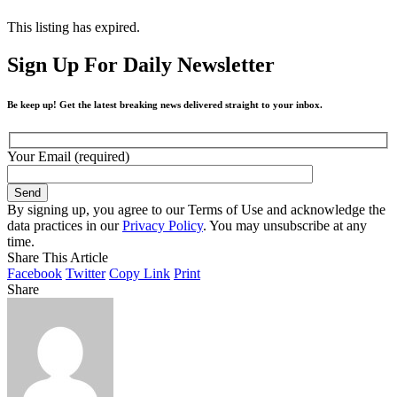
This listing has expired.
Sign Up For Daily Newsletter
Be keep up! Get the latest breaking news delivered straight to your inbox.
Your Email (required)
By signing up, you agree to our Terms of Use and acknowledge the
data practices in our
Privacy Policy
. You may unsubscribe at any
time.
Share This Article
Facebook
Twitter
Copy Link
Print
Share