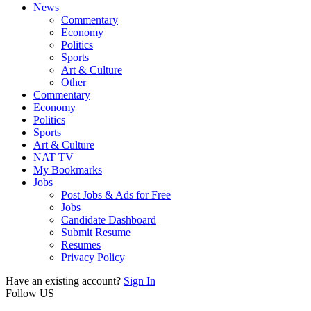
News
Commentary
Economy
Politics
Sports
Art & Culture
Other
Commentary
Economy
Politics
Sports
Art & Culture
NAT TV
My Bookmarks
Jobs
Post Jobs & Ads for Free
Jobs
Candidate Dashboard
Submit Resume
Resumes
Privacy Policy
Have an existing account?
Sign In
Follow US