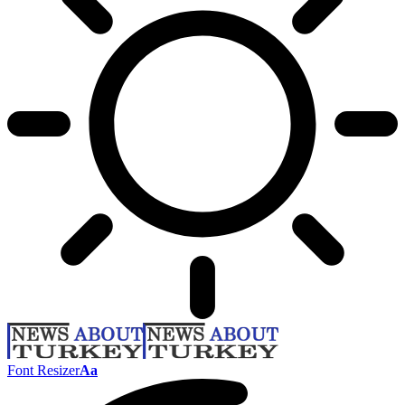
Font Resizer
Aa