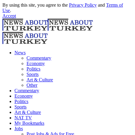
By using this site, you agree to the
Privacy Policy
and
Terms of
Use
.
Accept
News
Commentary
Economy
Politics
Sports
Art & Culture
Other
Commentary
Economy
Politics
Sports
Art & Culture
NAT TV
My Bookmarks
Jobs
Post Jobs & Ads for Free