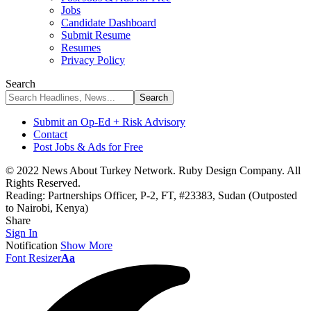
Jobs
Candidate Dashboard
Submit Resume
Resumes
Privacy Policy
Search
Submit an Op-Ed + Risk Advisory
Contact
Post Jobs & Ads for Free
© 2022 News About Turkey Network. Ruby Design Company. All
Rights Reserved.
Reading:
Partnerships Officer, P-2, FT, #23383, Sudan (Outposted
to Nairobi, Kenya)
Share
Sign In
Notification
Show More
Font Resizer
Aa