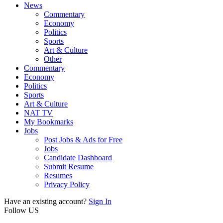
News
Commentary
Economy
Politics
Sports
Art & Culture
Other
Commentary
Economy
Politics
Sports
Art & Culture
NAT TV
My Bookmarks
Jobs
Post Jobs & Ads for Free
Jobs
Candidate Dashboard
Submit Resume
Resumes
Privacy Policy
Have an existing account?
Sign In
Follow US