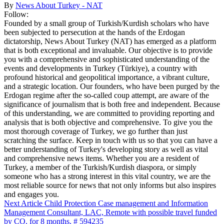
By
News About Turkey - NAT
Follow:
Founded by a small group of Turkish/Kurdish scholars who have
been subjected to persecution at the hands of the Erdogan
dictatorship, News About Turkey (NAT) has emerged as a platform
that is both exceptional and invaluable. Our objective is to provide
you with a comprehensive and sophisticated understanding of the
events and developments in Turkey (Türkiye), a country with
profound historical and geopolitical importance, a vibrant culture,
and a strategic location. Our founders, who have been purged by the
Erdogan regime after the so-called coup attempt, are aware of the
significance of journalism that is both free and independent. Because
of this understanding, we are committed to providing reporting and
analysis that is both objective and comprehensive. To give you the
most thorough coverage of Turkey, we go further than just
scratching the surface. Keep in touch with us so that you can have a
better understanding of Turkey's developing story as well as vital
and comprehensive news items. Whether you are a resident of
Turkey, a member of the Turkish/Kurdish diaspora, or simply
someone who has a strong interest in this vital country, we are the
most reliable source for news that not only informs but also inspires
and engages you.
Next Article
Child Protection Case management and Information
Management Consultant, LAC, Remote with possible travel funded
by CO, for 8 months, # 594235