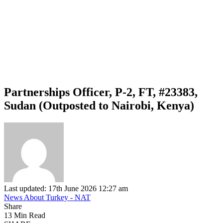
Partnerships Officer, P-2, FT, #23383,
Sudan (Outposted to Nairobi, Kenya)
Last updated: 17th June 2026 12:27 am
News About Turkey - NAT
Share
13 Min Read