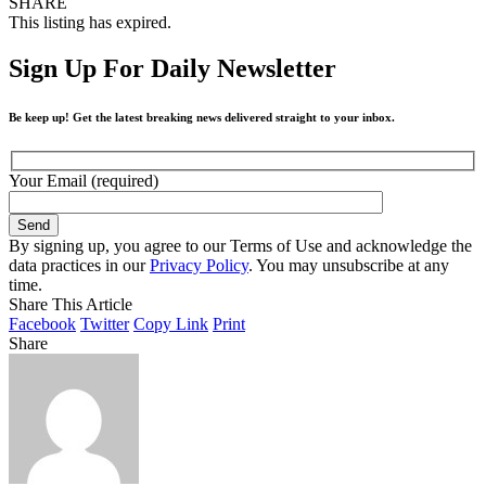
SHARE
This listing has expired.
Sign Up For Daily Newsletter
Be keep up! Get the latest breaking news delivered straight to your inbox.
Your Email (required)
By signing up, you agree to our Terms of Use and acknowledge the
data practices in our
Privacy Policy
. You may unsubscribe at any
time.
Share This Article
Facebook
Twitter
Copy Link
Print
Share