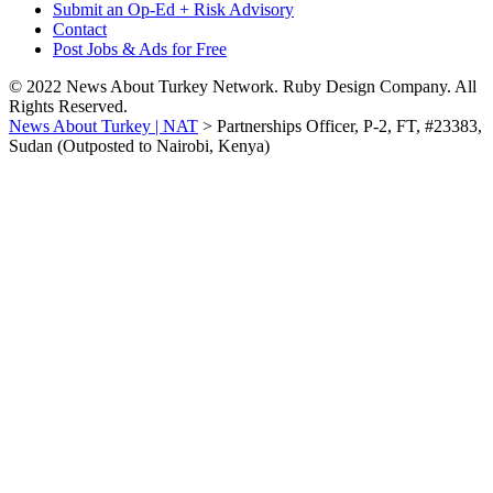
Submit an Op-Ed + Risk Advisory
Contact
Post Jobs & Ads for Free
© 2022 News About Turkey Network. Ruby Design Company. All
Rights Reserved.
News About Turkey | NAT
>
Partnerships Officer, P-2, FT, #23383,
Sudan (Outposted to Nairobi, Kenya)