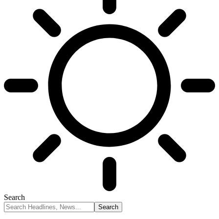
Search