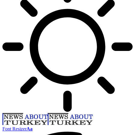
Font Resizer
Aa