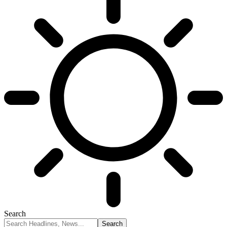
Search