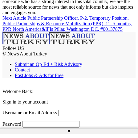
someone who has a strong interest in this vital country, we are the
most reliable source for news that not only informs but also inspires
and engages you.
Next Article
Public Partnership Officer, P-2, Temporary Position,
Public Partnerships & Resource Mobilization (PPR), 11 .5 months,
PPR North America&IFIs Pillar, Washington DC, #00137875
Follow US
© News About Turkey
Submit an Op-Ed + Risk Advisory
Contact
Post Jobs & Ads for Free
Welcome Back!
Sign in to your account
Username or Email Address
Password
▲
Remember Me