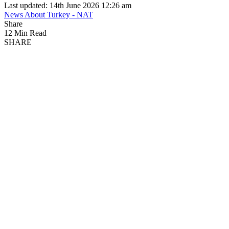
Last updated: 14th June 2026 12:26 am
News About Turkey - NAT
Share
12 Min Read
SHARE