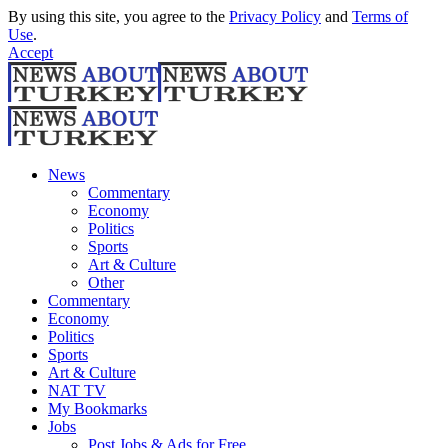
By using this site, you agree to the
Privacy Policy
and
Terms of
Use
.
Accept
News
Commentary
Economy
Politics
Sports
Art & Culture
Other
Commentary
Economy
Politics
Sports
Art & Culture
NAT TV
My Bookmarks
Jobs
Post Jobs & Ads for Free