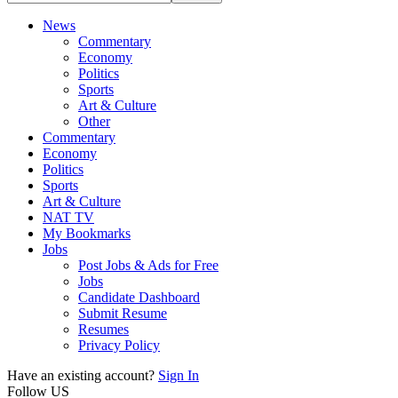
News
Commentary
Economy
Politics
Sports
Art & Culture
Other
Commentary
Economy
Politics
Sports
Art & Culture
NAT TV
My Bookmarks
Jobs
Post Jobs & Ads for Free
Jobs
Candidate Dashboard
Submit Resume
Resumes
Privacy Policy
Have an existing account?
Sign In
Follow US