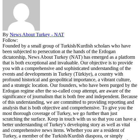
By
News About Turkey - NAT
Follow:
Founded by a small group of Turkish/Kurdish scholars who have
been subjected to persecution at the hands of the Erdogan
dictatorship, News About Turkey (NAT) has emerged as a platform
that is both exceptional and invaluable. Our objective is to provide
you with a comprehensive and sophisticated understanding of the
events and developments in Turkey (Türkiye), a country with
profound historical and geopolitical importance, a vibrant culture,
and a strategic location. Our founders, who have been purged by the
Erdogan regime after the so-called coup attempt, are aware of the
significance of journalism that is both free and independent. Because
of this understanding, we are committed to providing reporting and
analysis that is both objective and comprehensive. To give you the
most thorough coverage of Turkey, we go further than just
scratching the surface. Keep in touch with us so that you can have a
better understanding of Turkey's developing story as well as vital
and comprehensive news items. Whether you are a resident of
Turkey, a member of the Turkish/Kurdish diaspora, or simply