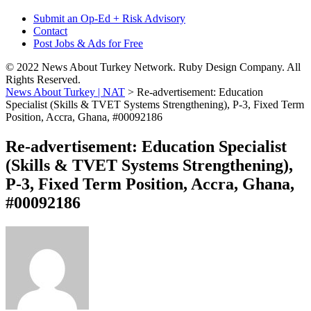
Submit an Op-Ed + Risk Advisory
Contact
Post Jobs & Ads for Free
© 2022 News About Turkey Network. Ruby Design Company. All
Rights Reserved.
News About Turkey | NAT
>
Re-advertisement: Education
Specialist (Skills & TVET Systems Strengthening), P-3, Fixed Term
Position, Accra, Ghana, #00092186
Re-advertisement: Education Specialist
(Skills & TVET Systems Strengthening),
P-3, Fixed Term Position, Accra, Ghana,
#00092186