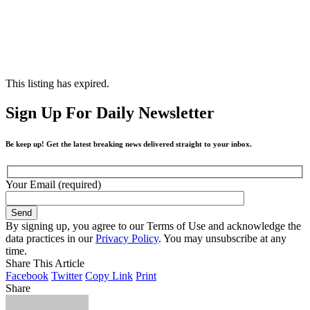
This listing has expired.
Sign Up For Daily Newsletter
Be keep up! Get the latest breaking news delivered straight to your inbox.
Your Email (required)
By signing up, you agree to our Terms of Use and acknowledge the
data practices in our
Privacy Policy
. You may unsubscribe at any
time.
Share This Article
Facebook
Twitter
Copy Link
Print
Share