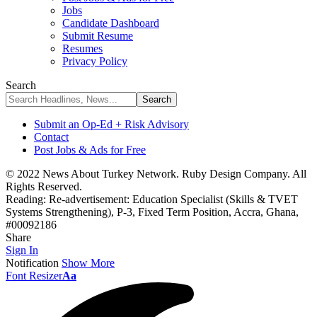
Jobs
Candidate Dashboard
Submit Resume
Resumes
Privacy Policy
Search
Submit an Op-Ed + Risk Advisory
Contact
Post Jobs & Ads for Free
© 2022 News About Turkey Network. Ruby Design Company. All
Rights Reserved.
Reading:
Re-advertisement: Education Specialist (Skills & TVET
Systems Strengthening), P-3, Fixed Term Position, Accra, Ghana,
#00092186
Share
Sign In
Notification
Show More
Font Resizer
Aa