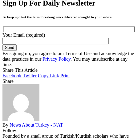
Sign Up For Daily Newsletter
Be keep up! Get the latest breaking news delivered straight to your inbox.
Your Email (required)
By signing up, you agree to our Terms of Use and acknowledge the
data practices in our
Privacy Policy
. You may unsubscribe at any
time.
Share This Article
Facebook
Twitter
Copy Link
Print
Share
By
News About Turkey - NAT
Follow:
Founded by a small group of Turkish/Kurdish scholars who have