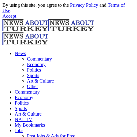
By using this site, you agree to the
Privacy Policy
and
Terms of
Use
.
Accept
News
Commentary
Economy
Politics
Sports
Art & Culture
Other
Commentary
Economy
Politics
Sports
Art & Culture
NAT TV
My Bookmarks
Jobs
Post Jobs & Ads for Free