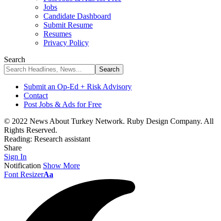
Jobs
Candidate Dashboard
Submit Resume
Resumes
Privacy Policy
Search
Submit an Op-Ed + Risk Advisory
Contact
Post Jobs & Ads for Free
© 2022 News About Turkey Network. Ruby Design Company. All
Rights Reserved.
Reading:
Research assistant
Share
Sign In
Notification
Show More
Font Resizer
Aa