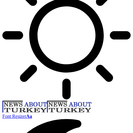
Font Resizer
Aa