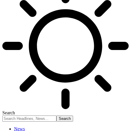
Search
News