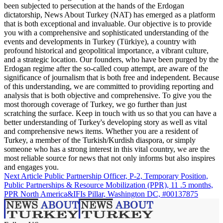
been subjected to persecution at the hands of the Erdogan
dictatorship, News About Turkey (NAT) has emerged as a platform
that is both exceptional and invaluable. Our objective is to provide
you with a comprehensive and sophisticated understanding of the
events and developments in Turkey (Türkiye), a country with
profound historical and geopolitical importance, a vibrant culture,
and a strategic location. Our founders, who have been purged by the
Erdogan regime after the so-called coup attempt, are aware of the
significance of journalism that is both free and independent. Because
of this understanding, we are committed to providing reporting and
analysis that is both objective and comprehensive. To give you the
most thorough coverage of Turkey, we go further than just
scratching the surface. Keep in touch with us so that you can have a
better understanding of Turkey's developing story as well as vital
and comprehensive news items. Whether you are a resident of
Turkey, a member of the Turkish/Kurdish diaspora, or simply
someone who has a strong interest in this vital country, we are the
most reliable source for news that not only informs but also inspires
and engages you.
Next Article
Public Partnership Officer, P-2, Temporary Position,
Public Partnerships & Resource Mobilization (PPR), 11 .5 months,
PPR North America&IFIs Pillar, Washington DC, #00137875