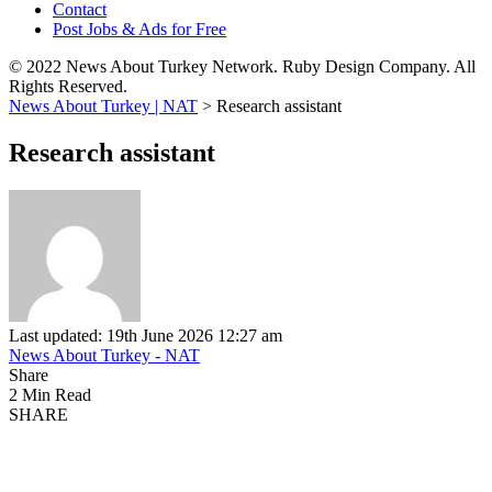
Contact
Post Jobs & Ads for Free
© 2022 News About Turkey Network. Ruby Design Company. All
Rights Reserved.
News About Turkey | NAT
>
Research assistant
Research assistant
Last updated: 19th June 2026 12:27 am
News About Turkey - NAT
Share
2 Min Read
SHARE