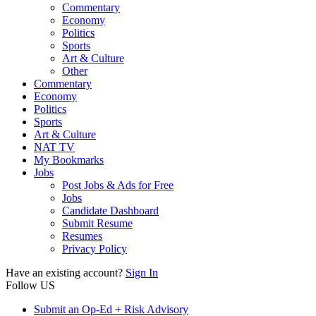
Commentary
Economy
Politics
Sports
Art & Culture
Other
Commentary
Economy
Politics
Sports
Art & Culture
NAT TV
My Bookmarks
Jobs
Post Jobs & Ads for Free
Jobs
Candidate Dashboard
Submit Resume
Resumes
Privacy Policy
Have an existing account?
Sign In
Follow US
Submit an Op-Ed + Risk Advisory