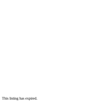
This listing has expired.