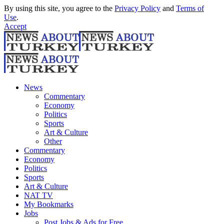
By using this site, you agree to the
Privacy Policy
and
Terms of
Use
.
Accept
News
Commentary
Economy
Politics
Sports
Art & Culture
Other
Commentary
Economy
Politics
Sports
Art & Culture
NAT TV
My Bookmarks
Jobs
Post Jobs & Ads for Free