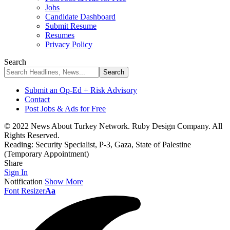
Jobs
Candidate Dashboard
Submit Resume
Resumes
Privacy Policy
Search
Submit an Op-Ed + Risk Advisory
Contact
Post Jobs & Ads for Free
© 2022 News About Turkey Network. Ruby Design Company. All
Rights Reserved.
Reading:
Security Specialist, P-3, Gaza, State of Palestine
(Temporary Appointment)
Share
Sign In
Notification
Show More
Font Resizer
Aa