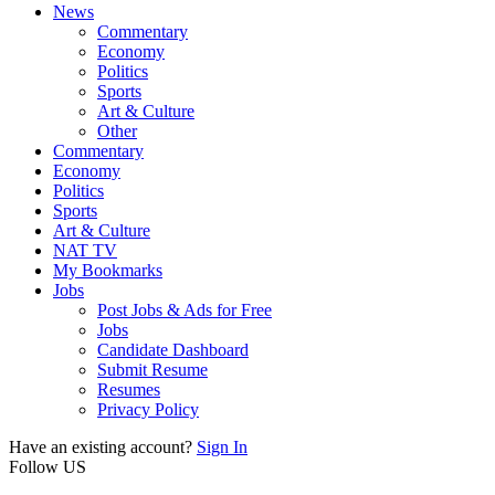
News
Commentary
Economy
Politics
Sports
Art & Culture
Other
Commentary
Economy
Politics
Sports
Art & Culture
NAT TV
My Bookmarks
Jobs
Post Jobs & Ads for Free
Jobs
Candidate Dashboard
Submit Resume
Resumes
Privacy Policy
Have an existing account?
Sign In
Follow US