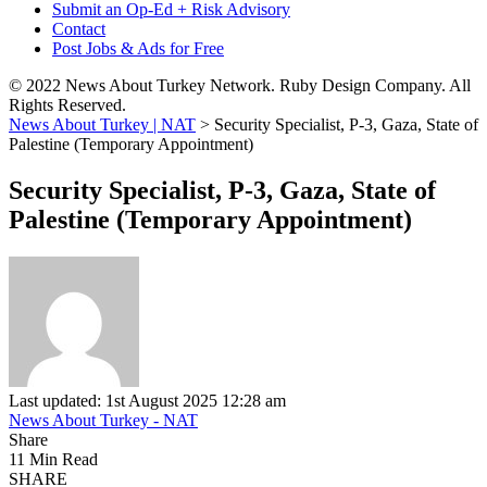
Submit an Op-Ed + Risk Advisory
Contact
Post Jobs & Ads for Free
© 2022 News About Turkey Network. Ruby Design Company. All
Rights Reserved.
News About Turkey | NAT
>
Security Specialist, P-3, Gaza, State of
Palestine (Temporary Appointment)
Security Specialist, P-3, Gaza, State of
Palestine (Temporary Appointment)
Last updated: 1st August 2025 12:28 am
News About Turkey - NAT
Share
11 Min Read
SHARE