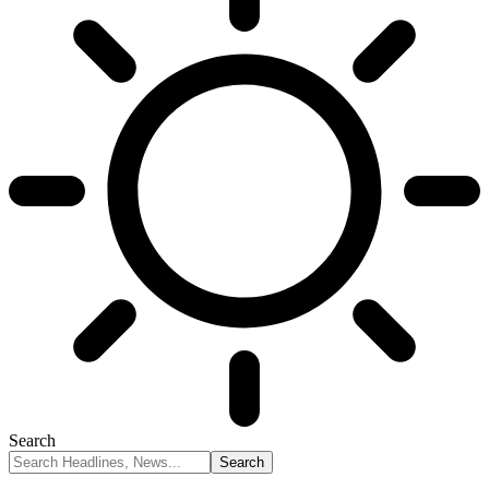
Search