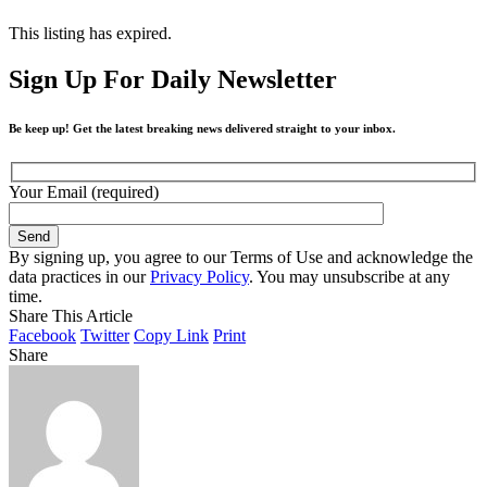
This listing has expired.
Sign Up For Daily Newsletter
Be keep up! Get the latest breaking news delivered straight to your inbox.
Your Email (required)
By signing up, you agree to our Terms of Use and acknowledge the
data practices in our
Privacy Policy
. You may unsubscribe at any
time.
Share This Article
Facebook
Twitter
Copy Link
Print
Share