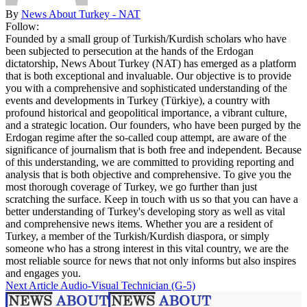
By
News About Turkey - NAT
Follow:
Founded by a small group of Turkish/Kurdish scholars who have
been subjected to persecution at the hands of the Erdogan
dictatorship, News About Turkey (NAT) has emerged as a platform
that is both exceptional and invaluable. Our objective is to provide
you with a comprehensive and sophisticated understanding of the
events and developments in Turkey (Türkiye), a country with
profound historical and geopolitical importance, a vibrant culture,
and a strategic location. Our founders, who have been purged by the
Erdogan regime after the so-called coup attempt, are aware of the
significance of journalism that is both free and independent. Because
of this understanding, we are committed to providing reporting and
analysis that is both objective and comprehensive. To give you the
most thorough coverage of Turkey, we go further than just
scratching the surface. Keep in touch with us so that you can have a
better understanding of Turkey's developing story as well as vital
and comprehensive news items. Whether you are a resident of
Turkey, a member of the Turkish/Kurdish diaspora, or simply
someone who has a strong interest in this vital country, we are the
most reliable source for news that not only informs but also inspires
and engages you.
Next Article
Audio-Visual Technician (G-5)