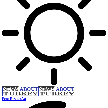
Font Resizer
Aa