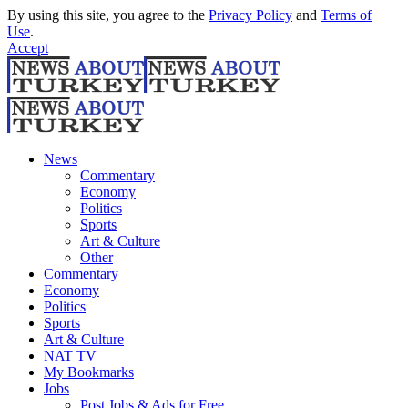
By using this site, you agree to the
Privacy Policy
and
Terms of
Use
.
Accept
News
Commentary
Economy
Politics
Sports
Art & Culture
Other
Commentary
Economy
Politics
Sports
Art & Culture
NAT TV
My Bookmarks
Jobs
Post Jobs & Ads for Free