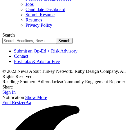
Jobs
Candidate Dashboard
Submit Resume
Resumes
Privacy Policy
Search
Submit an Op-Ed + Risk Advisory
Contact
Post Jobs & Ads for Free
© 2022 News About Turkey Network. Ruby Design Company. All
Rights Reserved.
Reading:
Southern Adirondacks/Community Engagement Reporter
Share
Sign In
Notification
Show More
Font Resizer
Aa