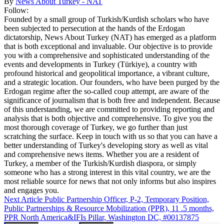
By
News About Turkey - NAT
Follow:
Founded by a small group of Turkish/Kurdish scholars who have
been subjected to persecution at the hands of the Erdogan
dictatorship, News About Turkey (NAT) has emerged as a platform
that is both exceptional and invaluable. Our objective is to provide
you with a comprehensive and sophisticated understanding of the
events and developments in Turkey (Türkiye), a country with
profound historical and geopolitical importance, a vibrant culture,
and a strategic location. Our founders, who have been purged by the
Erdogan regime after the so-called coup attempt, are aware of the
significance of journalism that is both free and independent. Because
of this understanding, we are committed to providing reporting and
analysis that is both objective and comprehensive. To give you the
most thorough coverage of Turkey, we go further than just
scratching the surface. Keep in touch with us so that you can have a
better understanding of Turkey's developing story as well as vital
and comprehensive news items. Whether you are a resident of
Turkey, a member of the Turkish/Kurdish diaspora, or simply
someone who has a strong interest in this vital country, we are the
most reliable source for news that not only informs but also inspires
and engages you.
Next Article
Public Partnership Officer, P-2, Temporary Position,
Public Partnerships & Resource Mobilization (PPR), 11 .5 months,
PPR North America&IFIs Pillar, Washington DC, #00137875