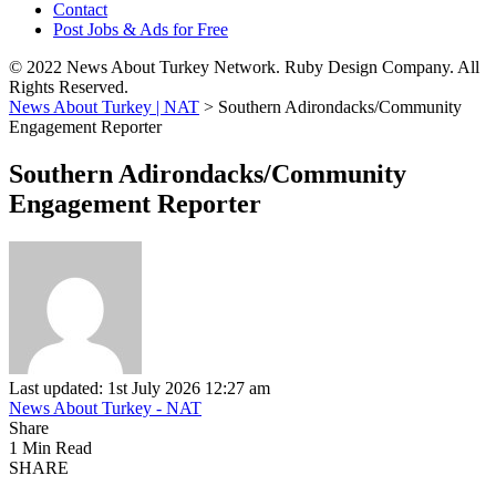
Contact
Post Jobs & Ads for Free
© 2022 News About Turkey Network. Ruby Design Company. All
Rights Reserved.
News About Turkey | NAT
>
Southern Adirondacks/Community
Engagement Reporter
Southern Adirondacks/Community
Engagement Reporter
Last updated: 1st July 2026 12:27 am
News About Turkey - NAT
Share
1 Min Read
SHARE