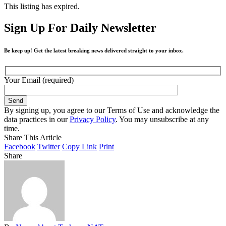
This listing has expired.
Sign Up For Daily Newsletter
Be keep up! Get the latest breaking news delivered straight to your inbox.
Your Email (required)
By signing up, you agree to our Terms of Use and acknowledge the
data practices in our
Privacy Policy
. You may unsubscribe at any
time.
Share This Article
Facebook
Twitter
Copy Link
Print
Share