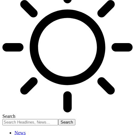
Search
News