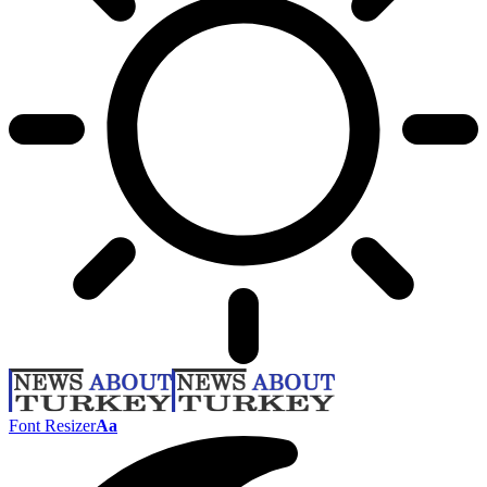
Font Resizer
Aa