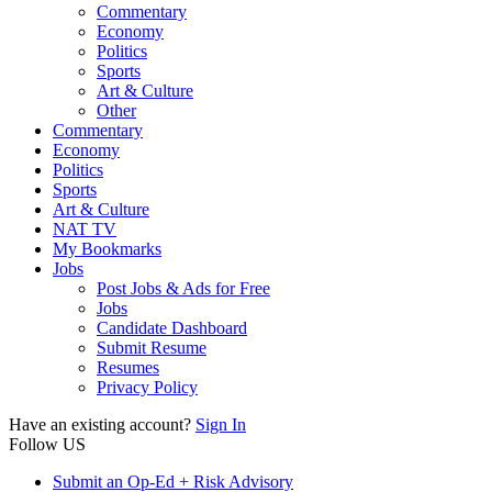
Commentary
Economy
Politics
Sports
Art & Culture
Other
Commentary
Economy
Politics
Sports
Art & Culture
NAT TV
My Bookmarks
Jobs
Post Jobs & Ads for Free
Jobs
Candidate Dashboard
Submit Resume
Resumes
Privacy Policy
Have an existing account?
Sign In
Follow US
Submit an Op-Ed + Risk Advisory