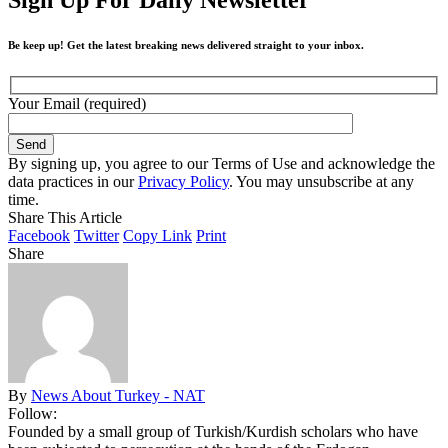
Be keep up! Get the latest breaking news delivered straight to your inbox.
Your Email (required)
By signing up, you agree to our Terms of Use and acknowledge the
data practices in our
Privacy Policy
. You may unsubscribe at any
time.
Share This Article
Facebook
Twitter
Copy Link
Print
Share
By
News About Turkey - NAT
Follow:
Founded by a small group of Turkish/Kurdish scholars who have