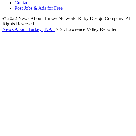
Contact
Post Jobs & Ads for Free
© 2022 News About Turkey Network. Ruby Design Company. All
Rights Reserved.
News About Turkey | NAT
>
St. Lawrence Valley Reporter