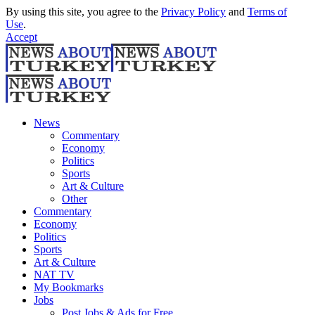
By using this site, you agree to the
Privacy Policy
and
Terms of
Use
.
Accept
News
Commentary
Economy
Politics
Sports
Art & Culture
Other
Commentary
Economy
Politics
Sports
Art & Culture
NAT TV
My Bookmarks
Jobs
Post Jobs & Ads for Free