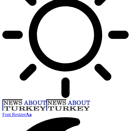
Font Resizer
Aa