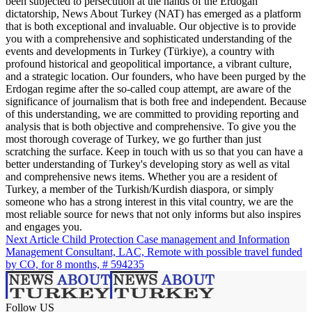
been subjected to persecution at the hands of the Erdogan
dictatorship, News About Turkey (NAT) has emerged as a platform
that is both exceptional and invaluable. Our objective is to provide
you with a comprehensive and sophisticated understanding of the
events and developments in Turkey (Türkiye), a country with
profound historical and geopolitical importance, a vibrant culture,
and a strategic location. Our founders, who have been purged by the
Erdogan regime after the so-called coup attempt, are aware of the
significance of journalism that is both free and independent. Because
of this understanding, we are committed to providing reporting and
analysis that is both objective and comprehensive. To give you the
most thorough coverage of Turkey, we go further than just
scratching the surface. Keep in touch with us so that you can have a
better understanding of Turkey's developing story as well as vital
and comprehensive news items. Whether you are a resident of
Turkey, a member of the Turkish/Kurdish diaspora, or simply
someone who has a strong interest in this vital country, we are the
most reliable source for news that not only informs but also inspires
and engages you.
Next Article
Child Protection Case management and Information
Management Consultant, LAC, Remote with possible travel funded
by CO, for 8 months, # 594235
Follow US