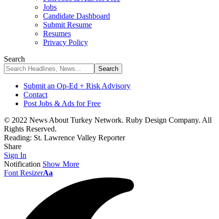
Jobs
Candidate Dashboard
Submit Resume
Resumes
Privacy Policy
Search
Submit an Op-Ed + Risk Advisory
Contact
Post Jobs & Ads for Free
© 2022 News About Turkey Network. Ruby Design Company. All
Rights Reserved.
Reading:
St. Lawrence Valley Reporter
Share
Sign In
Notification
Show More
Font Resizer
Aa