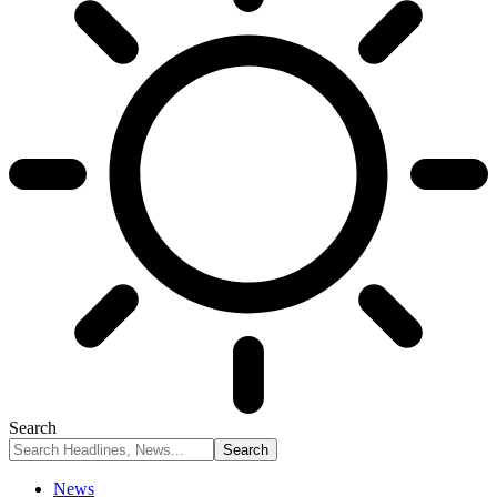
Search
News