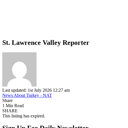
St. Lawrence Valley Reporter
Last updated: 1st July 2026 12:27 am
News About Turkey - NAT
Share
1 Min Read
SHARE
This listing has expired.
Sign Up For Daily Newsletter