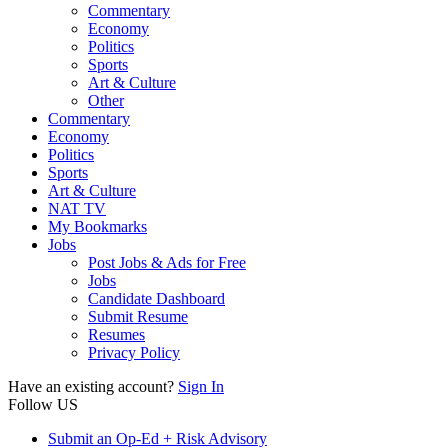
Commentary
Economy
Politics
Sports
Art & Culture
Other
Commentary
Economy
Politics
Sports
Art & Culture
NAT TV
My Bookmarks
Jobs
Post Jobs & Ads for Free
Jobs
Candidate Dashboard
Submit Resume
Resumes
Privacy Policy
Have an existing account?
Sign In
Follow US
Submit an Op-Ed + Risk Advisory