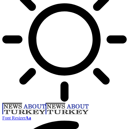
Font Resizer
Aa