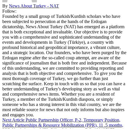
By
News About Turkey - NAT
Follow:
Founded by a small group of Turkish/Kurdish scholars who have
been subjected to persecution at the hands of the Erdogan
dictatorship, News About Turkey (NAT) has emerged as a platform
that is both exceptional and invaluable. Our objective is to provide
you with a comprehensive and sophisticated understanding of the
events and developments in Turkey (Türkiye), a country with
profound historical and geopolitical importance, a vibrant culture,
and a strategic location. Our founders, who have been purged by the
Erdogan regime after the so-called coup attempt, are aware of the
significance of journalism that is both free and independent. Because
of this understanding, we are committed to providing reporting and
analysis that is both objective and comprehensive. To give you the
most thorough coverage of Turkey, we go further than just
scratching the surface. Keep in touch with us so that you can have a
better understanding of Turkey's developing story as well as vital
and comprehensive news items. Whether you are a resident of
Turkey, a member of the Turkish/Kurdish diaspora, or simply
someone who has a strong interest in this vital country, we are the
most reliable source for news that not only informs but also inspires
and engages you.
Next Article
Public Partnership Officer, P-2, Temporary Position,
Public Partnerships & Resource Mobilization (PPR), 11 .5 months,