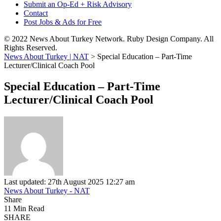
Submit an Op-Ed + Risk Advisory
Contact
Post Jobs & Ads for Free
© 2022 News About Turkey Network. Ruby Design Company. All
Rights Reserved.
News About Turkey | NAT
>
Special Education – Part-Time
Lecturer/Clinical Coach Pool
Special Education – Part-Time
Lecturer/Clinical Coach Pool
Last updated: 27th August 2025 12:27 am
News About Turkey - NAT
Share
11 Min Read
SHARE