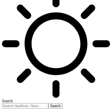
Search