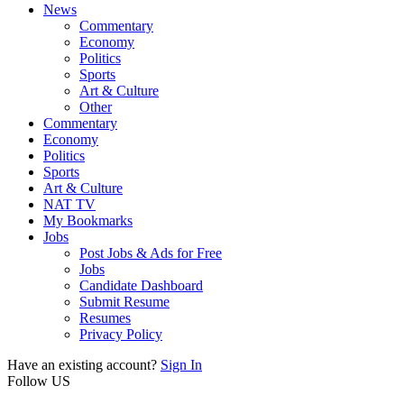
News
Commentary
Economy
Politics
Sports
Art & Culture
Other
Commentary
Economy
Politics
Sports
Art & Culture
NAT TV
My Bookmarks
Jobs
Post Jobs & Ads for Free
Jobs
Candidate Dashboard
Submit Resume
Resumes
Privacy Policy
Have an existing account?
Sign In
Follow US