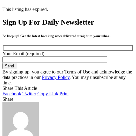
This listing has expired.
Sign Up For Daily Newsletter
Be keep up! Get the latest breaking news delivered straight to your inbox.
Your Email (required)
By signing up, you agree to our Terms of Use and acknowledge the
data practices in our
Privacy Policy
. You may unsubscribe at any
time.
Share This Article
Facebook
Twitter
Copy Link
Print
Share