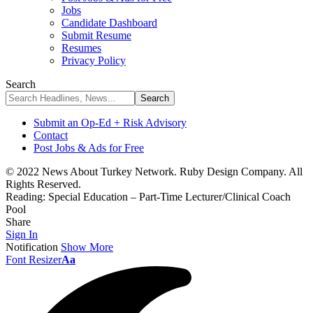
Jobs
Candidate Dashboard
Submit Resume
Resumes
Privacy Policy
Search
Submit an Op-Ed + Risk Advisory
Contact
Post Jobs & Ads for Free
© 2022 News About Turkey Network. Ruby Design Company. All
Rights Reserved.
Reading:
Special Education – Part-Time Lecturer/Clinical Coach
Pool
Share
Sign In
Notification
Show More
Font Resizer
Aa