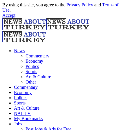
By using this site, you agree to the
Privacy Policy
and
Terms of
Use
.
Accept
News
Commentary
Economy
Politics
Sports
Art & Culture
Other
Commentary
Economy
Politics
Sports
Art & Culture
NAT TV
My Bookmarks
Jobs
Post Jobs & Ads for Free