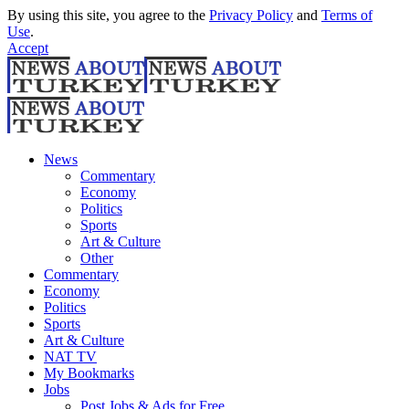
By using this site, you agree to the
Privacy Policy
and
Terms of
Use
.
Accept
News
Commentary
Economy
Politics
Sports
Art & Culture
Other
Commentary
Economy
Politics
Sports
Art & Culture
NAT TV
My Bookmarks
Jobs
Post Jobs & Ads for Free