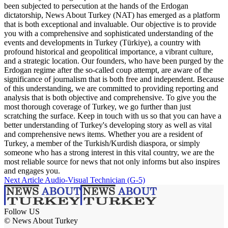
been subjected to persecution at the hands of the Erdogan
dictatorship, News About Turkey (NAT) has emerged as a platform
that is both exceptional and invaluable. Our objective is to provide
you with a comprehensive and sophisticated understanding of the
events and developments in Turkey (Türkiye), a country with
profound historical and geopolitical importance, a vibrant culture,
and a strategic location. Our founders, who have been purged by the
Erdogan regime after the so-called coup attempt, are aware of the
significance of journalism that is both free and independent. Because
of this understanding, we are committed to providing reporting and
analysis that is both objective and comprehensive. To give you the
most thorough coverage of Turkey, we go further than just
scratching the surface. Keep in touch with us so that you can have a
better understanding of Turkey's developing story as well as vital
and comprehensive news items. Whether you are a resident of
Turkey, a member of the Turkish/Kurdish diaspora, or simply
someone who has a strong interest in this vital country, we are the
most reliable source for news that not only informs but also inspires
and engages you.
Next Article
Audio-Visual Technician (G-5)
Follow US
© News About Turkey