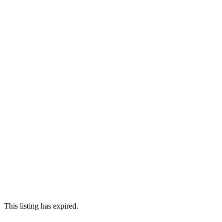
This listing has expired.