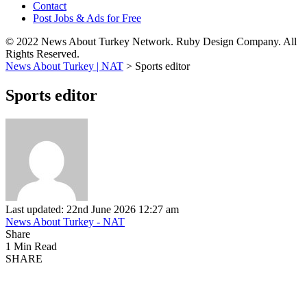
Contact
Post Jobs & Ads for Free
© 2022 News About Turkey Network. Ruby Design Company. All
Rights Reserved.
News About Turkey | NAT
>
Sports editor
Sports editor
Last updated: 22nd June 2026 12:27 am
News About Turkey - NAT
Share
1 Min Read
SHARE