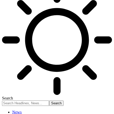
Search
News