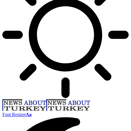
Font Resizer
Aa