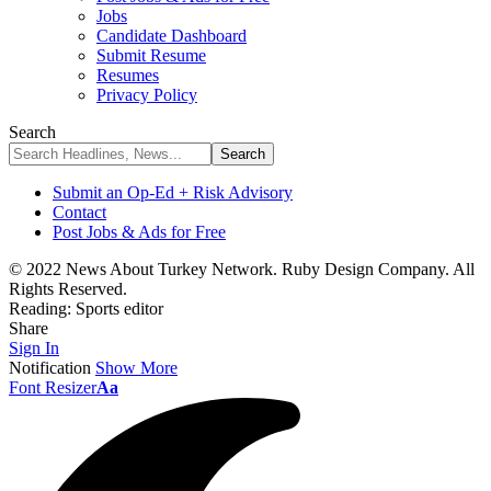
Jobs
Candidate Dashboard
Submit Resume
Resumes
Privacy Policy
Search
Submit an Op-Ed + Risk Advisory
Contact
Post Jobs & Ads for Free
© 2022 News About Turkey Network. Ruby Design Company. All
Rights Reserved.
Reading:
Sports editor
Share
Sign In
Notification
Show More
Font Resizer
Aa