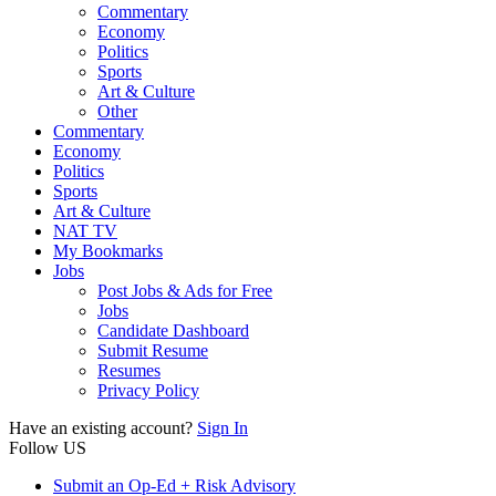
Commentary
Economy
Politics
Sports
Art & Culture
Other
Commentary
Economy
Politics
Sports
Art & Culture
NAT TV
My Bookmarks
Jobs
Post Jobs & Ads for Free
Jobs
Candidate Dashboard
Submit Resume
Resumes
Privacy Policy
Have an existing account?
Sign In
Follow US
Submit an Op-Ed + Risk Advisory