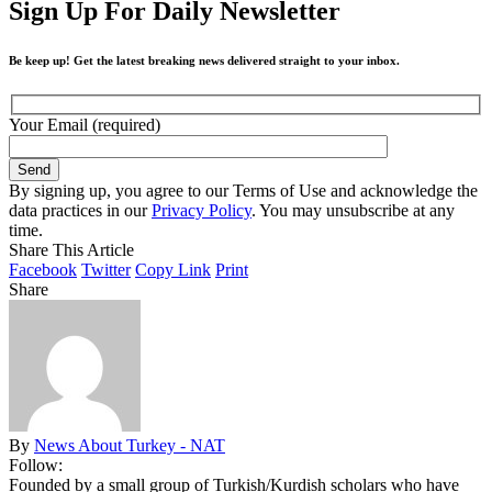
Sign Up For Daily Newsletter
Be keep up! Get the latest breaking news delivered straight to your inbox.
Your Email (required)
By signing up, you agree to our Terms of Use and acknowledge the
data practices in our
Privacy Policy
. You may unsubscribe at any
time.
Share This Article
Facebook
Twitter
Copy Link
Print
Share
By
News About Turkey - NAT
Follow:
Founded by a small group of Turkish/Kurdish scholars who have