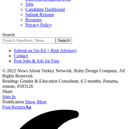
Jobs
Candidate Dashboard
Submit Resume
Resumes
Privacy Policy
Search
Submit an Op-Ed + Risk Advisory
Contact
Post Jobs & Ads for Free
© 2022 News About Turkey Network. Ruby Design Company. All
Rights Reserved.
Reading:
Gender & Education Consultant, 6.5 months, Panama,
remote, #593126
Share
Sign In
Notification
Show More
Font Resizer
Aa