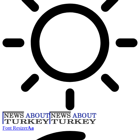
Font Resizer
Aa