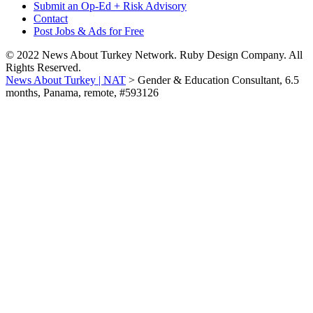
Submit an Op-Ed + Risk Advisory
Contact
Post Jobs & Ads for Free
© 2022 News About Turkey Network. Ruby Design Company. All
Rights Reserved.
News About Turkey | NAT
>
Gender & Education Consultant, 6.5
months, Panama, remote, #593126