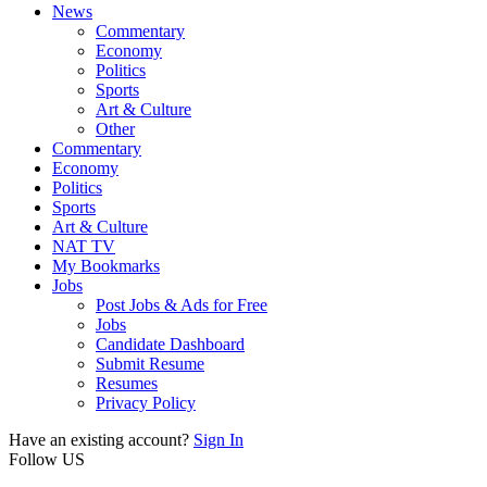
News
Commentary
Economy
Politics
Sports
Art & Culture
Other
Commentary
Economy
Politics
Sports
Art & Culture
NAT TV
My Bookmarks
Jobs
Post Jobs & Ads for Free
Jobs
Candidate Dashboard
Submit Resume
Resumes
Privacy Policy
Have an existing account?
Sign In
Follow US