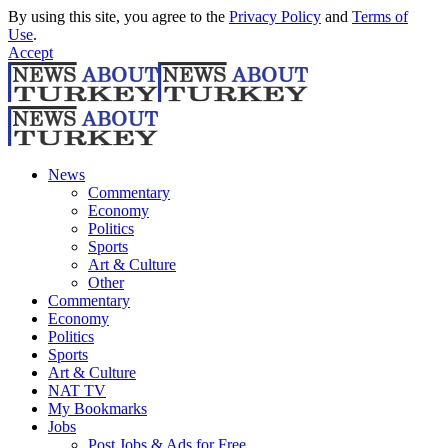
By using this site, you agree to the
Privacy Policy
and
Terms of
Use
.
Accept
News
Commentary
Economy
Politics
Sports
Art & Culture
Other
Commentary
Economy
Politics
Sports
Art & Culture
NAT TV
My Bookmarks
Jobs
Post Jobs & Ads for Free