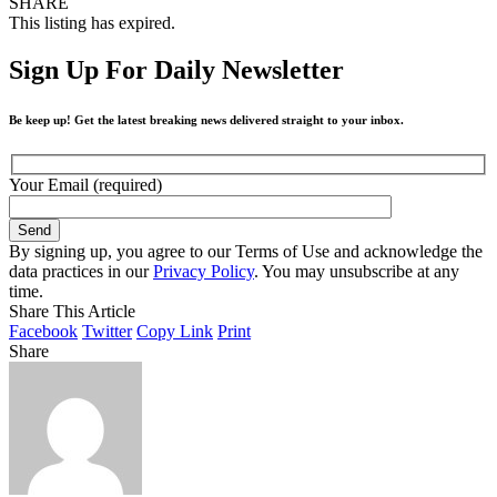
SHARE
This listing has expired.
Sign Up For Daily Newsletter
Be keep up! Get the latest breaking news delivered straight to your inbox.
Your Email (required)
By signing up, you agree to our Terms of Use and acknowledge the
data practices in our
Privacy Policy
. You may unsubscribe at any
time.
Share This Article
Facebook
Twitter
Copy Link
Print
Share