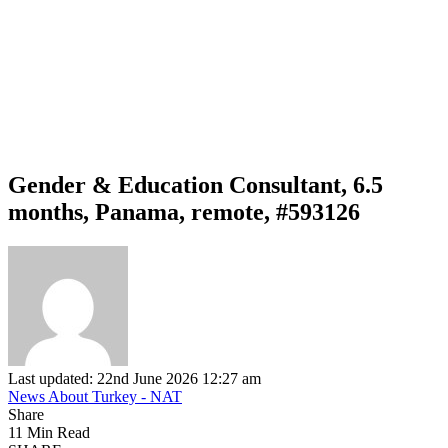
Gender & Education Consultant, 6.5
months, Panama, remote, #593126
Last updated: 22nd June 2026 12:27 am
News About Turkey - NAT
Share
11 Min Read