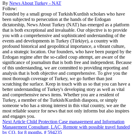
By
News About Turkey - NAT
Follow:
Founded by a small group of Turkish/Kurdish scholars who have
been subjected to persecution at the hands of the Erdogan
dictatorship, News About Turkey (NAT) has emerged as a platform
that is both exceptional and invaluable. Our objective is to provide
you with a comprehensive and sophisticated understanding of the
events and developments in Turkey (Türkiye), a country with
profound historical and geopolitical importance, a vibrant culture,
and a strategic location. Our founders, who have been purged by the
Erdogan regime after the so-called coup attempt, are aware of the
significance of journalism that is both free and independent. Because
of this understanding, we are committed to providing reporting and
analysis that is both objective and comprehensive. To give you the
most thorough coverage of Turkey, we go further than just
scratching the surface. Keep in touch with us so that you can have a
better understanding of Turkey's developing story as well as vital
and comprehensive news items. Whether you are a resident of
Turkey, a member of the Turkish/Kurdish diaspora, or simply
someone who has a strong interest in this vital country, we are the
most reliable source for news that not only informs but also inspires
and engages you.
Next Article
Child Protection Case management and Information
Management Consultant, LAC, Remote with possible travel funded
by CO, for 8 months, # 594235