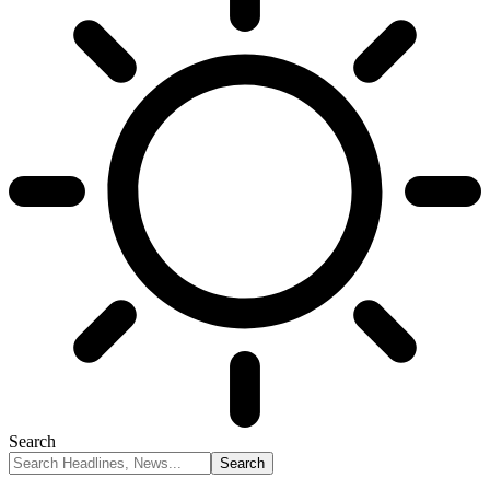
Search