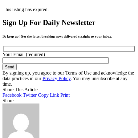
This listing has expired.
Sign Up For Daily Newsletter
Be keep up! Get the latest breaking news delivered straight to your inbox.
Your Email (required)
By signing up, you agree to our Terms of Use and acknowledge the
data practices in our
Privacy Policy
. You may unsubscribe at any
time.
Share This Article
Facebook
Twitter
Copy Link
Print
Share