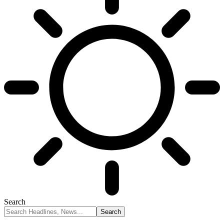
Search