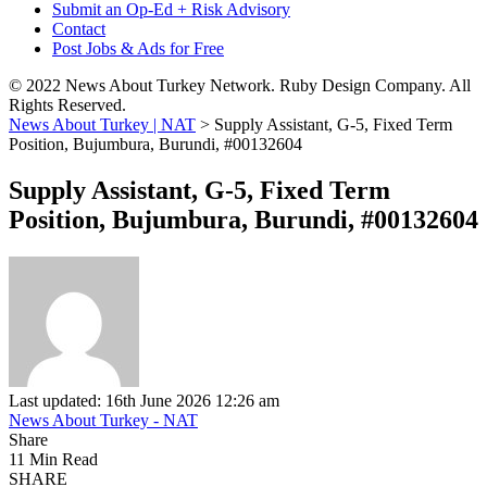
Submit an Op-Ed + Risk Advisory
Contact
Post Jobs & Ads for Free
© 2022 News About Turkey Network. Ruby Design Company. All
Rights Reserved.
News About Turkey | NAT
>
Supply Assistant, G-5, Fixed Term
Position, Bujumbura, Burundi, #00132604
Supply Assistant, G-5, Fixed Term
Position, Bujumbura, Burundi, #00132604
Last updated: 16th June 2026 12:26 am
News About Turkey - NAT
Share
11 Min Read
SHARE