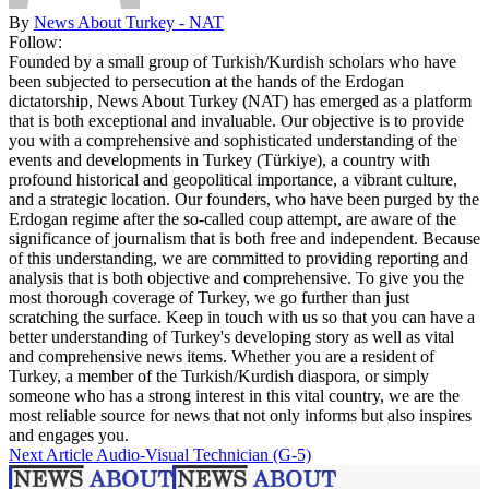
By
News About Turkey - NAT
Follow:
Founded by a small group of Turkish/Kurdish scholars who have
been subjected to persecution at the hands of the Erdogan
dictatorship, News About Turkey (NAT) has emerged as a platform
that is both exceptional and invaluable. Our objective is to provide
you with a comprehensive and sophisticated understanding of the
events and developments in Turkey (Türkiye), a country with
profound historical and geopolitical importance, a vibrant culture,
and a strategic location. Our founders, who have been purged by the
Erdogan regime after the so-called coup attempt, are aware of the
significance of journalism that is both free and independent. Because
of this understanding, we are committed to providing reporting and
analysis that is both objective and comprehensive. To give you the
most thorough coverage of Turkey, we go further than just
scratching the surface. Keep in touch with us so that you can have a
better understanding of Turkey's developing story as well as vital
and comprehensive news items. Whether you are a resident of
Turkey, a member of the Turkish/Kurdish diaspora, or simply
someone who has a strong interest in this vital country, we are the
most reliable source for news that not only informs but also inspires
and engages you.
Next Article
Audio-Visual Technician (G-5)