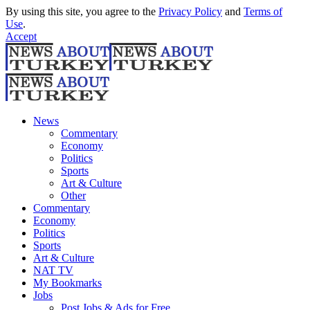
By using this site, you agree to the
Privacy Policy
and
Terms of
Use
.
Accept
News
Commentary
Economy
Politics
Sports
Art & Culture
Other
Commentary
Economy
Politics
Sports
Art & Culture
NAT TV
My Bookmarks
Jobs
Post Jobs & Ads for Free