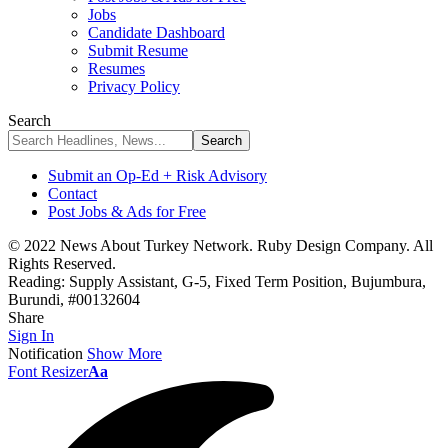
Jobs
Candidate Dashboard
Submit Resume
Resumes
Privacy Policy
Search
Submit an Op-Ed + Risk Advisory
Contact
Post Jobs & Ads for Free
© 2022 News About Turkey Network. Ruby Design Company. All
Rights Reserved.
Reading:
Supply Assistant, G-5, Fixed Term Position, Bujumbura,
Burundi, #00132604
Share
Sign In
Notification
Show More
Font Resizer
Aa