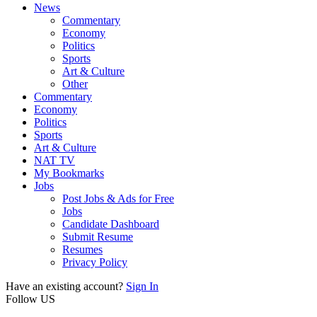
News
Commentary
Economy
Politics
Sports
Art & Culture
Other
Commentary
Economy
Politics
Sports
Art & Culture
NAT TV
My Bookmarks
Jobs
Post Jobs & Ads for Free
Jobs
Candidate Dashboard
Submit Resume
Resumes
Privacy Policy
Have an existing account?
Sign In
Follow US