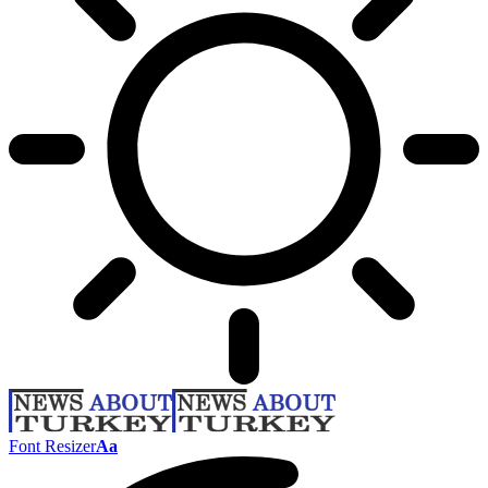
Font Resizer
Aa