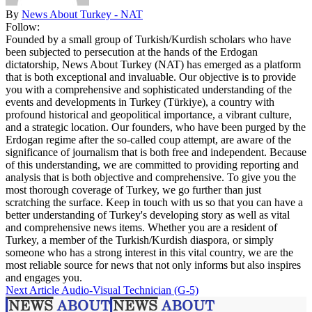
By
News About Turkey - NAT
Follow:
Founded by a small group of Turkish/Kurdish scholars who have
been subjected to persecution at the hands of the Erdogan
dictatorship, News About Turkey (NAT) has emerged as a platform
that is both exceptional and invaluable. Our objective is to provide
you with a comprehensive and sophisticated understanding of the
events and developments in Turkey (Türkiye), a country with
profound historical and geopolitical importance, a vibrant culture,
and a strategic location. Our founders, who have been purged by the
Erdogan regime after the so-called coup attempt, are aware of the
significance of journalism that is both free and independent. Because
of this understanding, we are committed to providing reporting and
analysis that is both objective and comprehensive. To give you the
most thorough coverage of Turkey, we go further than just
scratching the surface. Keep in touch with us so that you can have a
better understanding of Turkey's developing story as well as vital
and comprehensive news items. Whether you are a resident of
Turkey, a member of the Turkish/Kurdish diaspora, or simply
someone who has a strong interest in this vital country, we are the
most reliable source for news that not only informs but also inspires
and engages you.
Next Article
Audio-Visual Technician (G-5)