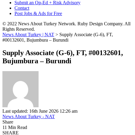
Submit an Op-Ed + Risk Advisory
Contact
Post Jobs & Ads for Free
© 2022 News About Turkey Network. Ruby Design Company. All
Rights Reserved.
News About Turkey | NAT
>
Supply Associate (G-6), FT,
#00132601, Bujumbura – Burundi
Supply Associate (G-6), FT, #00132601,
Bujumbura – Burundi
Last updated: 16th June 2026 12:26 am
News About Turkey - NAT
Share
11 Min Read
SHARE