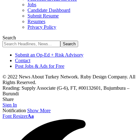
Jobs
Candidate Dashboard
Submit Resume
Resumes
Privacy Policy
Search
Submit an Op-Ed + Risk Advisory
Contact
Post Jobs & Ads for Free
© 2022 News About Turkey Network. Ruby Design Company. All
Rights Reserved.
Reading:
Supply Associate (G-6), FT, #00132601, Bujumbura –
Burundi
Share
Sign In
Notification
Show More
Font Resizer
Aa