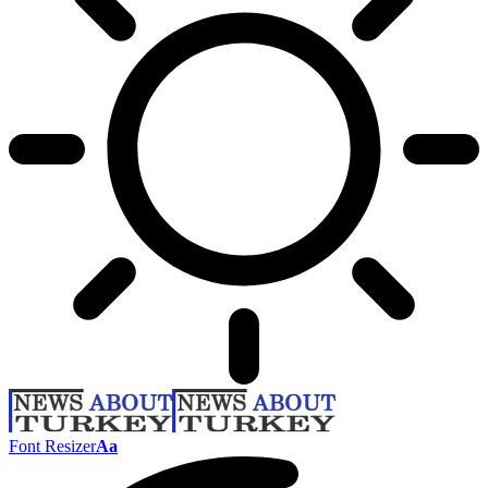
Font Resizer
Aa