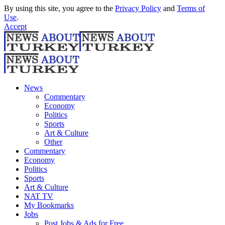
By using this site, you agree to the
Privacy Policy
and
Terms of
Use
.
Accept
News
Commentary
Economy
Politics
Sports
Art & Culture
Other
Commentary
Economy
Politics
Sports
Art & Culture
NAT TV
My Bookmarks
Jobs
Post Jobs & Ads for Free