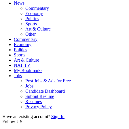
News
Commentary
Economy
Politics
Sports
Art & Culture
Other
Commentary
Economy
Politics
Sports
Art & Culture
NAT TV
My Bookmarks
Jobs
Post Jobs & Ads for Free
Jobs
Candidate Dashboard
Submit Resume
Resumes
Privacy Policy
Have an existing account?
Sign In
Follow US