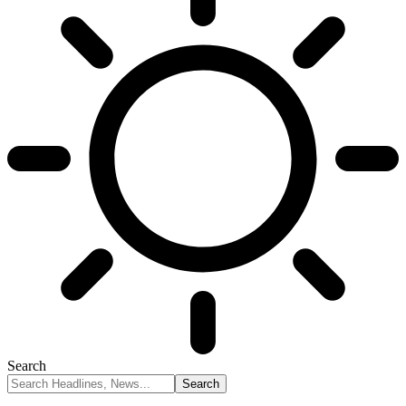
Search