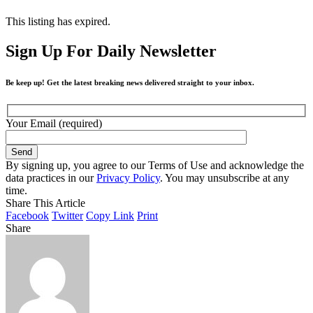
This listing has expired.
Sign Up For Daily Newsletter
Be keep up! Get the latest breaking news delivered straight to your inbox.
Your Email (required)
By signing up, you agree to our Terms of Use and acknowledge the
data practices in our
Privacy Policy
. You may unsubscribe at any
time.
Share This Article
Facebook
Twitter
Copy Link
Print
Share