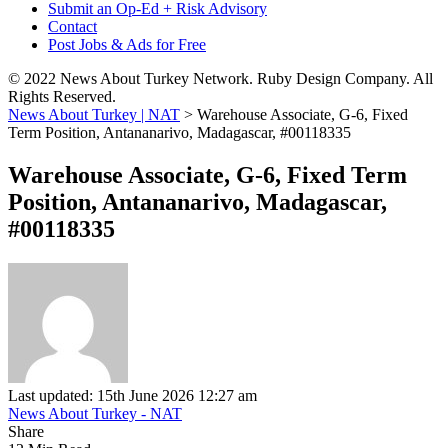
Submit an Op-Ed + Risk Advisory
Contact
Post Jobs & Ads for Free
© 2022 News About Turkey Network. Ruby Design Company. All
Rights Reserved.
News About Turkey | NAT
>
Warehouse Associate, G-6, Fixed
Term Position, Antananarivo, Madagascar, #00118335
Warehouse Associate, G-6, Fixed Term
Position, Antananarivo, Madagascar,
#00118335
Last updated: 15th June 2026 12:27 am
News About Turkey - NAT
Share