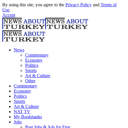
By using this site, you agree to the
Privacy Policy
and
Terms of
Use
.
Accept
News
Commentary
Economy
Politics
Sports
Art & Culture
Other
Commentary
Economy
Politics
Sports
Art & Culture
NAT TV
My Bookmarks
Jobs
Post Jobs & Ads for Free