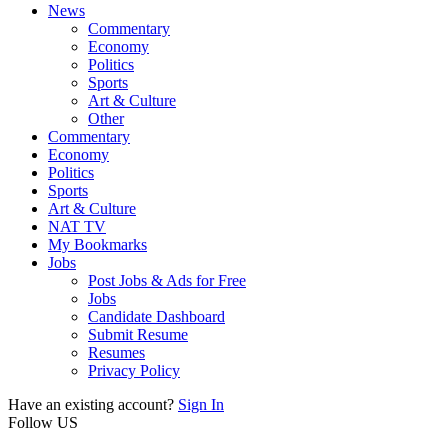
News
Commentary
Economy
Politics
Sports
Art & Culture
Other
Commentary
Economy
Politics
Sports
Art & Culture
NAT TV
My Bookmarks
Jobs
Post Jobs & Ads for Free
Jobs
Candidate Dashboard
Submit Resume
Resumes
Privacy Policy
Have an existing account?
Sign In
Follow US