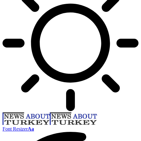
Font Resizer
Aa