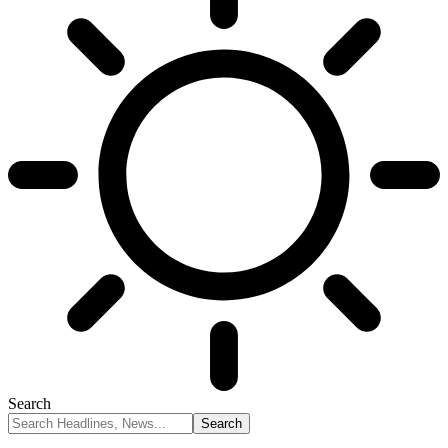
Search