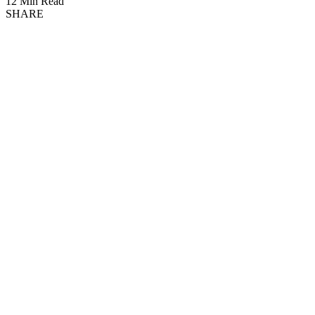
12 Min Read
SHARE