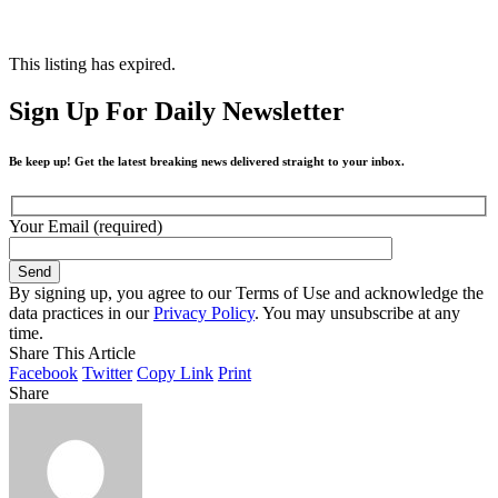
This listing has expired.
Sign Up For Daily Newsletter
Be keep up! Get the latest breaking news delivered straight to your inbox.
Your Email (required)
By signing up, you agree to our Terms of Use and acknowledge the
data practices in our
Privacy Policy
. You may unsubscribe at any
time.
Share This Article
Facebook
Twitter
Copy Link
Print
Share