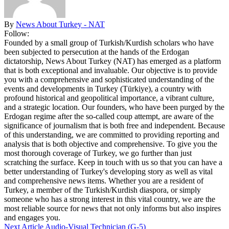
By
News About Turkey - NAT
Follow:
Founded by a small group of Turkish/Kurdish scholars who have
been subjected to persecution at the hands of the Erdogan
dictatorship, News About Turkey (NAT) has emerged as a platform
that is both exceptional and invaluable. Our objective is to provide
you with a comprehensive and sophisticated understanding of the
events and developments in Turkey (Türkiye), a country with
profound historical and geopolitical importance, a vibrant culture,
and a strategic location. Our founders, who have been purged by the
Erdogan regime after the so-called coup attempt, are aware of the
significance of journalism that is both free and independent. Because
of this understanding, we are committed to providing reporting and
analysis that is both objective and comprehensive. To give you the
most thorough coverage of Turkey, we go further than just
scratching the surface. Keep in touch with us so that you can have a
better understanding of Turkey's developing story as well as vital
and comprehensive news items. Whether you are a resident of
Turkey, a member of the Turkish/Kurdish diaspora, or simply
someone who has a strong interest in this vital country, we are the
most reliable source for news that not only informs but also inspires
and engages you.
Next Article
Audio-Visual Technician (G-5)