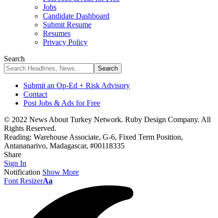
Jobs
Candidate Dashboard
Submit Resume
Resumes
Privacy Policy
Search
Submit an Op-Ed + Risk Advisory
Contact
Post Jobs & Ads for Free
© 2022 News About Turkey Network. Ruby Design Company. All
Rights Reserved.
Reading:
Warehouse Associate, G-6, Fixed Term Position,
Antananarivo, Madagascar, #00118335
Share
Sign In
Notification
Show More
Font Resizer
Aa