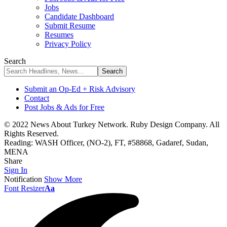
Jobs
Candidate Dashboard
Submit Resume
Resumes
Privacy Policy
Search
Submit an Op-Ed + Risk Advisory
Contact
Post Jobs & Ads for Free
© 2022 News About Turkey Network. Ruby Design Company. All
Rights Reserved.
Reading:
WASH Officer, (NO-2), FT, #58868, Gadaref, Sudan,
MENA
Share
Sign In
Notification
Show More
Font Resizer
Aa