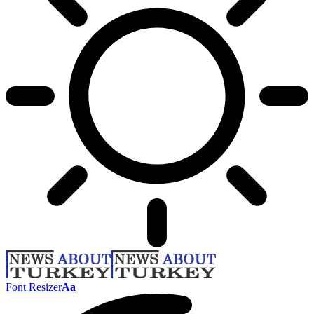
Font Resizer
Aa