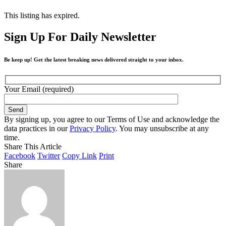
This listing has expired.
Sign Up For Daily Newsletter
Be keep up! Get the latest breaking news delivered straight to your inbox.
Your Email (required)
By signing up, you agree to our Terms of Use and acknowledge the
data practices in our
Privacy Policy
. You may unsubscribe at any
time.
Share This Article
Facebook
Twitter
Copy Link
Print
Share