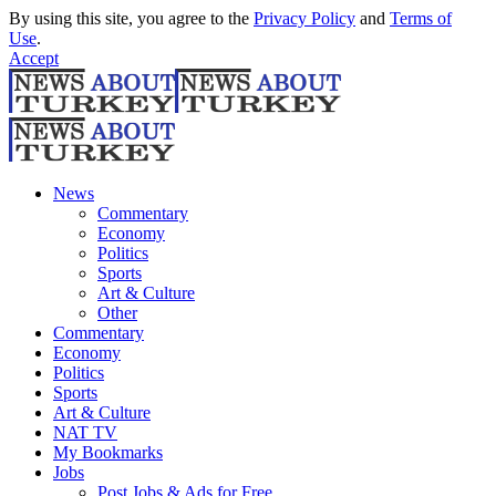
By using this site, you agree to the
Privacy Policy
and
Terms of
Use
.
Accept
News
Commentary
Economy
Politics
Sports
Art & Culture
Other
Commentary
Economy
Politics
Sports
Art & Culture
NAT TV
My Bookmarks
Jobs
Post Jobs & Ads for Free