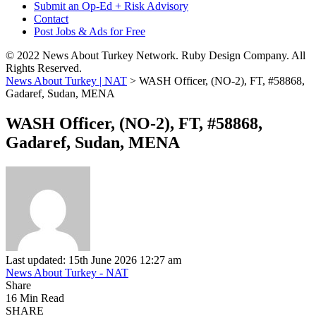
Submit an Op-Ed + Risk Advisory
Contact
Post Jobs & Ads for Free
© 2022 News About Turkey Network. Ruby Design Company. All
Rights Reserved.
News About Turkey | NAT
>
WASH Officer, (NO-2), FT, #58868,
Gadaref, Sudan, MENA
WASH Officer, (NO-2), FT, #58868,
Gadaref, Sudan, MENA
Last updated: 15th June 2026 12:27 am
News About Turkey - NAT
Share
16 Min Read
SHARE