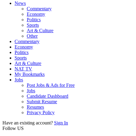
News
Commentary
Economy
Politics
Sports
Art & Culture
Other
Commentary
Economy
Politics
Sports
Art & Culture
NAT TV
My Bookmarks
Jobs
Post Jobs & Ads for Free
Jobs
Candidate Dashboard
Submit Resume
Resumes
Privacy Policy
Have an existing account?
Sign In
Follow US