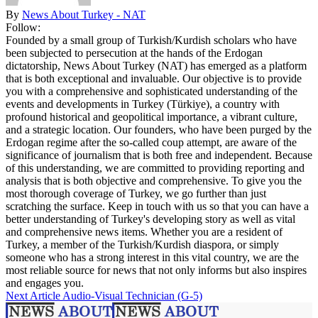
By
News About Turkey - NAT
Follow:
Founded by a small group of Turkish/Kurdish scholars who have
been subjected to persecution at the hands of the Erdogan
dictatorship, News About Turkey (NAT) has emerged as a platform
that is both exceptional and invaluable. Our objective is to provide
you with a comprehensive and sophisticated understanding of the
events and developments in Turkey (Türkiye), a country with
profound historical and geopolitical importance, a vibrant culture,
and a strategic location. Our founders, who have been purged by the
Erdogan regime after the so-called coup attempt, are aware of the
significance of journalism that is both free and independent. Because
of this understanding, we are committed to providing reporting and
analysis that is both objective and comprehensive. To give you the
most thorough coverage of Turkey, we go further than just
scratching the surface. Keep in touch with us so that you can have a
better understanding of Turkey's developing story as well as vital
and comprehensive news items. Whether you are a resident of
Turkey, a member of the Turkish/Kurdish diaspora, or simply
someone who has a strong interest in this vital country, we are the
most reliable source for news that not only informs but also inspires
and engages you.
Next Article
Audio-Visual Technician (G-5)