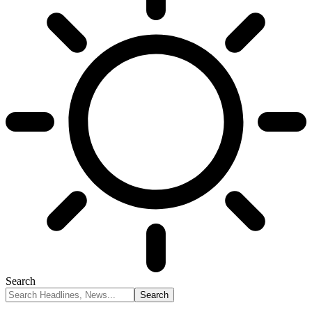
Search