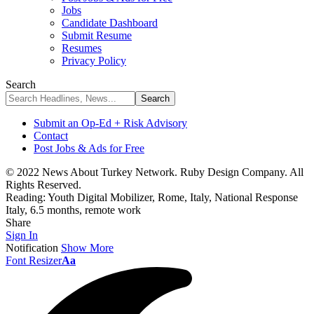
Jobs
Candidate Dashboard
Submit Resume
Resumes
Privacy Policy
Search
Submit an Op-Ed + Risk Advisory
Contact
Post Jobs & Ads for Free
© 2022 News About Turkey Network. Ruby Design Company. All
Rights Reserved.
Reading:
Youth Digital Mobilizer, Rome, Italy, National Response
Italy, 6.5 months, remote work
Share
Sign In
Notification
Show More
Font Resizer
Aa