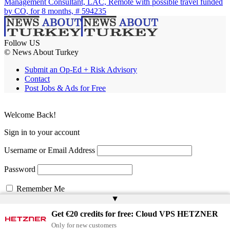
Management Consultant, LAC, Remote with possible travel funded
by CO, for 8 months, # 594235
Follow US
© News About Turkey
Submit an Op-Ed + Risk Advisory
Contact
Post Jobs & Ads for Free
Welcome Back!
Sign in to your account
Username or Email Address
Password
Remember Me
▲
Get €20 credits for free: Cloud VPS HETZNER
Lost your password?
Only for new customers