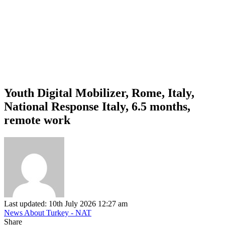
Youth Digital Mobilizer, Rome, Italy,
National Response Italy, 6.5 months,
remote work
Last updated: 10th July 2026 12:27 am
News About Turkey - NAT
Share