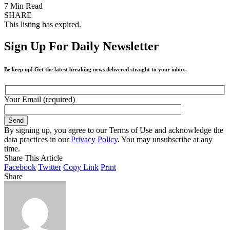
7 Min Read
SHARE
This listing has expired.
Sign Up For Daily Newsletter
Be keep up! Get the latest breaking news delivered straight to your inbox.
Your Email (required)
By signing up, you agree to our Terms of Use and acknowledge the
data practices in our
Privacy Policy
. You may unsubscribe at any
time.
Share This Article
Facebook
Twitter
Copy Link
Print
Share