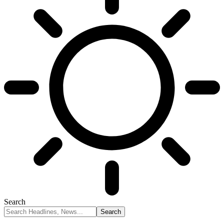
Search