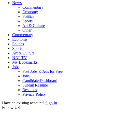
News
Commentary
Economy
Politics
Sports
Art & Culture
Other
Commentary
Economy
Politics
Sports
Art & Culture
NAT TV
My Bookmarks
Jobs
Post Jobs & Ads for Free
Jobs
Candidate Dashboard
Submit Resume
Resumes
Privacy Policy
Have an existing account?
Sign In
Follow US