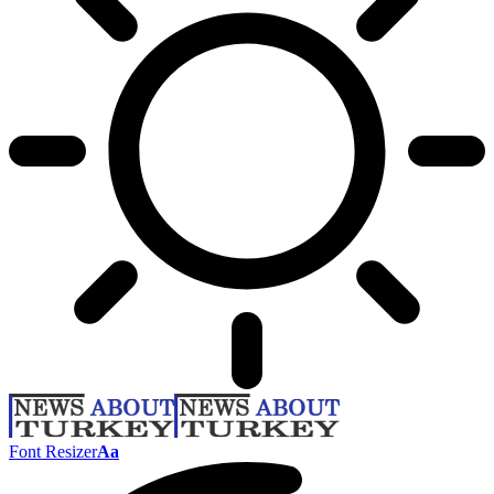
Font Resizer
Aa