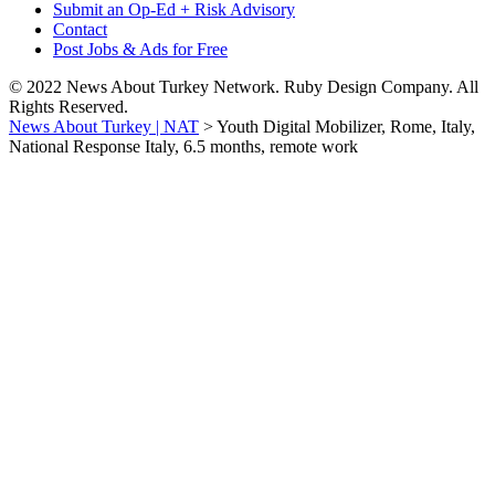
Submit an Op-Ed + Risk Advisory
Contact
Post Jobs & Ads for Free
© 2022 News About Turkey Network. Ruby Design Company. All
Rights Reserved.
News About Turkey | NAT
>
Youth Digital Mobilizer, Rome, Italy,
National Response Italy, 6.5 months, remote work