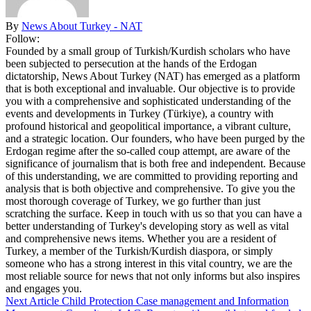
By
News About Turkey - NAT
Follow:
Founded by a small group of Turkish/Kurdish scholars who have
been subjected to persecution at the hands of the Erdogan
dictatorship, News About Turkey (NAT) has emerged as a platform
that is both exceptional and invaluable. Our objective is to provide
you with a comprehensive and sophisticated understanding of the
events and developments in Turkey (Türkiye), a country with
profound historical and geopolitical importance, a vibrant culture,
and a strategic location. Our founders, who have been purged by the
Erdogan regime after the so-called coup attempt, are aware of the
significance of journalism that is both free and independent. Because
of this understanding, we are committed to providing reporting and
analysis that is both objective and comprehensive. To give you the
most thorough coverage of Turkey, we go further than just
scratching the surface. Keep in touch with us so that you can have a
better understanding of Turkey's developing story as well as vital
and comprehensive news items. Whether you are a resident of
Turkey, a member of the Turkish/Kurdish diaspora, or simply
someone who has a strong interest in this vital country, we are the
most reliable source for news that not only informs but also inspires
and engages you.
Next Article
Child Protection Case management and Information