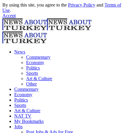
By using this site, you agree to the
Privacy Policy
and
Terms of
Use
.
Accept
News
Commentary
Economy
Politics
Sports
Art & Culture
Other
Commentary
Economy
Politics
Sports
Art & Culture
NAT TV
My Bookmarks
Jobs
Post Jobs & Ads for Free