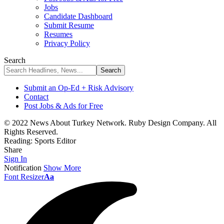
Jobs
Candidate Dashboard
Submit Resume
Resumes
Privacy Policy
Search
Submit an Op-Ed + Risk Advisory
Contact
Post Jobs & Ads for Free
© 2022 News About Turkey Network. Ruby Design Company. All
Rights Reserved.
Reading:
Sports Editor
Share
Sign In
Notification
Show More
Font Resizer
Aa