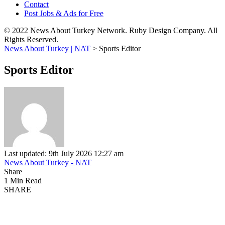
Contact
Post Jobs & Ads for Free
© 2022 News About Turkey Network. Ruby Design Company. All
Rights Reserved.
News About Turkey | NAT
>
Sports Editor
Sports Editor
Last updated: 9th July 2026 12:27 am
News About Turkey - NAT
Share
1 Min Read
SHARE