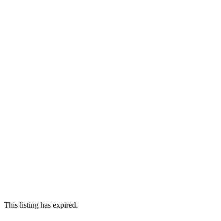
This listing has expired.