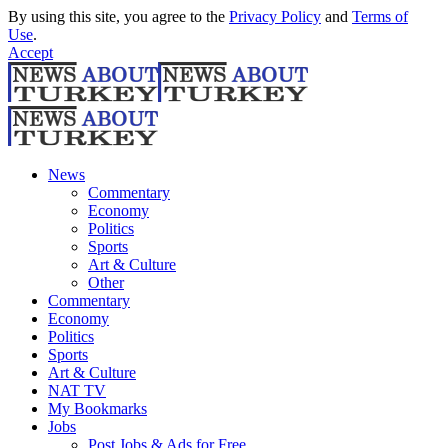
By using this site, you agree to the
Privacy Policy
and
Terms of
Use
.
Accept
News
Commentary
Economy
Politics
Sports
Art & Culture
Other
Commentary
Economy
Politics
Sports
Art & Culture
NAT TV
My Bookmarks
Jobs
Post Jobs & Ads for Free