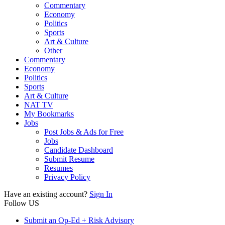
Commentary
Economy
Politics
Sports
Art & Culture
Other
Commentary
Economy
Politics
Sports
Art & Culture
NAT TV
My Bookmarks
Jobs
Post Jobs & Ads for Free
Jobs
Candidate Dashboard
Submit Resume
Resumes
Privacy Policy
Have an existing account?
Sign In
Follow US
Submit an Op-Ed + Risk Advisory