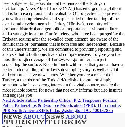
been subjected to persecution at the hands of the Erdogan
dictatorship, News About Turkey (NAT) has emerged as a platform
that is both exceptional and invaluable. Our objective is to provide
you with a comprehensive and sophisticated understanding of the
events and developments in Turkey (Türkiye), a country with
profound historical and geopolitical importance, a vibrant culture,
and a strategic location. Our founders, who have been purged by the
Erdogan regime after the so-called coup attempt, are aware of the
significance of journalism that is both free and independent. Because
of this understanding, we are committed to providing reporting and
analysis that is both objective and comprehensive. To give you the
most thorough coverage of Turkey, we go further than just
scratching the surface. Keep in touch with us so that you can have a
better understanding of Turkey's developing story as well as vital
and comprehensive news items. Whether you are a resident of
Turkey, a member of the Turkish/Kurdish diaspora, or simply
someone who has a strong interest in this vital country, we are the
most reliable source for news that not only informs but also inspires
and engages you.
Next Article
Public Partnership Officer, P-2, Temporary Position,
Public Partnerships & Resource Mobilization (PPR), 11 .5 months,
PPR North America&IFIs Pillar, Washington DC, #00137875