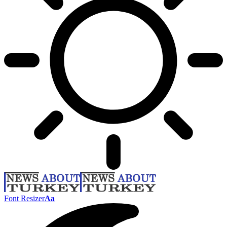
Font Resizer
Aa