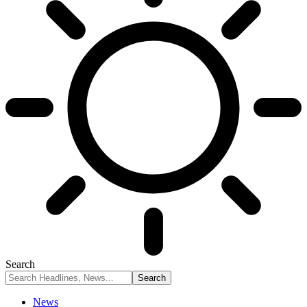
Search
News