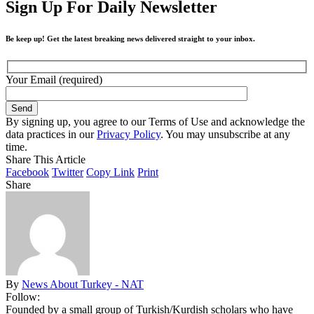
Sign Up For Daily Newsletter
Be keep up! Get the latest breaking news delivered straight to your inbox.
Your Email (required)
By signing up, you agree to our Terms of Use and acknowledge the
data practices in our
Privacy Policy
. You may unsubscribe at any
time.
Share This Article
Facebook
Twitter
Copy Link
Print
Share
By
News About Turkey - NAT
Follow:
Founded by a small group of Turkish/Kurdish scholars who have