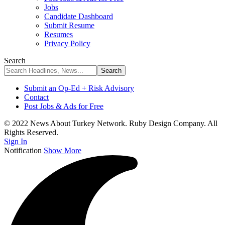
Jobs
Candidate Dashboard
Submit Resume
Resumes
Privacy Policy
Search
Submit an Op-Ed + Risk Advisory
Contact
Post Jobs & Ads for Free
© 2022 News About Turkey Network. Ruby Design Company. All
Rights Reserved.
Sign In
Notification
Show More