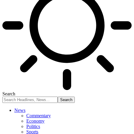
Search
News
Commentary
Economy
Politics
Sports