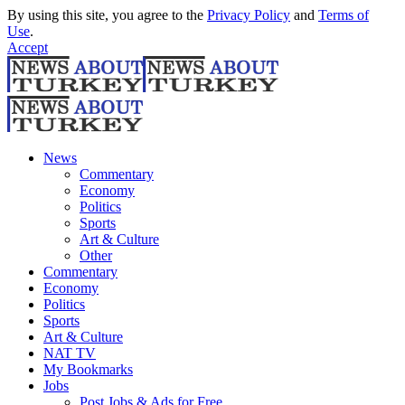
By using this site, you agree to the
Privacy Policy
and
Terms of
Use
.
Accept
News
Commentary
Economy
Politics
Sports
Art & Culture
Other
Commentary
Economy
Politics
Sports
Art & Culture
NAT TV
My Bookmarks
Jobs
Post Jobs & Ads for Free