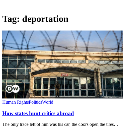
Tag:
deportation
Human Rights
Politics
World
How states hunt critics abroad
The only trace left of him was his car, the doors open,the tires…