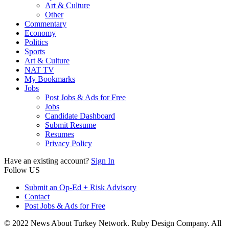
Art & Culture
Other
Commentary
Economy
Politics
Sports
Art & Culture
NAT TV
My Bookmarks
Jobs
Post Jobs & Ads for Free
Jobs
Candidate Dashboard
Submit Resume
Resumes
Privacy Policy
Have an existing account?
Sign In
Follow US
Submit an Op-Ed + Risk Advisory
Contact
Post Jobs & Ads for Free
© 2022 News About Turkey Network. Ruby Design Company. All