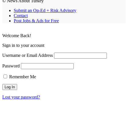
© News About Turkey
Submit an Op-Ed + Risk Advisory
Contact
Post Jobs & Ads for Free
Welcome Back!
Sign in to your account
Username or Email Address
Password
Remember Me
Lost your password?