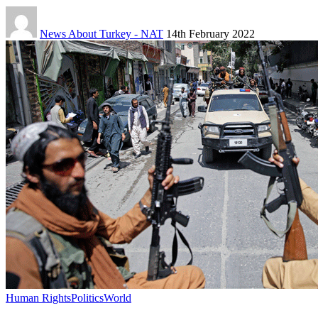
News About Turkey - NAT
14th February 2022
Human Rights
Politics
World