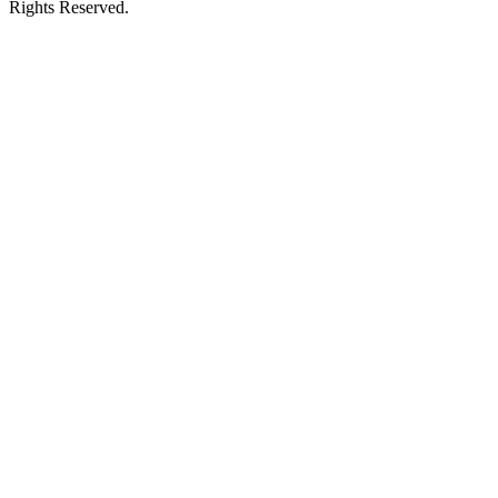
Rights Reserved.