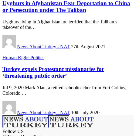
Uyghurs in Afghanistan Fear Deportation to China
or Persecution under The Taliban
Uyghurs living in Afghanistan are terrified that the Taliban’s
takeover of the…
News About Turkey - NAT
27th August 2021
Human Rights
Politics
Turkey expels Protestant missionaries for
‘threatening public order’
Jul 9, 2020 Mark Alan, a retired schoolteacher from Fort Collins,
Colorado,…
News About Turkey - NAT
10th July 2020
Follow US