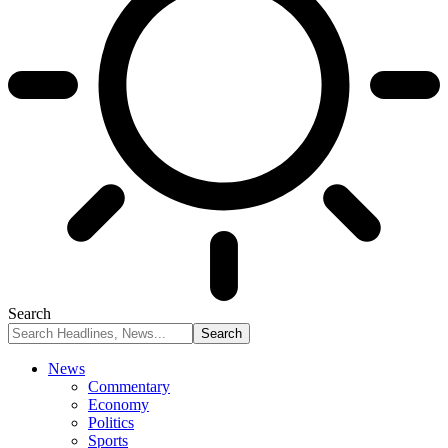
Search
News
Commentary
Economy
Politics
Sports