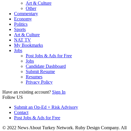
Art & Culture
Other
Commentary
Economy
Politics
Sports
Art & Culture
NAT TV
My Bookmarks
Jobs
Post Jobs & Ads for Free
Jobs
Candidate Dashboard
Submit Resume
Resumes
Privacy Policy
Have an existing account?
Sign In
Follow US
Submit an Op-Ed + Risk Advisory
Contact
Post Jobs & Ads for Free
© 2022 News About Turkey Network. Ruby Design Company. All