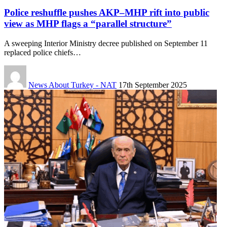
Police reshuffle pushes AKP–MHP rift into public
view as MHP flags a “parallel structure”
A sweeping Interior Ministry decree published on September 11
replaced police chiefs…
News About Turkey - NAT
17th September 2025