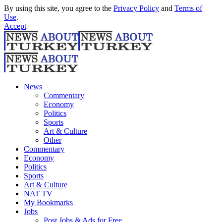
By using this site, you agree to the
Privacy Policy
and
Terms of
Use
.
Accept
News
Commentary
Economy
Politics
Sports
Art & Culture
Other
Commentary
Economy
Politics
Sports
Art & Culture
NAT TV
My Bookmarks
Jobs
Post Jobs & Ads for Free