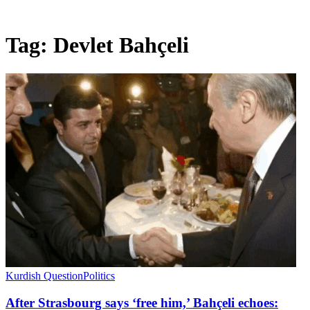
Tag:
Devlet Bahçeli
Kurdish Question
Politics
After Strasbourg says ‘free him,’ Bahçeli echoes: