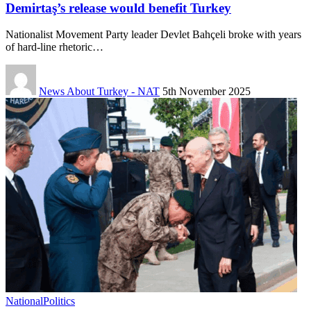
Demirtaş’s release would benefit Turkey
Nationalist Movement Party leader Devlet Bahçeli broke with years
of hard-line rhetoric…
News About Turkey - NAT
5th November 2025
National
Politics