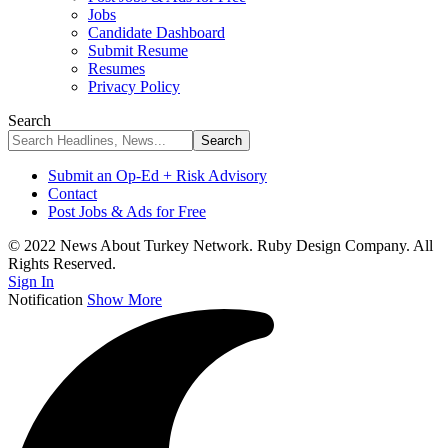
Jobs
Candidate Dashboard
Submit Resume
Resumes
Privacy Policy
Search
Submit an Op-Ed + Risk Advisory
Contact
Post Jobs & Ads for Free
© 2022 News About Turkey Network. Ruby Design Company. All
Rights Reserved.
Sign In
Notification
Show More