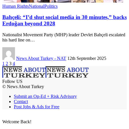
Human Rights
National
Politics
Bahçeli: “I’d shut social media in 30 minutes,” backs
Erdoğan beyond 2028
Nationalist Movement Party (MHP) leader Devlet Bahçeli escalated
his hard line on…
News About Turkey - NAT
12th September 2025
1
2
3
4
Follow US
© News About Turkey
Submit an Op-Ed + Risk Advisory
Contact
Post Jobs & Ads for Free
Welcome Back!