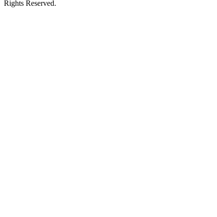
Rights Reserved.