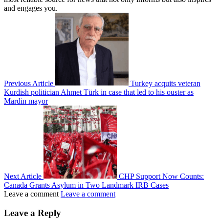
and engages you.
Previous Article
Turkey acquits veteran
Kurdish politician Ahmet Türk in case that led to his ouster as
Mardin mayor
Next Article
CHP Support Now Counts:
Canada Grants Asylum in Two Landmark IRB Cases
Leave a comment
Leave a comment
Leave a Reply