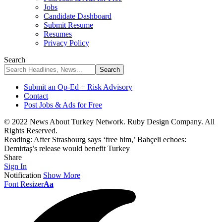
Jobs
Candidate Dashboard
Submit Resume
Resumes
Privacy Policy
Search
Submit an Op-Ed + Risk Advisory
Contact
Post Jobs & Ads for Free
© 2022 News About Turkey Network. Ruby Design Company. All
Rights Reserved.
Reading:
After Strasbourg says ‘free him,’ Bahçeli echoes:
Demirtaş’s release would benefit Turkey
Share
Sign In
Notification
Show More
Font Resizer
Aa