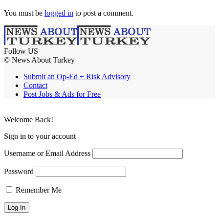
You must be
logged in
to post a comment.
Follow US
© News About Turkey
Submit an Op-Ed + Risk Advisory
Contact
Post Jobs & Ads for Free
Welcome Back!
Sign in to your account
Username or Email Address
Password
Remember Me