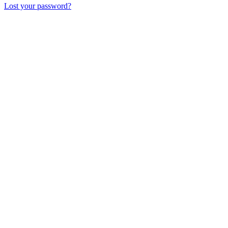
Lost your password?