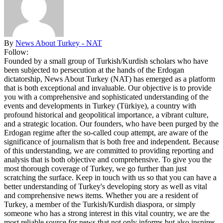
By
News About Turkey - NAT
Follow:
Founded by a small group of Turkish/Kurdish scholars who have
been subjected to persecution at the hands of the Erdogan
dictatorship, News About Turkey (NAT) has emerged as a platform
that is both exceptional and invaluable. Our objective is to provide
you with a comprehensive and sophisticated understanding of the
events and developments in Turkey (Türkiye), a country with
profound historical and geopolitical importance, a vibrant culture,
and a strategic location. Our founders, who have been purged by the
Erdogan regime after the so-called coup attempt, are aware of the
significance of journalism that is both free and independent. Because
of this understanding, we are committed to providing reporting and
analysis that is both objective and comprehensive. To give you the
most thorough coverage of Turkey, we go further than just
scratching the surface. Keep in touch with us so that you can have a
better understanding of Turkey's developing story as well as vital
and comprehensive news items. Whether you are a resident of
Turkey, a member of the Turkish/Kurdish diaspora, or simply
someone who has a strong interest in this vital country, we are the
most reliable source for news that not only informs but also inspires