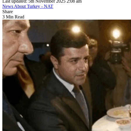
Last updated: 5th November 2025 2:08 am
News About Turkey - NAT
Share
3 Min Read