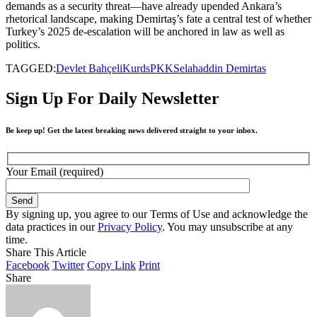
demands as a security threat—have already upended Ankara’s
rhetorical landscape, making Demirtaş’s fate a central test of whether
Turkey’s 2025 de-escalation will be anchored in law as well as
politics.
TAGGED:
Devlet Bahçeli
Kurds
PKK
Selahaddin Demirtas
Sign Up For Daily Newsletter
Be keep up! Get the latest breaking news delivered straight to your inbox.
Your Email (required)
By signing up, you agree to our Terms of Use and acknowledge the
data practices in our
Privacy Policy
. You may unsubscribe at any
time.
Share This Article
Facebook
Twitter
Copy Link
Print
Share