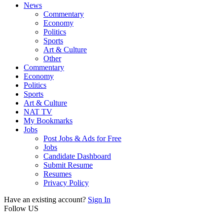
News
Commentary
Economy
Politics
Sports
Art & Culture
Other
Commentary
Economy
Politics
Sports
Art & Culture
NAT TV
My Bookmarks
Jobs
Post Jobs & Ads for Free
Jobs
Candidate Dashboard
Submit Resume
Resumes
Privacy Policy
Have an existing account?
Sign In
Follow US