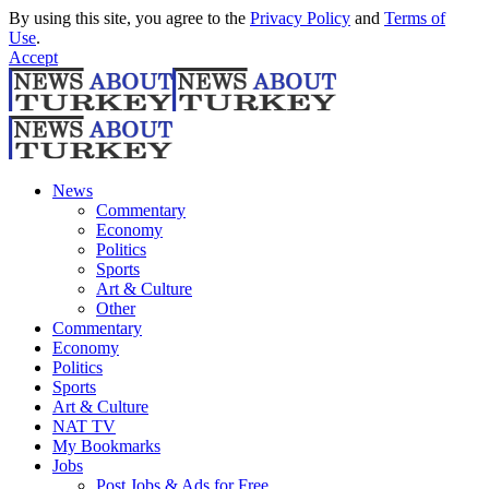
By using this site, you agree to the
Privacy Policy
and
Terms of
Use
.
Accept
News
Commentary
Economy
Politics
Sports
Art & Culture
Other
Commentary
Economy
Politics
Sports
Art & Culture
NAT TV
My Bookmarks
Jobs
Post Jobs & Ads for Free