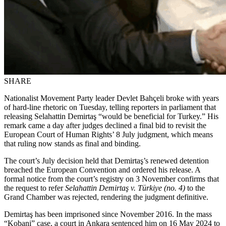
SHARE
Nationalist Movement Party leader Devlet Bahçeli broke with years
of hard-line rhetoric on Tuesday, telling reporters in parliament that
releasing Selahattin Demirtaş “would be beneficial for Turkey.” His
remark came a day after judges declined a final bid to revisit the
European Court of Human Rights’ 8 July judgment, which means
that ruling now stands as final and binding.
The court’s July decision held that Demirtaş’s renewed detention
breached the European Convention and ordered his release. A
formal notice from the court’s registry on 3 November confirms that
the request to refer
Selahattin Demirtaş v. Türkiye (no. 4)
to the
Grand Chamber was rejected, rendering the judgment definitive.
Demirtaş has been imprisoned since November 2016. In the mass
“Kobani” case, a court in Ankara sentenced him on 16 May 2024 to