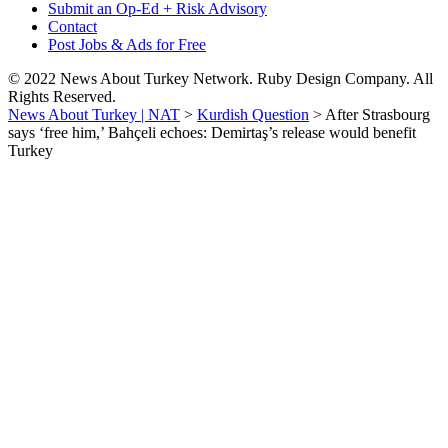
Submit an Op-Ed + Risk Advisory
Contact
Post Jobs & Ads for Free
© 2022 News About Turkey Network. Ruby Design Company. All
Rights Reserved.
News About Turkey | NAT
>
Kurdish Question
>
After Strasbourg
says ‘free him,’ Bahçeli echoes: Demirtaş’s release would benefit
Turkey