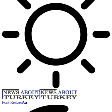
Font Resizer
Aa