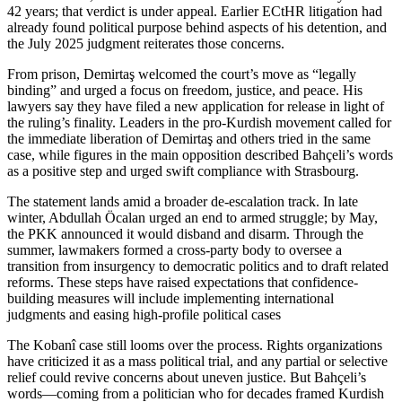
42 years; that verdict is under appeal. Earlier ECtHR litigation had
already found political purpose behind aspects of his detention, and
the July 2025 judgment reiterates those concerns.
From prison, Demirtaş welcomed the court’s move as “legally
binding” and urged a focus on freedom, justice, and peace. His
lawyers say they have filed a new application for release in light of
the ruling’s finality. Leaders in the pro-Kurdish movement called for
the immediate liberation of Demirtaş and others tried in the same
case, while figures in the main opposition described Bahçeli’s words
as a positive step and urged swift compliance with Strasbourg.
The statement lands amid a broader de-escalation track. In late
winter, Abdullah Öcalan urged an end to armed struggle; by May,
the PKK announced it would disband and disarm. Through the
summer, lawmakers formed a cross-party body to oversee a
transition from insurgency to democratic politics and to draft related
reforms. These steps have raised expectations that confidence-
building measures will include implementing international
judgments and easing high-profile political cases
The Kobanî case still looms over the process. Rights organizations
have criticized it as a mass political trial, and any partial or selective
relief could revive concerns about uneven justice. But Bahçeli’s
words—coming from a politician who for decades framed Kurdish