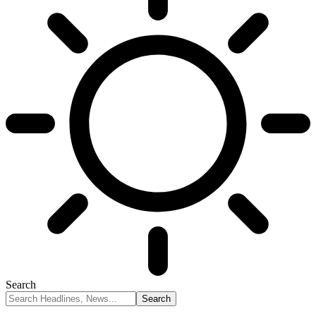
Search