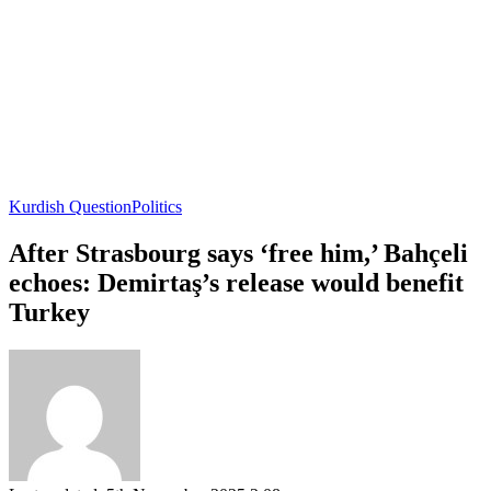
Kurdish Question
Politics
After Strasbourg says ‘free him,’ Bahçeli
echoes: Demirtaş’s release would benefit
Turkey